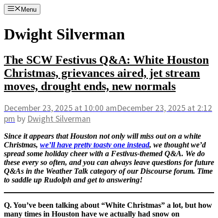
Skip
Menu
to
content
Dwight Silverman
The SCW Festivus Q&A: White Houston
Christmas, grievances aired, jet stream
moves, drought ends, new normals
December 23, 2025
at 10:00 am
December 23, 2025
at 2:12
pm
by
Dwight Silverman
Since it appears that Houston not only will miss out on a white
Christmas,
we’ll have pretty toasty one instead
, we thought we’d
spread some holiday cheer with a Festivus-themed Q&A. We do
these every so often, and you can always leave questions for future
Q&As in the Weather Talk category of our Discourse forum. Time
to saddle up Rudolph and get to answering!
Q. You’ve been talking about “White Christmas” a lot, but how
many times in Houston have we actually had snow on