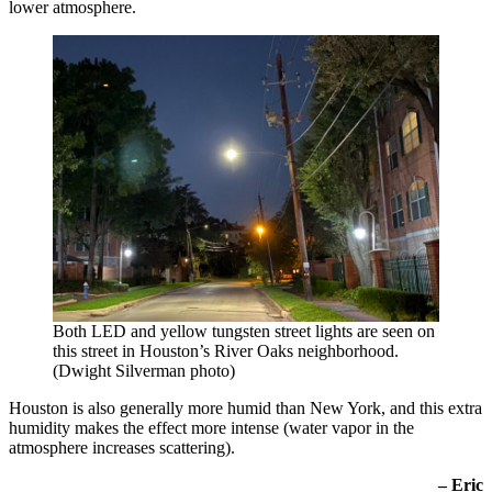
lower atmosphere.
Both LED and yellow tungsten street lights are seen on
this street in Houston’s River Oaks neighborhood.
(Dwight Silverman photo)
Houston is also generally more humid than New York, and this extra
humidity makes the effect more intense (water vapor in the
atmosphere increases scattering).
– Eric