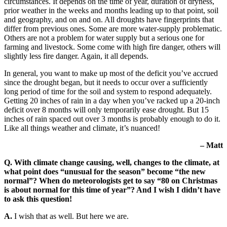
circumstances. It depends on the time of year, duration of dryness,
prior weather in the weeks and months leading up to that point, soil
and geography, and on and on. All droughts have fingerprints that
differ from previous ones. Some are more water-supply problematic.
Others are not a problem for water supply but a serious one for
farming and livestock. Some come with high fire danger, others will
slightly less fire danger. Again, it all depends.
In general, you want to make up most of the deficit you’ve accrued
since the drought began, but it needs to occur over a sufficiently
long period of time for the soil and system to respond adequately.
Getting 20 inches of rain in a day when you’ve racked up a 20-inch
deficit over 8 months will only temporarily ease drought. But 15
inches of rain spaced out over 3 months is probably enough to do it.
Like all things weather and climate, it’s nuanced!
– Matt
Q. With climate change causing, well, changes to the climate, at
what point does “unusual for the season” become “the new
normal”? When do meteorologists get to say “80 on Christmas
is about normal for this time of year”? And I wish I didn’t have
to ask this question!
A.
I wish that as well. But here we are.