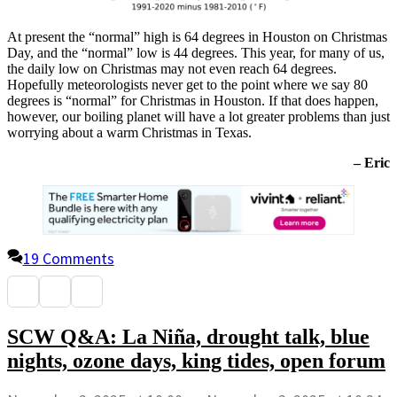
At present the “normal” high is 64 degrees in Houston on Christmas
Day, and the “normal” low is 44 degrees. This year, for many of us,
the daily low on Christmas may not even reach 64 degrees.
Hopefully meteorologists never get to the point where we say 80
degrees is “normal” for Christmas in Houston. If that does happen,
however, our boiling planet will have a lot greater problems than just
worrying about a warm Christmas in Texas.
– Eric
19 Comments
SCW Q&A: La Niña, drought talk, blue
nights, ozone days, king tides, open forum