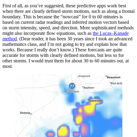
First of all, as you’ve suggested, these predictive apps work best
when there are clearly defined storm motions, such as along a frontal
boundary. This is because the “nowcast” for 0 to 60 minutes is
based on current radar readings and inferred motion vectors based
on storm intensity, speed, and direction. More sophisticated methods
might also incorporate flow equations, such as
the Lucas–Kanade
method
. (Dear reader, it has been 30 years since I took an advanced
mathematics class, and I’m not going to try and explain how that
works. Because I really don’t know.) These forecasts are quite
accurate for storms with clearly defined motions, but less so for
other storms. I would trust them for about 30 to 60 minutes out, at
most.