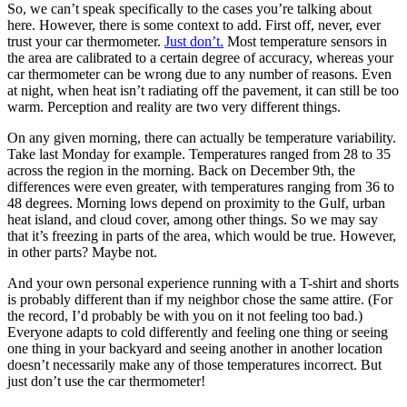
So, we can’t speak specifically to the cases you’re talking about
here. However, there is some context to add. First off, never, ever
trust your car thermometer.
Just don’t.
Most temperature sensors in
the area are calibrated to a certain degree of accuracy, whereas your
car thermometer can be wrong due to any number of reasons. Even
at night, when heat isn’t radiating off the pavement, it can still be too
warm. Perception and reality are two very different things.
On any given morning, there can actually be temperature variability.
Take last Monday for example. Temperatures ranged from 28 to 35
across the region in the morning. Back on December 9th, the
differences were even greater, with temperatures ranging from 36 to
48 degrees. Morning lows depend on proximity to the Gulf, urban
heat island, and cloud cover, among other things. So we may say
that it’s freezing in parts of the area, which would be true. However,
in other parts? Maybe not.
And your own personal experience running with a T-shirt and shorts
is probably different than if my neighbor chose the same attire. (For
the record, I’d probably be with you on it not feeling too bad.)
Everyone adapts to cold differently and feeling one thing or seeing
one thing in your backyard and seeing another in another location
doesn’t necessarily make any of those temperatures incorrect. But
just don’t use the car thermometer!