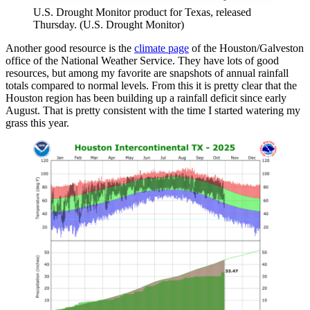
U.S. Drought Monitor product for Texas, released
Thursday. (U.S. Drought Monitor)
Another good resource is the
climate page
of the Houston/Galveston
office of the National Weather Service. They have lots of good
resources, but among my favorite are snapshots of annual rainfall
totals compared to normal levels. From this it is pretty clear that the
Houston region has been building up a rainfall deficit since early
August. That is pretty consistent with the time I started watering my
grass this year.