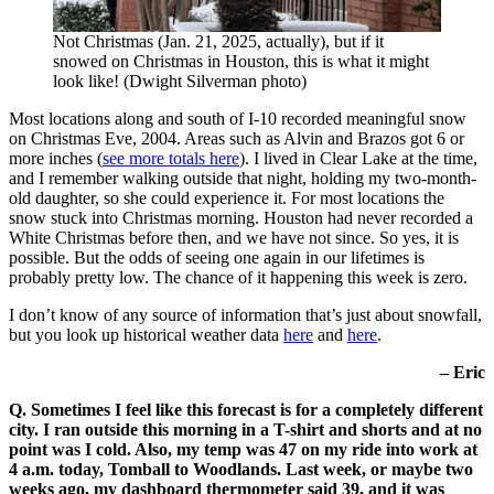
Not Christmas (Jan. 21, 2025, actually), but if it
snowed on Christmas in Houston, this is what it might
look like! (Dwight Silverman photo)
Most locations along and south of I-10 recorded meaningful snow
on Christmas Eve, 2004. Areas such as Alvin and Brazos got 6 or
more inches (
see more totals here
). I lived in Clear Lake at the time,
and I remember walking outside that night, holding my two-month-
old daughter, so she could experience it. For most locations the
snow stuck into Christmas morning. Houston had never recorded a
White Christmas before then, and we have not since. So yes, it is
possible. But the odds of seeing one again in our lifetimes is
probably pretty low. The chance of it happening this week is zero.
I don’t know of any source of information that’s just about snowfall,
but you look up historical weather data
here
and
here
.
– Eric
Q. Sometimes I feel like this forecast is for a completely different
city. I ran outside this morning in a T-shirt and shorts and at no
point was I cold. Also, my temp was 47 on my ride into work at
4 a.m. today, Tomball to Woodlands. Last week, or maybe two
weeks ago, my dashboard thermometer said 39, and it was