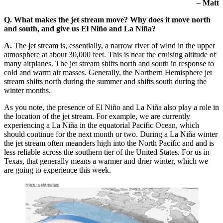
–
Matt
Q. What makes the jet stream move? Why does it move north
and south, and give us El Niño and La Niña?
A.
The jet stream is, essentially, a narrow river of wind in the upper
atmosphere at about 30,000 feet. This is near the cruising altitude of
many airplanes. The jet stream shifts north and south in response to
cold and warm air masses. Generally, the Northern Hemisphere jet
stream shifts north during the summer and shifts south during the
winter months.
As you note, the presence of El Niño and La Niña also play a role in
the location of the jet stream. For example, we are currently
experiencing a La Niña in the equatorial Pacific Ocean, which
should continue for the next month or two. During a La Niña winter
the jet stream often meanders high into the North Pacific and and is
less reliable across the southern tier of the United States. For us in
Texas, that generally means a warmer and drier winter, which we
are going to experience this week.