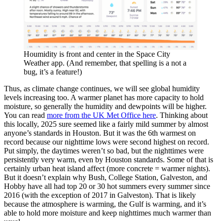
Houmidity is front and center in the Space City
Weather app. (And remember, that spelling is a not a
bug, it’s a feature!)
Thus, as climate change continues, we will see global humidity
levels increasing too. A warmer planet has more capacity to hold
moisture, so generally the humidity and dewpoints will be higher.
You can read
more from the UK Met Office here
. Thinking about
this locally, 2025 sure seemed like a fairly mild summer by almost
anyone’s standards in Houston. But it was the 6th warmest on
record because our nighttime lows were second highest on record.
Put simply, the daytimes weren’t so bad, but the nighttimes were
persistently very warm, even by Houston standards. Some of that is
certainly urban heat island affect (more concrete = warmer nights).
But it doesn’t explain why Bush, College Station, Galveston, and
Hobby have all had top 20 or 30 hot summers every summer since
2016 (with the exception of 2017 in Galveston). That is likely
because the atmosphere is warming, the Gulf is warming, and it’s
able to hold more moisture and keep nighttimes much warmer than