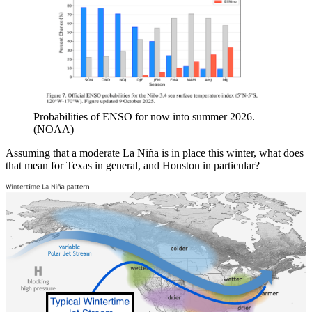
Probabilities of ENSO for now into summer 2026.
(NOAA)
Assuming that a moderate La Niña is in place this winter, what does
that mean for Texas in general, and Houston in particular?