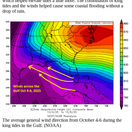
which helped elevate tides a little more. The combination of king
tides and the winds helped cause some coastal flooding without a
drop of rain.
The average general wind direction from October 4-6 during the
king tides in the Gulf. (NOAA)