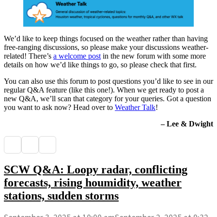
We’d like to keep things focused on the weather rather than having
free-ranging discussions, so please make your discussions weather-
related! There’s
a welcome post
in the new forum with some more
details on how we’d like things to go, so please check that first.
You can also use this forum to post questions you’d like to see in our
regular Q&A feature (like this one!). When we get ready to post a
new Q&A, we’ll scan that category for your queries. Got a question
you want to ask now? Head over to
Weather Talk
!
– Lee & Dwight
SCW Q&A: Loopy radar, conflicting
forecasts, rising houmidity, weather
stations, sudden storms