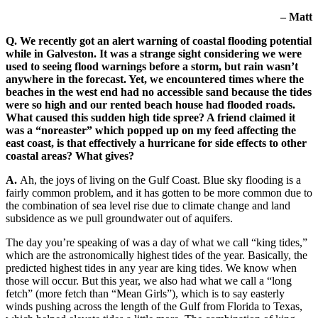
– Matt
Q. We recently got an alert warning of coastal flooding potential
while in Galveston. It was a strange sight considering we were
used to seeing flood warnings before a storm, but rain wasn’t
anywhere in the forecast. Yet, we encountered times where the
beaches in the west end had no accessible sand because the tides
were so high and our rented beach house had flooded roads.
What caused this sudden high tide spree? A friend claimed it
was a “noreaster” which popped up on my feed affecting the
east coast, is that effectively a hurricane for side effects to other
coastal areas? What gives?
A.
Ah, the joys of living on the Gulf Coast. Blue sky flooding is a
fairly common problem, and it has gotten to be more common due to
the combination of sea level rise due to climate change and land
subsidence as we pull groundwater out of aquifers.
The day you’re speaking of was a day of what we call “king tides,”
which are the astronomically highest tides of the year. Basically, the
predicted highest tides in any year are king tides. We know when
those will occur. But this year, we also had what we call a “long
fetch” (more fetch than “Mean Girls”), which is to say easterly
winds pushing across the length of the Gulf from Florida to Texas,