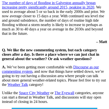
The number of days of flooding in Galveston annually began
increasing pretty significantly around 2015, peaking in 2020
. We
used to average about 5 or so back in the early 2000s and prior. We
now average closer to 15 days a year. With continued sea level rise
and ground subsidence, the number of days of routine high tide
flooding without a storm nearby is likely to increase to perhaps as
much as 30 to 40 days a year on average in the 2030s and beyond
that in the future.
– Matt
Q. We like the new commenting system, but each category
closes after a day. Is there a place where we can just chat in
general about the weather? Or ask weather questions?
A.
We’ve been getting more comfortable with
Discourse as our
commenting system
, and now that things have settled down, we’re
going to try out having a discussion area where people can talk
about more general weather-related topics. Please feel free to try out
the
Weather Talk
category!
Unlike the
Space City Weather
or
The Eyewall
categories, anyone
can start a thread in Weather Talk, and discussions will stay open
instead of closing in 24 hours.