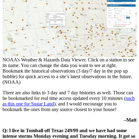
NOAA’s Weather & Hazards Data Viewer. Click on a station to see
its name. You can change the data you want to see at right.
Bookmark the historical observations (3 day/7 day in the pop up
bubble) for quick access to a site’s latest observations in the future.
(NOAA)
There are also links to 3 day and 7 day histories as well. Those can
be bookmarked for real time access updated every 10 minutes (
such
as this one for Sugar Land
), and I would encourage you to
bookmark the ones from any source closest to your house!
–Matt
Q: I live in Tomball off Texas 249/99 and we have had some
intense storms Monday evening and Tuesday morning. It got so