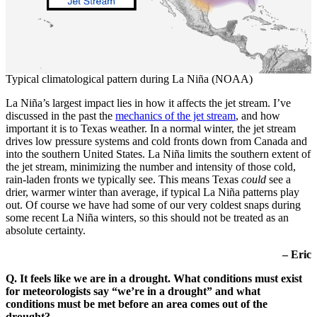
Typical climatological pattern during La Niña (NOAA)
La Niña’s largest impact lies in how it affects the jet stream. I’ve
discussed in the past the
mechanics of the jet stream
, and how
important it is to Texas weather. In a normal winter, the jet stream
drives low pressure systems and cold fronts down from Canada and
into the southern United States. La Niña limits the southern extent of
the jet stream, minimizing the number and intensity of those cold,
rain-laden fronts we typically see. This means Texas
could
see a
drier, warmer winter than average, if typical La Niña patterns play
out. Of course we have had some of our very coldest snaps during
some recent La Niña winters, so this should not be treated as an
absolute certainty.
– Eric
Q. It feels like we are in a drought. What conditions must exist
for meteorologists say “we’re in a drought” and what
conditions must be met before an area comes out of the
drought?