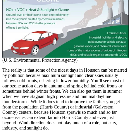
(U.S. Environmental Protection Agency)
The reality is that some of the nicest days in Houston can be marred
by pollution because maximum sunlight and clear skies usually
follows cold fronts, ushering in lower humidity. You’ll see most of
our ozone action days in autumn and spring behind cold fronts or
sometimes behind winter fronts. We can also get them in summer
when we have stagnant high pressure and minimal daytime
thunderstorms. While it does tend to improve the farther you get
from the population (Harris County) or industrial (Galveston
County) centers, because Houston sprawls so much and so far,
ozone issues can extend far into Harris County and even just
beyond. Wind direction does not play much of a role, but cars,
industry, and sunlight do.