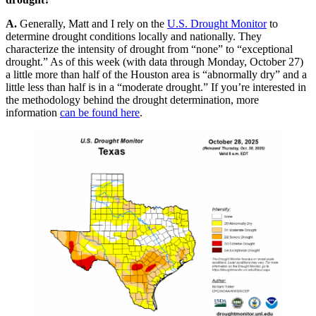
A.
Generally, Matt and I rely on the
U.S. Drought Monitor
to
determine drought conditions locally and nationally. They
characterize the intensity of drought from “none” to “exceptional
drought.” As of this week (with data through Monday, October 27)
a little more than half of the Houston area is “abnormally dry” and a
little less than half is in a “moderate drought.” If you’re interested in
the methodology behind the drought determination, more
information
can be found here
.