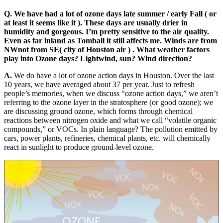
Q. We have had a lot of ozone days late summer / early Fall ( or
at least it seems like it ). These days are usually drier in
humidity and gorgeous. I’m pretty sensitive to the air quality.
Even as far inland as Tomball it still affects me. Winds are from
NWnot from SE( city of Houston air ) . What weather factors
play into Ozone days? Lightwind, sun? Wind direction?
A.
We do have a lot of ozone action days in Houston. Over the last
10 years, we have averaged about 37 per year. Just to refresh
people’s memories, when we discuss “ozone action days,” we aren’t
referring to the ozone layer in the stratosphere (or good ozone); we
are discussing ground ozone, which forms through chemical
reactions between nitrogen oxide and what we call “volatile organic
compounds,” or VOCs. In plain language? The pollution emitted by
cars, power plants, refineries, chemical plants, etc. will chemically
react in sunlight to produce ground-level ozone.