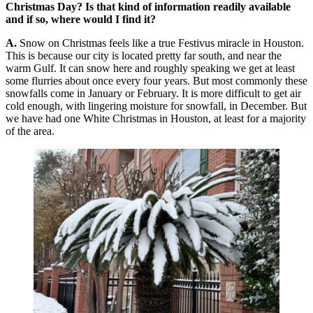
Christmas Day? Is that kind of information readily available
and if so, where would I find it?
A.
Snow on Christmas feels like a true Festivus miracle in Houston.
This is because our city is located pretty far south, and near the
warm Gulf. It can snow here and roughly speaking we get at least
some flurries about once every four years. But most commonly these
snowfalls come in January or February. It is more difficult to get air
cold enough, with lingering moisture for snowfall, in December. But
we have had one White Christmas in Houston, at least for a majority
of the area.