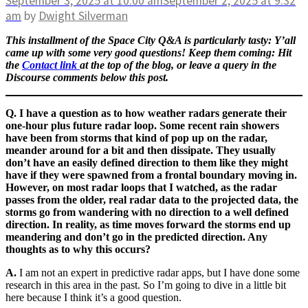
September 3, 2025
at 10:00 am
September 2, 2025
at 9:32
am
by
Dwight Silverman
This installment of the Space City Q&A is particularly tasty: Y’all
came up with some very good questions! Keep them coming: Hit
the
Contact link
at the top of the blog, or leave a query in the
Discourse comments below this post.
Q. I have a question as to how weather radars generate their
one-hour plus future radar loop. Some recent rain showers
have been from storms that kind of pop up on the radar,
meander around for a bit and then dissipate. They usually
don’t have an easily defined direction to them like they might
have if they were spawned from a frontal boundary moving in.
However, on most radar loops that I watched, as the radar
passes from the older, real radar data to the projected data, the
storms go from wandering with no direction to a well defined
direction. In reality, as time moves forward the storms end up
meandering and don’t go in the predicted direction. Any
thoughts as to why this occurs?
A.
I am not an expert in predictive radar apps, but I have done some
research in this area in the past. So I’m going to dive in a little bit
here because I think it’s a good question.