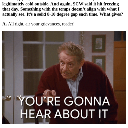
legitimately cold outside. And again, SCW said it hit freezing
that day. Something with the temps doesn’t align with what I
actually see. It’s a solid 8-10 degree gap each time. What gives?
A.
All right, air your grievances, reader!