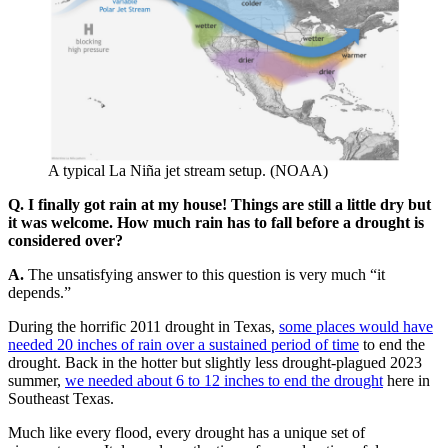
A typical La Niña jet stream setup. (NOAA)
Q. I finally got rain at my house! Things are still a little dry but
it was welcome. How much rain has to fall before a drought is
considered over?
A.
The unsatisfying answer to this question is very much “it
depends.”
During the horrific 2011 drought in Texas,
some places would have
needed 20 inches of rain over a sustained period of time
to end the
drought. Back in the hotter but slightly less drought-plagued 2023
summer,
we needed about 6 to 12 inches to end the drought
here in
Southeast Texas.
Much like every flood, every drought has a unique set of