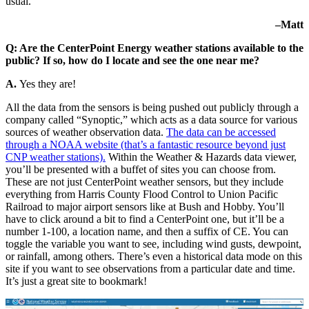
usual.
–Matt
Q: Are the CenterPoint Energy weather stations available to the
public? If so, how do I locate and see the one near me?
A.
Yes they are!
All the data from the sensors is being pushed out publicly through a
company called “Synoptic,” which acts as a data source for various
sources of weather observation data.
The data can be accessed
through a NOAA website (that’s a fantastic resource beyond just
CNP weather stations).
Within the Weather & Hazards data viewer,
you’ll be presented with a buffet of sites you can choose from.
These are not just CenterPoint weather sensors, but they include
everything from Harris County Flood Control to Union Pacific
Railroad to major airport sensors like at Bush and Hobby. You’ll
have to click around a bit to find a CenterPoint one, but it’ll be a
number 1-100, a location name, and then a suffix of CE. You can
toggle the variable you want to see, including wind gusts, dewpoint,
or rainfall, among others. There’s even a historical data mode on this
site if you want to see observations from a particular date and time.
It’s just a great site to bookmark!