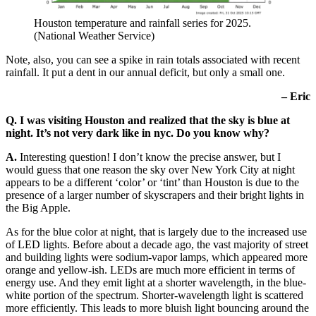
Houston temperature and rainfall series for 2025.
(National Weather Service)
Note, also, you can see a spike in rain totals associated with recent
rainfall. It put a dent in our annual deficit, but only a small one.
– Eric
Q. I was visiting Houston and realized that the sky is blue at
night. It’s not very dark like in nyc. Do you know why?
A.
Interesting question! I don’t know the precise answer, but I
would guess that one reason the sky over New York City at night
appears to be a different ‘color’ or ‘tint’ than Houston is due to the
presence of a larger number of skyscrapers and their bright lights in
the Big Apple.
As for the blue color at night, that is largely due to the increased use
of LED lights. Before about a decade ago, the vast majority of street
and building lights were sodium-vapor lamps, which appeared more
orange and yellow-ish. LEDs are much more efficient in terms of
energy use. And they emit light at a shorter wavelength, in the blue-
white portion of the spectrum. Shorter-wavelength light is scattered
more efficiently. This leads to more bluish light bouncing around the