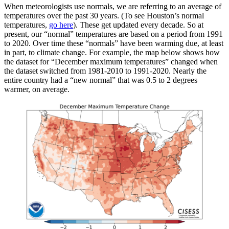
When meteorologists use normals, we are referring to an average of
temperatures over the past 30 years. (To see Houston’s normal
temperatures,
go here
). These get updated every decade. So at
present, our “normal” temperatures are based on a period from 1991
to 2020. Over time these “normals” have been warming due, at least
in part, to climate change. For example, the map below shows how
the dataset for “December maximum temperatures” changed when
the dataset switched from 1981-2010 to 1991-2020. Nearly the
entire country had a “new normal” that was 0.5 to 2 degrees
warmer, on average.