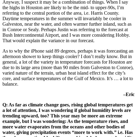
Anyway, I suspect it may be a combination of things. When I say
the highs in Houston are likely to be the mid- to upper-90s, I’m
referring to the central portion of the area, i.e. Harris County.
Daytime temperatures in the summer will invariably be cooler in
Galveston, near the water, and often warmer further inland, such as
in Conroe or Sealy. Perhaps Justin was referring to the forecast at
Bush Intercontinental Airport, and I was more considering Hobby.
That would explain the variance in our forecast.
As to why the iPhone said 89 degrees, perhaps it was forecasting an
afternoon shower to keep things cooler? I don’t really know. But in
general, a lot of the variety in temperature forecasts for Houston are
due to its large area (more than 90 miles from Galveston to Conroe),
varied nature of the terrain, urban heat island effect for the city’s
core, and surface temperatures of the Gulf of Mexico. It’s … a lot to
balance.
–Eric
Q: As far as climate change goes, rising global temperatures get
a lot of attention, I was wondering if global humidity levels are
trending upward, too? This year may be more an extreme
example, but I was wondering: As the temperature rises, and
more water evaporates from the oceans and other bodies of
water, giving precipitation events “more to work with.” i.e. Has