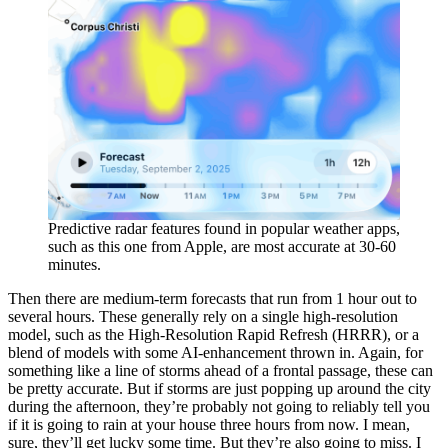
Predictive radar features found in popular weather apps,
such as this one from Apple, are most accurate at 30-60
minutes.
Then there are medium-term forecasts that run from 1 hour out to
several hours. These generally rely on a single high-resolution
model, such as the High-Resolution Rapid Refresh (HRRR), or a
blend of models with some AI-enhancement thrown in. Again, for
something like a line of storms ahead of a frontal passage, these can
be pretty accurate. But if storms are just popping up around the city
during the afternoon, they’re probably not going to reliably tell you
if it is going to rain at your house three hours from now. I mean,
sure, they’ll get lucky some time. But they’re also going to miss. I