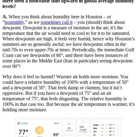
there been a noticeable shift upward in global average humidity
levels?
A.
When you think about humidity here in Houston – or
“
houmidity
,” as we
sometimes call it
– you (should) think about
dewpoint. Dewpoint is a measure of moisture in the air; it’s the
temperature that the air would need to cool to for it to be saturated.
When dewpoints are high, it feels very humid, hence why Houston’s
summers are so generally awful; we have dewpoints often in the
mid-70s to even upper-70s at times. Periodically, the immediate Gulf
Coast can see dewpoints of 80°, and there have been instances of
some places in the Middle East (Iran in particular) seeing dewpoints
over 90°!
Why does it feel so humid? Warmer air holds more moisture. You
could have a relative humidity of 100% with a temperature of 50°
and a dewpoint of 50°. That feels damp or clammy, but it isn’t
oppressive. But if you have a dewpoint of 75° and an air
temperature of 75°, that feels disgusting. The relative humidity is
100% in that case too. But because the air temperature is warmer, it’s
holding more moisture.