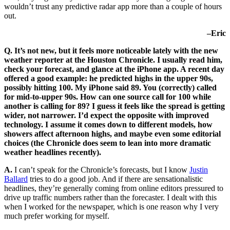
wouldn’t trust any predictive radar app more than a couple of hours
out.
–Eric
Q. It’s not new, but it feels more noticeable lately with the new
weather reporter at the Houston Chronicle. I usually read him,
check your forecast, and glance at the iPhone app. A recent day
offered a good example: he predicted highs in the upper 90s,
possibly hitting 100. My iPhone said 89. You (correctly) called
for mid-to-upper 90s. How can one source call for 100 while
another is calling for 89? I guess it feels like the spread is getting
wider, not narrower. I’d expect the opposite with improved
technology. I assume it comes down to different models, how
showers affect afternoon highs, and maybe even some editorial
choices (the Chronicle does seem to lean into more dramatic
weather headlines recently).
A.
I can’t speak for the Chronicle’s forecasts, but I know
Justin
Ballard
tries to do a good job. And if there are sensationalistic
headlines, they’re generally coming from online editors pressured to
drive up traffic numbers rather than the forecaster. I dealt with this
when I worked for the newspaper, which is one reason why I very
much prefer working for myself.