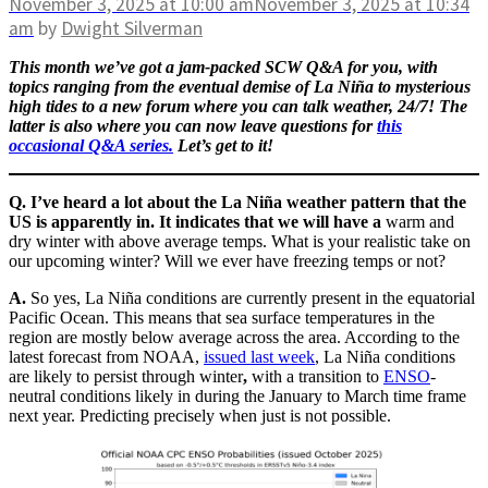
November 3, 2025
at 10:00 am
November 3, 2025
at 10:34
am
by
Dwight Silverman
This month we’ve got a jam-packed SCW Q&A for you, with
topics ranging from the eventual demise of La Niña to mysterious
high tides to a new forum where you can talk weather, 24/7! The
latter is also where you can now leave questions for
this
occasional Q&A series.
Let’s get to it!
Q. I’ve heard a lot about the La Niña weather pattern that the
US is apparently in. It indicates that we will have a
warm and
dry winter with above average temps. What is your realistic take on
our upcoming winter? Will we ever have freezing temps or not?
A.
So yes, La Niña conditions are currently present in the equatorial
Pacific Ocean. This means that sea surface temperatures in the
region are mostly below average across the area. According to the
latest forecast from NOAA,
issued last week
, La Niña conditions
are likely to persist through winter
,
with a transition to
ENSO
-
neutral conditions likely in during the January to March time frame
next year. Predicting precisely when just is not possible.