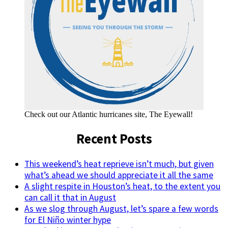
Check out our Atlantic hurricanes site, The Eyewall!
Recent Posts
This weekend’s heat reprieve isn’t much, but given
what’s ahead we should appreciate it all the same
A slight respite in Houston’s heat, to the extent you
can call it that in August
As we slog through August, let’s spare a few words
for El Niño winter hype