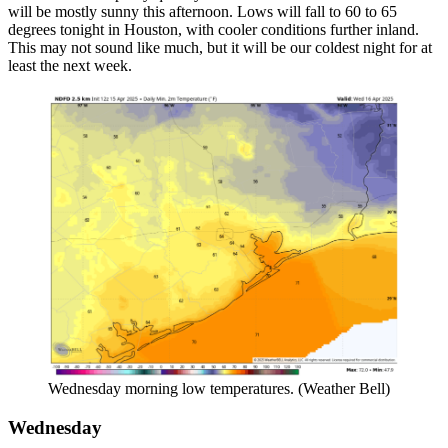
will be mostly sunny this afternoon. Lows will fall to 60 to 65
degrees tonight in Houston, with cooler conditions further inland.
This may not sound like much, but it will be our coldest night for at
least the next week.
Wednesday morning low temperatures. (Weather Bell)
Wednesday