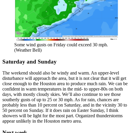
Some wind gusts on Friday could exceed 30 mph.
(Weather Bell)
Saturday and Sunday
The weekend should also be windy and warm. An upper-level
disturbance will approach the area, but it is not clear that it will get
close enough to the Houston area to produce much rain. We can be
confident in warm temperatures in the mid- to upper-80s on both
days, with mostly cloudy skies. We’ll also continue to see those
southerly gusts of up to 25 or 30 mph. As for rain, chances are
probably less than 10 percent on Saturday, and in the vicinity 30 to
50 percent on Sunday. If it does rain on Easter Sunday, I think
showers will be light for the most part. Organized thunderstorms
appear unlikely in the Houston metro area.
Next week