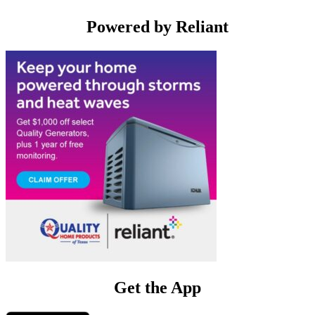
Powered by Reliant
Get the App