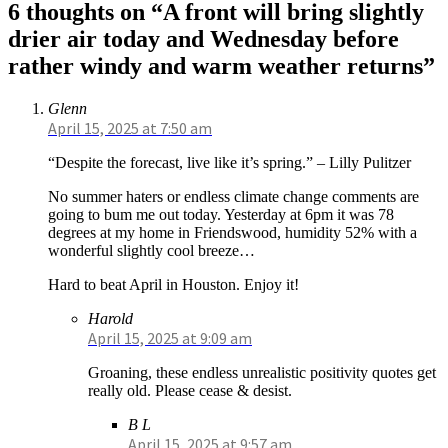
6 thoughts on “A front will bring slightly
drier air today and Wednesday before
rather windy and warm weather returns”
Glenn
April 15, 2025 at 7:50 am
“Despite the forecast, live like it’s spring.” – Lilly Pulitzer
No summer haters or endless climate change comments are
going to bum me out today. Yesterday at 6pm it was 78
degrees at my home in Friendswood, humidity 52% with a
wonderful slightly cool breeze…
Hard to beat April in Houston. Enjoy it!
Harold
April 15, 2025 at 9:09 am
Groaning, these endless unrealistic positivity quotes get
really old. Please cease & desist.
B L
April 15, 2025 at 9:57 am