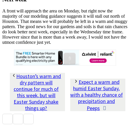
A front will approach the area on Monday, but right now the
majority of our modeling guidance suggests it will stall out north of
Houston. That means we will probably be left in a warm and muggy
pattern. The good news for our gardens and soils is that rain chances
do look better next week, especially in the Wednesday time frame.
However since that is more than a week away, I would not have the
utmost confidence just yet.
Houston’s warm and
Expect a warm and
dry pattern will
humid Easter Sunday,
continue for much of
with a healthy chance of
this week, but will
precipitation and
Easter Sunday shake
things up?
Peeps