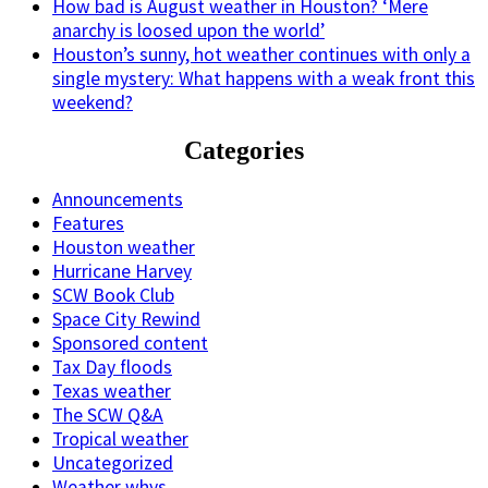
How bad is August weather in Houston? ‘Mere
anarchy is loosed upon the world’
Houston’s sunny, hot weather continues with only a
single mystery: What happens with a weak front this
weekend?
Categories
Announcements
Features
Houston weather
Hurricane Harvey
SCW Book Club
Space City Rewind
Sponsored content
Tax Day floods
Texas weather
The SCW Q&A
Tropical weather
Uncategorized
Weather whys