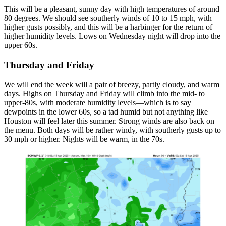
This will be a pleasant, sunny day with high temperatures of around
80 degrees. We should see southerly winds of 10 to 15 mph, with
higher gusts possibly, and this will be a harbinger for the return of
higher humidity levels. Lows on Wednesday night will drop into the
upper 60s.
Thursday and Friday
We will end the week will a pair of breezy, partly cloudy, and warm
days. Highs on Thursday and Friday will climb into the mid- to
upper-80s, with moderate humidity levels—which is to say
dewpoints in the lower 60s, so a tad humid but not anything like
Houston will feel later this summer. Strong winds are also back on
the menu. Both days will be rather windy, with southerly gusts up to
30 mph or higher. Nights will be warm, in the 70s.