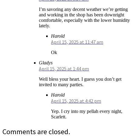
I’m savoring any decent weather we’re getting
and working in the shop has been downright
comfortable, especially with the lower humidity
lately.
Harold
April 15, 2025 at 11:47 am
Ok
Gladys
April 15, 2025 at 1:44 pm
Well bless your heart. I guess you don’t get
invited to many parties.
Harold
April 15, 2025 at 4:42 pm
Yep. I cry into my pellah every night,
Scarlett.
Comments are closed.