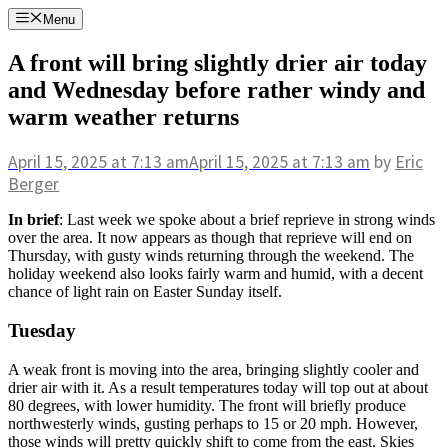
Skip
Menu
to
content
A front will bring slightly drier air today
and Wednesday before rather windy and
warm weather returns
April 15, 2025
at 7:13 am
April 15, 2025
at 7:13 am
by
Eric
Berger
In brief
: Last week we spoke about a brief reprieve in strong winds
over the area. It now appears as though that reprieve will end on
Thursday, with gusty winds returning through the weekend. The
holiday weekend also looks fairly warm and humid, with a decent
chance of light rain on Easter Sunday itself.
Tuesday
A weak front is moving into the area, bringing slightly cooler and
drier air with it. As a result temperatures today will top out at about
80 degrees, with lower humidity. The front will briefly produce
northwesterly winds, gusting perhaps to 15 or 20 mph. However,
those winds will pretty quickly shift to come from the east. Skies