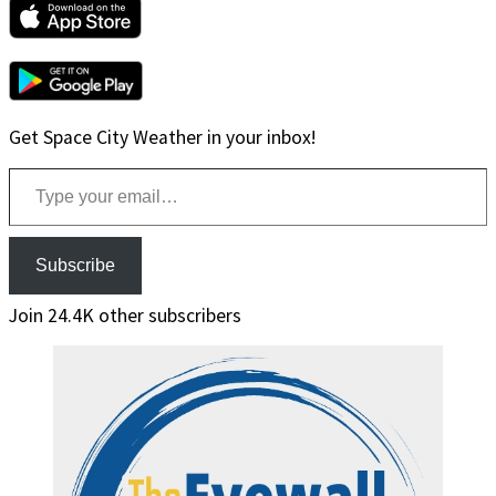
Get Space City Weather in your inbox!
Type your email…
Subscribe
Join 24.4K other subscribers