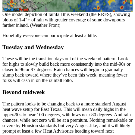
One model depiction of rainfall this weekend (the RRFS), showing
blobs of 1-4″+ of rain with greater coverage of some downpours
farther inland. (Weather Front)
Hopefully everyone can participate at least a little.
Tuesday and Wednesday
These will be the transition days out of the weekend pattern. Look
for highs to slowly build back more consistently into the mid-90s or
closer to 96 or 97 degrees. Rain chances will begin to gradually
slump back toward where they’ve been this week, meaning fewer
folks will cash in on the rainfall lotto.
Beyond midweek
The pattern looks to be changing back to a more standard August
heat wave setup for East Texas. This will mean daily highs in the
upper-90s to near 100 degrees, with lows near 80 degrees. And rain
chances, while not zero will be at a premium. Nothing remarkable or
severe by Houston standards but very August-like, and it will likely
prompt at least a few Heat Advisories heading toward next