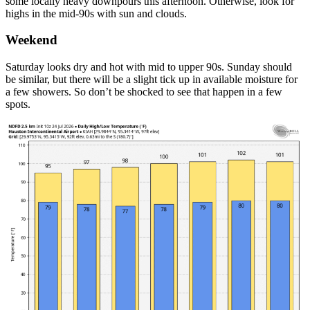
some locally heavy downpours this afternoon. Otherwise, look for
highs in the mid-90s with sun and clouds.
Weekend
Saturday looks dry and hot with mid to upper 90s. Sunday should
be similar, but there will be a slight tick up in available moisture for
a few showers. So don’t be shocked to see that happen in a few
spots.