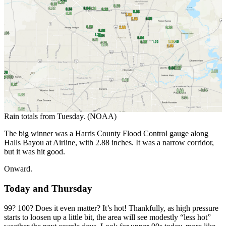
Rain totals from Tuesday. (NOAA)
The big winner was a Harris County Flood Control gauge along
Halls Bayou at Airline, with 2.88 inches. It was a narrow corridor,
but it was hit good.
Onward.
Today and Thursday
99? 100? Does it even matter? It’s hot! Thankfully, as high pressure
starts to loosen up a little bit, the area will see modestly “less hot”