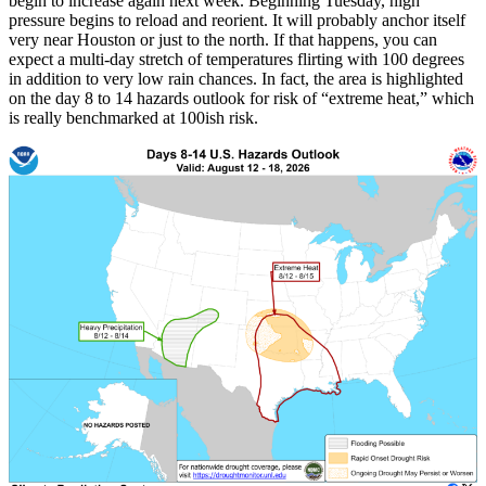
begin to increase again next week. Beginning Tuesday, high
pressure begins to reload and reorient. It will probably anchor itself
very near Houston or just to the north. If that happens, you can
expect a multi-day stretch of temperatures flirting with 100 degrees
in addition to very low rain chances. In fact, the area is highlighted
on the day 8 to 14 hazards outlook for risk of “extreme heat,” which
is really benchmarked at 100ish risk.