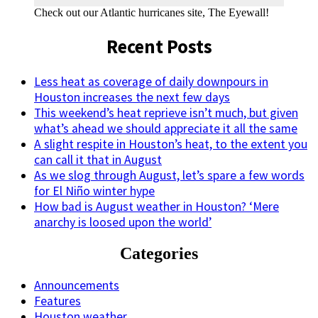
Check out our Atlantic hurricanes site, The Eyewall!
Recent Posts
Less heat as coverage of daily downpours in
Houston increases the next few days
This weekend’s heat reprieve isn’t much, but given
what’s ahead we should appreciate it all the same
A slight respite in Houston’s heat, to the extent you
can call it that in August
As we slog through August, let’s spare a few words
for El Niño winter hype
How bad is August weather in Houston? ‘Mere
anarchy is loosed upon the world’
Categories
Announcements
Features
Houston weather