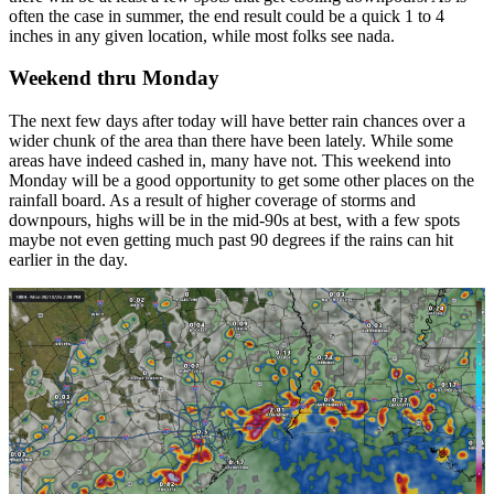
often the case in summer, the end result could be a quick 1 to 4
inches in any given location, while most folks see nada.
Weekend thru Monday
The next few days after today will have better rain chances over a
wider chunk of the area than there have been lately. While some
areas have indeed cashed in, many have not. This weekend into
Monday will be a good opportunity to get some other places on the
rainfall board. As a result of higher coverage of storms and
downpours, highs will be in the mid-90s at best, with a few spots
maybe not even getting much past 90 degrees if the rains can hit
earlier in the day.