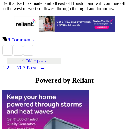
Bertha itself has made landfall east of Houston and will continue off
to the west or west southwest through the night and tomorrow.
9 Comments
Older posts
Page
Page
Page
1
2
…
203
Next
→
Powered by Reliant