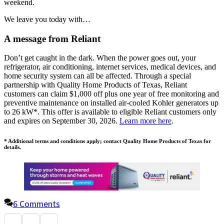
weekend.
We leave you today with…
A message from Reliant
Don’t get caught in the dark. When the power goes out, your
refrigerator, air conditioning, internet services, medical devices, and
home security system can all be affected. Through a special
partnership with Quality Home Products of Texas, Reliant
customers can claim $1,000 off plus one year of free monitoring and
preventive maintenance on installed air-cooled Kohler generators up
to 26 kW*. This offer is available to eligible Reliant customers only
and expires on September 30, 2026.
Learn more here
.
* Additional terms and conditions apply; contact Quality Home Products of Texas for
details.
6 Comments