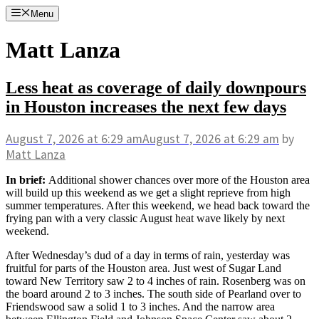
Skip
Menu
to
content
Matt Lanza
Less heat as coverage of daily downpours
in Houston increases the next few days
August 7, 2026
at 6:29 am
August 7, 2026
at 6:29 am
by
Matt Lanza
In brief:
Additional shower chances over more of the Houston area
will build up this weekend as we get a slight reprieve from high
summer temperatures. After this weekend, we head back toward the
frying pan with a very classic August heat wave likely by next
weekend.
After Wednesday’s dud of a day in terms of rain, yesterday was
fruitful for parts of the Houston area. Just west of Sugar Land
toward New Territory saw 2 to 4 inches of rain. Rosenberg was on
the board around 2 to 3 inches. The south side of Pearland over to
Friendswood saw a solid 1 to 3 inches. And the narrow area