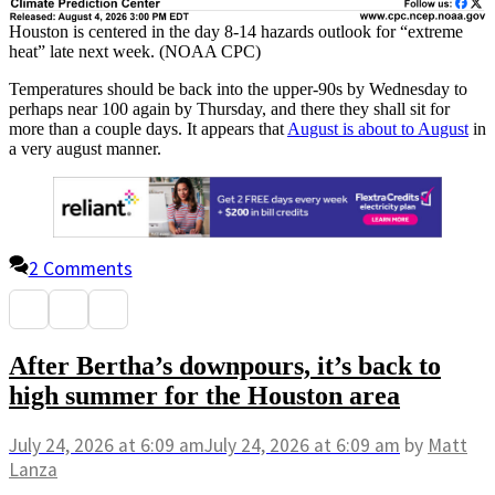
Houston is centered in the day 8-14 hazards outlook for “extreme
heat” late next week. (NOAA CPC)
Temperatures should be back into the upper-90s by Wednesday to
perhaps near 100 again by Thursday, and there they shall sit for
more than a couple days. It appears that
August is about to August
in
a very august manner.
2 Comments
After Bertha’s downpours, it’s back to
high summer for the Houston area
July 24, 2026
at 6:09 am
July 24, 2026
at 6:09 am
by
Matt
Lanza