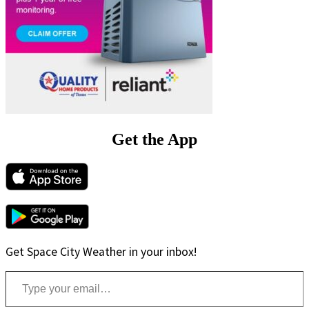
Get the App
Get Space City Weather in your inbox!
Type your email…