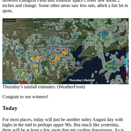
between Ellington Field and Johnson Space Center saw about 2
inches and change. Some other areas saw less rain, albeit a fair bit in
spots.
Thursday’s rainfall estimates. (WeatherFront)
Congrats to our winners!
Today
For most places, today will just be another sultry August day with
highs in the mid to perhaps upper 90s. But much like yesterday,
there will be at least a few spots that get cooling downpours. As is