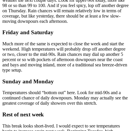
weather the next couple days. Look for upper-90s today, more like
98 or so than 99 to 100. And if you feel spicy, lop off another degree
on Thursday. Rain chances will remain relatively low in terms of
coverage, but like yesterday, there should be at least a few slow-
moving downpours each afternoon.
Friday and Saturday
Much more of the same is expected to close the week and start the
weekend. High temperatures will probably drop off another degree
or two, closer to the mid-90s. Rain chances may dial up another 5
percent or so with pockets of afternoon downpours near the coast
and bays and moving inland, more of a traditional sea breeze-driven
type setup.
Sunday and Monday
Temperatures should “bottom out” here. Look for mid-90s and a
continued chance of daily downpours. Monday may actually see the
greatest coverage of daily showers over this stretch.
Rest of next week
This break looks short-lived. I would expect to see temperatures