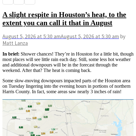
A slight respite in Houston’s heat, to the
extent you can call it that in August
August 5, 2026
at 5:30 am
August 5, 2026
at 5:30 am
by
Matt Lanza
In brief:
Shower chances! They’re in Houston for a little bit, though
most places will see little rain each day. Still, some less hot weather
and additional downpours will be in the forecast through the
weekend. After that? The heat is coming back.
Some slow-moving downpours impacted parts of the Houston area
on Tuesday lingering into the evening hours in portions of northern
Harris County. In fact, some areas saw nearly 3 inches of rain!