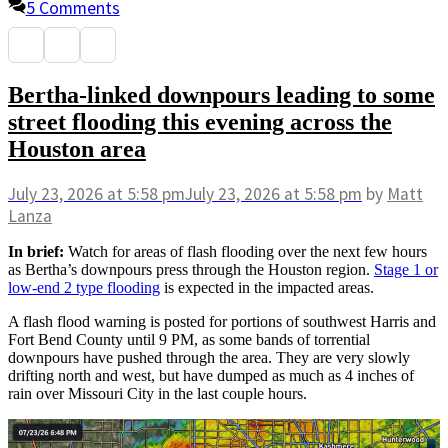
5 Comments
Bertha-linked downpours leading to some
street flooding this evening across the
Houston area
July 23, 2026
at 5:58 pm
July 23, 2026
at 5:58 pm
by
Matt
Lanza
In brief:
Watch for areas of flash flooding over the next few hours
as Bertha’s downpours press through the Houston region.
Stage 1 or
low-end 2 type flooding
is expected in the impacted areas.
A flash flood warning is posted for portions of southwest Harris and
Fort Bend County until 9 PM, as some bands of torrential
downpours have pushed through the area. They are very slowly
drifting north and west, but have dumped as much as 4 inches of
rain over Missouri City in the last couple hours.