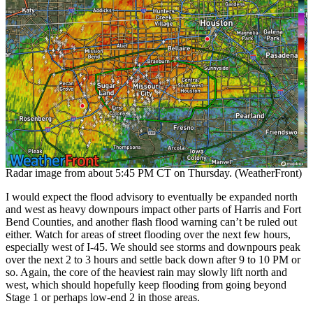
Radar image from about 5:45 PM CT on Thursday. (WeatherFront)
I would expect the flood advisory to eventually be expanded north
and west as heavy downpours impact other parts of Harris and Fort
Bend Counties, and another flash flood warning can’t be ruled out
either. Watch for areas of street flooding over the next few hours,
especially west of I-45. We should see storms and downpours peak
over the next 2 to 3 hours and settle back down after 9 to 10 PM or
so. Again, the core of the heaviest rain may slowly lift north and
west, which should hopefully keep flooding from going beyond
Stage 1 or perhaps low-end 2 in those areas.