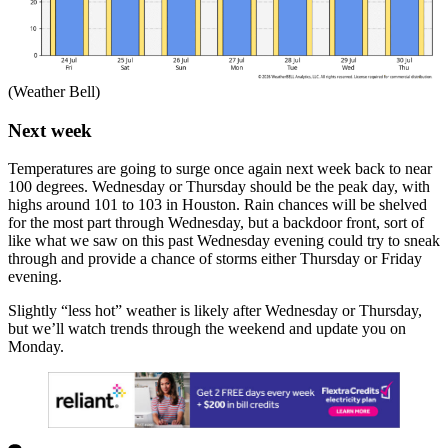
(Weather Bell)
Next week
Temperatures are going to surge once again next week back to near
100 degrees. Wednesday or Thursday should be the peak day, with
highs around 101 to 103 in Houston. Rain chances will be shelved
for the most part through Wednesday, but a backdoor front, sort of
like what we saw on this past Wednesday evening could try to sneak
through and provide a chance of storms either Thursday or Friday
evening.
Slightly “less hot” weather is likely after Wednesday or Thursday,
but we’ll watch trends through the weekend and update you on
Monday.