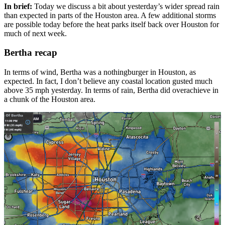
In brief:
Today we discuss a bit about yesterday’s wider spread rain
than expected in parts of the Houston area. A few additional storms
are possible today before the heat parks itself back over Houston for
much of next week.
Bertha recap
In terms of wind, Bertha was a nothingburger in Houston, as
expected. In fact, I don’t believe any coastal location gusted much
above 35 mph yesterday. In terms of rain, Bertha did overachieve in
a chunk of the Houston area.