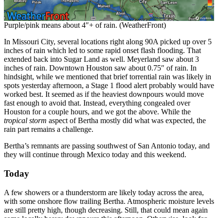
Purple/pink means about 4″+ of rain. (WeatherFront)
In Missouri City, several locations right along 90A picked up over 5
inches of rain which led to some rapid onset flash flooding. That
extended back into Sugar Land as well. Meyerland saw about 3
inches of rain. Downtown Houston saw about 0.75″ of rain. In
hindsight, while we mentioned that brief torrential rain was likely in
spots yesterday afternoon, a Stage 1 flood alert probably would have
worked best. It seemed as if the heaviest downpours would move
fast enough to avoid that. Instead, everything congealed over
Houston for a couple hours, and we got the above. While the
tropical storm
aspect of Bertha mostly did what was expected, the
rain part remains a challenge.
Bertha’s remnants are passing southwest of San Antonio today, and
they will continue through Mexico today and this weekend.
Today
A few showers or a thunderstorm are likely today across the area,
with some onshore flow trailing Bertha. Atmospheric moisture levels
are still pretty high, though decreasing. Still, that could mean again