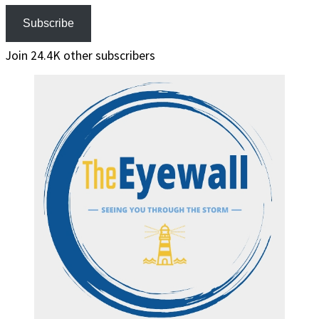
Subscribe
Join 24.4K other subscribers