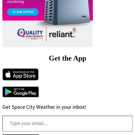
Get the App
Get Space City Weather in your inbox!
Type your email…