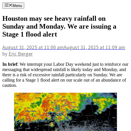
Skip
Menu
to
content
Houston may see heavy rainfall on
Sunday and Monday. We are issuing a
Stage 1 flood alert
August 31, 2025
at 11:00 am
August 31, 2025
at 11:09 am
by
Eric Berger
In brief
: We interrupt your Labor Day weekend just to reinforce our
messaging that widespread rainfall is likely today and Monday, and
there is a risk of excessive rainfall particularly on Sunday. We are
calling for a Stage 1 flood alert on our scale out of an abundance of
caution.