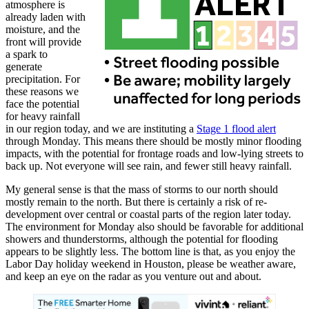
atmosphere is
already laden with
moisture, and the
front will provide
a spark to
generate
precipitation. For
these reasons we
face the potential
for heavy rainfall
in our region today, and we are instituting a
Stage 1 flood alert
through Monday. This means there should be mostly minor flooding
impacts, with the potential for frontage roads and low-lying streets to
back up. Not everyone will see rain, and fewer still heavy rainfall.
My general sense is that the mass of storms to our north should
mostly remain to the north. But there is certainly a risk of re-
development over central or coastal parts of the region later today.
The environment for Monday also should be favorable for additional
showers and thunderstorms, although the potential for flooding
appears to be slightly less. The bottom line is that, as you enjoy the
Labor Day holiday weekend in Houston, please be weather aware,
and keep an eye on the radar as you venture out and about.