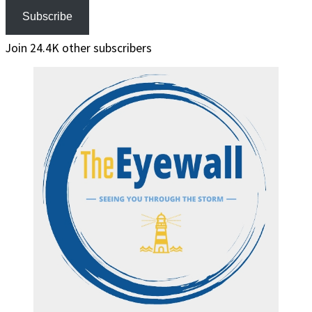
Subscribe
Join 24.4K other subscribers