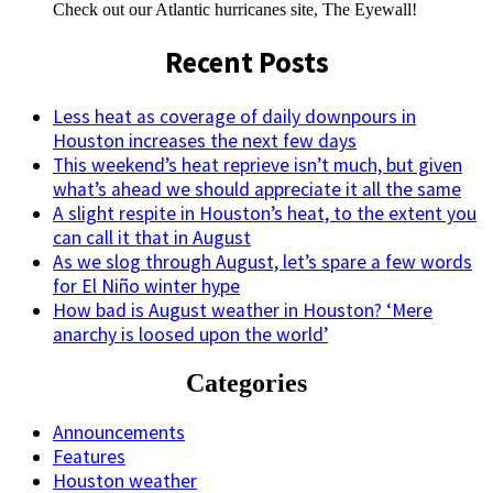
Check out our Atlantic hurricanes site, The Eyewall!
Recent Posts
Less heat as coverage of daily downpours in
Houston increases the next few days
This weekend’s heat reprieve isn’t much, but given
what’s ahead we should appreciate it all the same
A slight respite in Houston’s heat, to the extent you
can call it that in August
As we slog through August, let’s spare a few words
for El Niño winter hype
How bad is August weather in Houston? ‘Mere
anarchy is loosed upon the world’
Categories
Announcements
Features
Houston weather