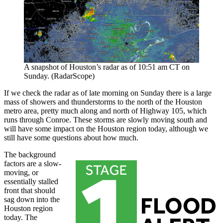
A snapshot of Houston’s radar as of 10:51 am CT on
Sunday. (RadarScope)
If we check the radar as of late morning on Sunday there is a large
mass of showers and thunderstorms to the north of the Houston
metro area, pretty much along and north of Highway 105, which
runs through Conroe. These storms are slowly moving south and
will have some impact on the Houston region today, although we
still have some questions about how much.
The background
factors are a slow-
moving, or
essentially stalled
front that should
sag down into the
Houston region
today. The