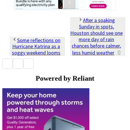
After a soaking
Sunday in spots,
Houston should see one
more day of rain
Some reflections on
chances before calmer,
Hurricane Katrina as a
soggy weekend looms
less humid weather
Powered by Reliant