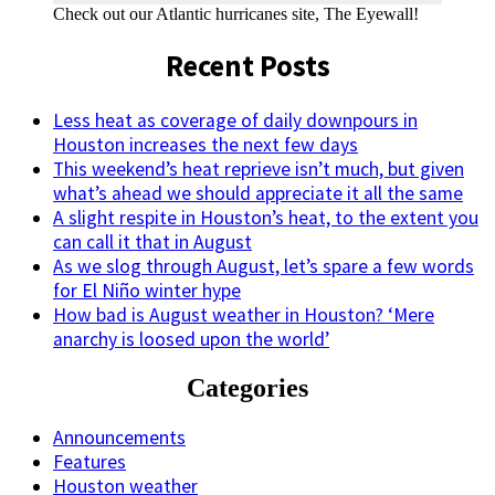
Check out our Atlantic hurricanes site, The Eyewall!
Recent Posts
Less heat as coverage of daily downpours in
Houston increases the next few days
This weekend’s heat reprieve isn’t much, but given
what’s ahead we should appreciate it all the same
A slight respite in Houston’s heat, to the extent you
can call it that in August
As we slog through August, let’s spare a few words
for El Niño winter hype
How bad is August weather in Houston? ‘Mere
anarchy is loosed upon the world’
Categories
Announcements
Features
Houston weather