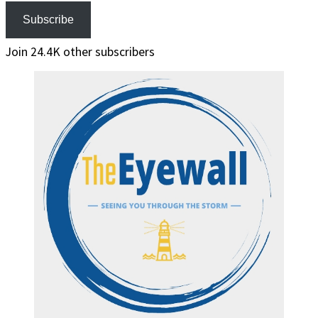
Subscribe
Join 24.4K other subscribers