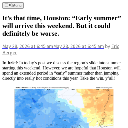
Skip
Menu
to
content
It’s that time, Houston: “Early summer”
will arrive this weekend. But it could
definitely be worse.
May 28, 2026
at 6:45 am
May 28, 2026
at 6:45 am
by
Eric
Berger
In brief
: In today’s post we discuss the region’s slide into summer
starting this weekend. However, we are hopeful that Houston will
spend an extended period in “early” summer rather than jumping
directly into really hot conditions this year. Take the win, y’all!