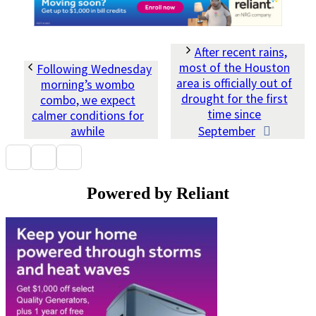
After recent rains,
most of the Houston
Following Wednesday
area is officially out of
morning’s wombo
drought for the first
combo, we expect
time since
calmer conditions for
awhile
September
Powered by Reliant