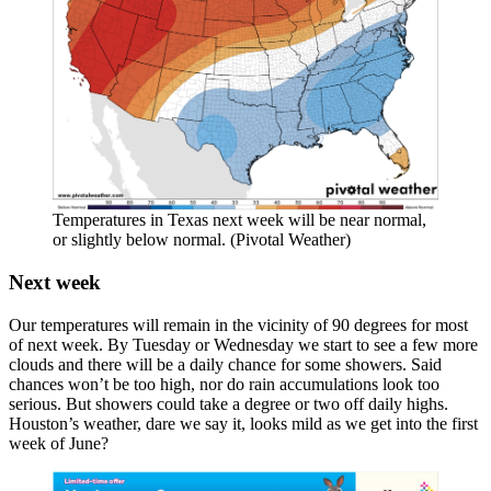
Temperatures in Texas next week will be near normal,
or slightly below normal. (Pivotal Weather)
Next week
Our temperatures will remain in the vicinity of 90 degrees for most
of next week. By Tuesday or Wednesday we start to see a few more
clouds and there will be a daily chance for some showers. Said
chances won’t be too high, nor do rain accumulations look too
serious. But showers could take a degree or two off daily highs.
Houston’s weather, dare we say it, looks mild as we get into the first
week of June?