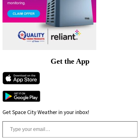
Get the App
Get Space City Weather in your inbox!
Type your email…