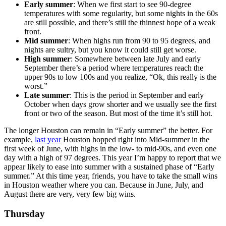
Early summer
: When we first start to see 90-degree
temperatures with some regularity, but some nights in the 60s
are still possible, and there’s still the thinnest hope of a weak
front.
Mid summer
: When highs run from 90 to 95 degrees, and
nights are sultry, but you know it could still get worse.
High summer
: Somewhere between late July and early
September there’s a period where temperatures reach the
upper 90s to low 100s and you realize, “Ok, this really is the
worst.”
Late summer
: This is the period in September and early
October when days grow shorter and we usually see the first
front or two of the season. But most of the time it’s still hot.
The longer Houston can remain in “Early summer” the better. For
example,
last year
Houston hopped right into Mid-summer in the
first week of June, with highs in the low- to mid-90s, and even one
day with a high of 97 degrees. This year I’m happy to report that we
appear likely to ease into summer with a sustained phase of “Early
summer.” At this time year, friends, you have to take the small wins
in Houston weather where you can. Because in June, July, and
August there are very, very few big wins.
Thursday