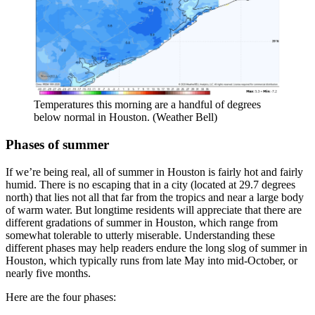
Temperatures this morning are a handful of degrees
below normal in Houston. (Weather Bell)
Phases of summer
If we’re being real, all of summer in Houston is fairly hot and fairly
humid. There is no escaping that in a city (located at 29.7 degrees
north) that lies not all that far from the tropics and near a large body
of warm water. But longtime residents will appreciate that there are
different gradations of summer in Houston, which range from
somewhat tolerable to utterly miserable. Understanding these
different phases may help readers endure the long slog of summer in
Houston, which typically runs from late May into mid-October, or
nearly five months.
Here are the four phases: