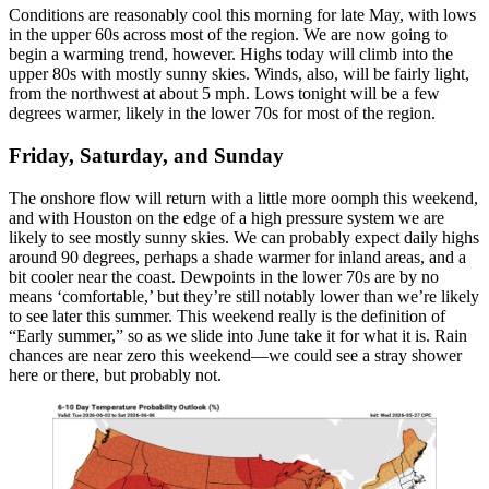
Conditions are reasonably cool this morning for late May, with lows
in the upper 60s across most of the region. We are now going to
begin a warming trend, however. Highs today will climb into the
upper 80s with mostly sunny skies. Winds, also, will be fairly light,
from the northwest at about 5 mph. Lows tonight will be a few
degrees warmer, likely in the lower 70s for most of the region.
Friday, Saturday, and Sunday
The onshore flow will return with a little more oomph this weekend,
and with Houston on the edge of a high pressure system we are
likely to see mostly sunny skies. We can probably expect daily highs
around 90 degrees, perhaps a shade warmer for inland areas, and a
bit cooler near the coast. Dewpoints in the lower 70s are by no
means ‘comfortable,’ but they’re still notably lower than we’re likely
to see later this summer. This weekend really is the definition of
“Early summer,” so as we slide into June take it for what it is. Rain
chances are near zero this weekend—we could see a stray shower
here or there, but probably not.