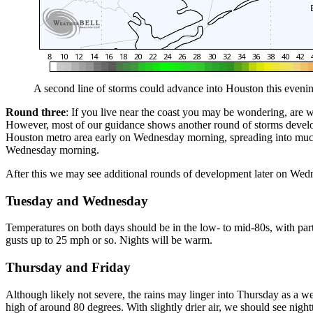
A second line of storms could advance into Houston this evenin
Round three
: If you live near the coast you may be wondering, are we
However, most of our guidance shows another round of storms developin
Houston metro area early on Wednesday morning, spreading into much 
Wednesday morning.
After this we may see additional rounds of development later on Wedne
Tuesday and Wednesday
Temperatures on both days should be in the low- to mid-80s, with part
gusts up to 25 mph or so. Nights will be warm.
Thursday and Friday
Although likely not severe, the rains may linger into Thursday as a w
high of around 80 degrees. With slightly drier air, we should see night