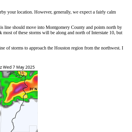
arby your location. However, generally, we expect a fairly calm
 This line should move into Montgomery County and points north by
most of these storms will be along and north of Interstate 10, but
ne of storms to approach the Houston region from the northwest. I