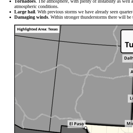
Tornadoes
. The atmosphere, with plenty of instability as well
atmospheric conditions.
Large hail
. With previous storms we have already seen quarter-
Damaging winds
. Within stronger thunderstorms there will be 