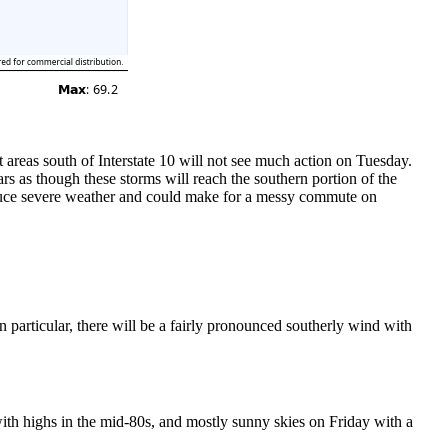
t areas south of Interstate 10 will not see much action on Tuesday.
s as though these storms will reach the southern portion of the
oduce severe weather and could make for a messy commute on
 particular, there will be a fairly pronounced southerly wind with
with highs in the mid-80s, and mostly sunny skies on Friday with a