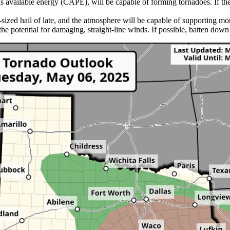
 as available energy (CAPE), will be capable of forming tornadoes. If t
sized hail of late, and the atmosphere will be capable of supporting mor
the potential for damaging, straight-line winds. If possible, batten dow