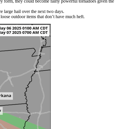
hey form, they could become fairly powerful tornadoes given the
e large hail over the next two days.
n loose outdoor items that don’t have much heft.