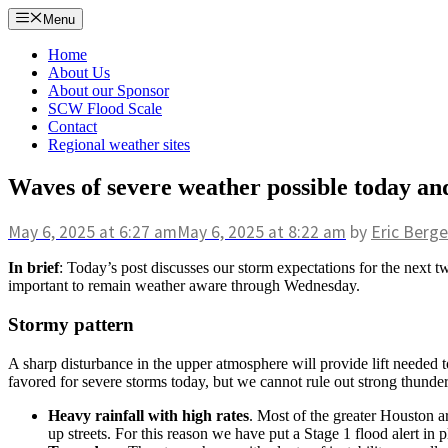
Skip
Menu
to
content
Home
About Us
About our Sponsor
SCW Flood Scale
Contact
Regional weather sites
Waves of severe weather possible today an
May 6, 2025
at 6:27 am
May 6, 2025
at 8:22 am
by
Eric Berge
In brief
: Today’s post discusses our storm expectations for the next tw
important to remain weather aware through Wednesday.
Stormy pattern
A sharp disturbance in the upper atmosphere will provide lift needed
favored for severe storms today, but we cannot rule out strong thunde
Heavy rainfall with high rates
. Most of the greater Houston are
up streets. For this reason we have put a Stage 1 flood alert i