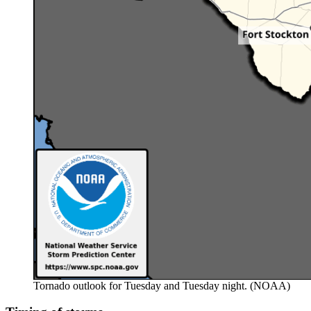
Tornado outlook for Tuesday and Tuesday night. (NOAA)