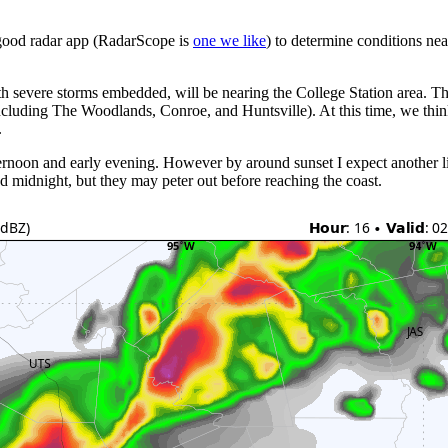
 good radar app (RadarScope is
one we like
) to determine conditions ne
with severe storms embedded, will be nearing the College Station area.
ncluding The Woodlands, Conroe, and Huntsville). At this time, we think 
.
ernoon and early evening. However by around sunset I expect another li
 midnight, but they may peter out before reaching the coast.