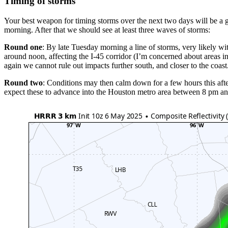
Timing of storms
Your best weapon for timing storms over the next two days will be a
morning. After that we should see at least three waves of storms:
Round one
: By late Tuesday morning a line of storms, very likely 
around noon, affecting the I-45 corridor (I’m concerned about areas i
again we cannot rule out impacts further south, and closer to the coast
Round two
: Conditions may then calm down for a few hours this aft
expect these to advance into the Houston metro area between 8 pm and