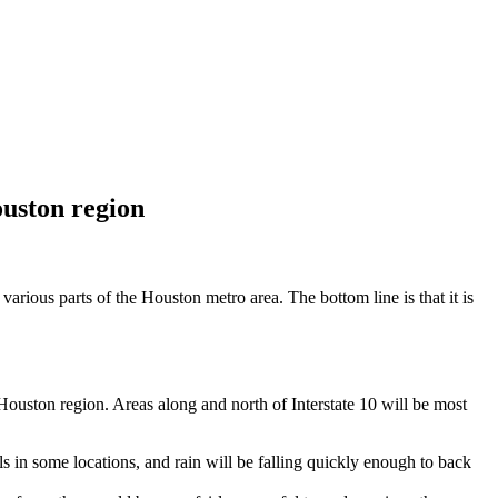
ouston region
various parts of the Houston metro area. The bottom line is that it is
ouston region. Areas along and north of Interstate 10 will be most
tals in some locations, and rain will be falling quickly enough to back