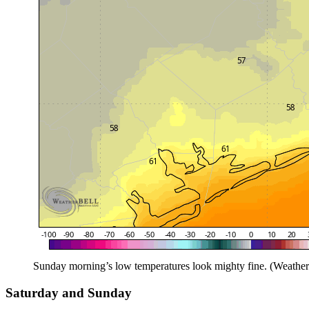
Sunday morning’s low temperatures look mighty fine. (Weather
Saturday and Sunday