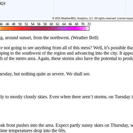
g, around sunset, from the northwest. (Weather Bell)
 not going to see anything from all of this mess? Well, it’s possible tha
g to the southwest of the region and advancing into the city. It appear
of the metro area. Again, these storms also have the potential to pr
sday, but nothing quite as severe. We shall see.
ly to mostly cloudy skies. Even when there aren’t storms, on Tuesday in
eak front pushes into the area. Expect partly sunny skies on Thursday, 
time temperatures drop into the 60s.