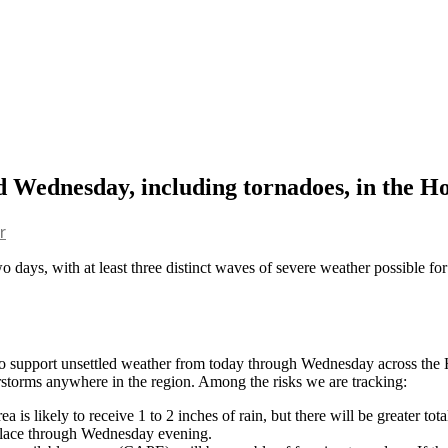
d Wednesday, including tornadoes, in the H
r
o days, with at least three distinct waves of severe weather possible for 
 to support unsettled weather from today through Wednesday across the H
rstorms anywhere in the region. Among the risks we are tracking:
a is likely to receive 1 to 2 inches of rain, but there will be greater to
n place through Wednesday evening.