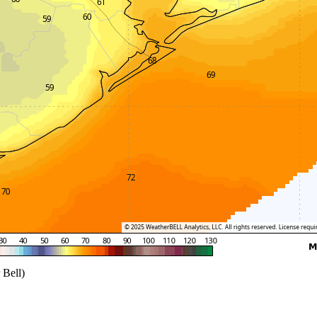
 Bell)