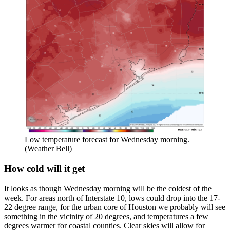
Low temperature forecast for Wednesday morning.
(Weather Bell)
How cold will it get
It looks as though Wednesday morning will be the coldest of the
week. For areas north of Interstate 10, lows could drop into the 17-
22 degree range, for the urban core of Houston we probably will see
something in the vicinity of 20 degrees, and temperatures a few
degrees warmer for coastal counties. Clear skies will allow for