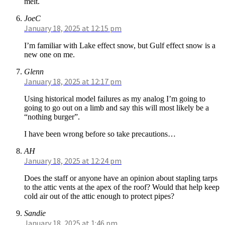
melt.
JoeC
January 18, 2025 at 12:15 pm
I’m familiar with Lake effect snow, but Gulf effect snow is a
new one on me.
Glenn
January 18, 2025 at 12:17 pm
Using historical model failures as my analog I’m going to
going to go out on a limb and say this will most likely be a
“nothing burger”.
I have been wrong before so take precautions…
AH
January 18, 2025 at 12:24 pm
Does the staff or anyone have an opinion about stapling tarps
to the attic vents at the apex of the roof? Would that help keep
cold air out of the attic enough to protect pipes?
Sandie
January 18, 2025 at 1:46 pm