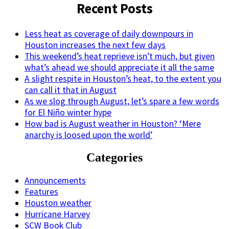
Recent Posts
Less heat as coverage of daily downpours in
Houston increases the next few days
This weekend’s heat reprieve isn’t much, but given
what’s ahead we should appreciate it all the same
A slight respite in Houston’s heat, to the extent you
can call it that in August
As we slog through August, let’s spare a few words
for El Niño winter hype
How bad is August weather in Houston? ‘Mere
anarchy is loosed upon the world’
Categories
Announcements
Features
Houston weather
Hurricane Harvey
SCW Book Club