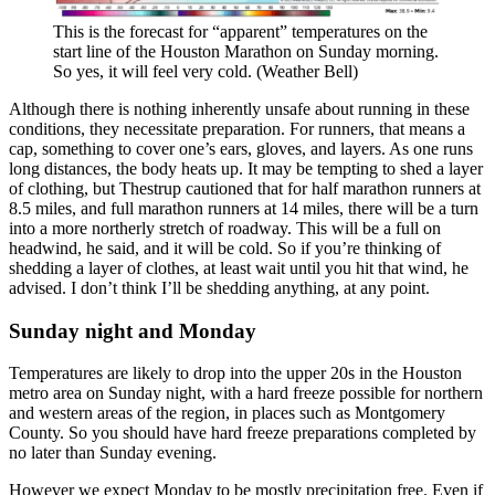
This is the forecast for “apparent” temperatures on the
start line of the Houston Marathon on Sunday morning.
So yes, it will feel very cold. (Weather Bell)
Although there is nothing inherently unsafe about running in these
conditions, they necessitate preparation. For runners, that means a
cap, something to cover one’s ears, gloves, and layers. As one runs
long distances, the body heats up. It may be tempting to shed a layer
of clothing, but Thestrup cautioned that for half marathon runners at
8.5 miles, and full marathon runners at 14 miles, there will be a turn
into a more northerly stretch of roadway. This will be a full on
headwind, he said, and it will be cold. So if you’re thinking of
shedding a layer of clothes, at least wait until you hit that wind, he
advised. I don’t think I’ll be shedding anything, at any point.
Sunday night and Monday
Temperatures are likely to drop into the upper 20s in the Houston
metro area on Sunday night, with a hard freeze possible for northern
and western areas of the region, in places such as Montgomery
County. So you should have hard freeze preparations completed by
no later than Sunday evening.
However we expect Monday to be mostly precipitation free. Even if