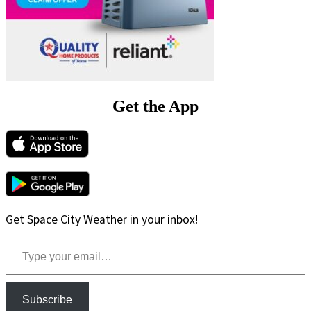
Get the App
Get Space City Weather in your inbox!
Type your email…
Subscribe