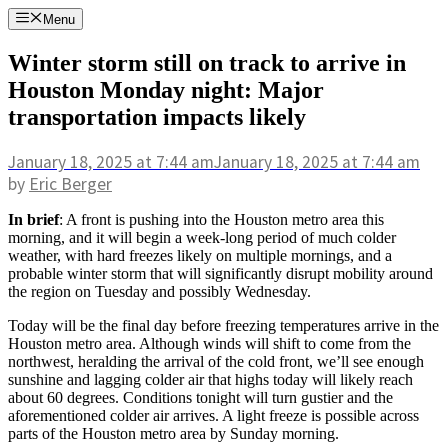
Skip
Menu
to
content
Winter storm still on track to arrive in
Houston Monday night: Major
transportation impacts likely
January 18, 2025
at 7:44 am
January 18, 2025
at 7:44 am
by
Eric Berger
In brief
: A front is pushing into the Houston metro area this
morning, and it will begin a week-long period of much colder
weather, with hard freezes likely on multiple mornings, and a
probable winter storm that will significantly disrupt mobility around
the region on Tuesday and possibly Wednesday.
Today will be the final day before freezing temperatures arrive in the
Houston metro area. Although winds will shift to come from the
northwest, heralding the arrival of the cold front, we’ll see enough
sunshine and lagging colder air that highs today will likely reach
about 60 degrees. Conditions tonight will turn gustier and the
aforementioned colder air arrives. A light freeze is possible across
parts of the Houston metro area by Sunday morning.