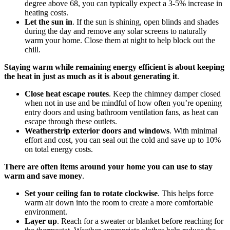
degree above 68, you can typically expect a 3-5% increase in
heating costs.
Let the sun in
. If the sun is shining, open blinds and shades
during the day and remove any solar screens to naturally
warm your home. Close them at night to help block out the
chill.
Staying warm while remaining energy efficient is about keeping
the heat in just as much as it is about generating it
.
Close heat escape routes
. Keep the chimney damper closed
when not in use and be mindful of how often you’re opening
entry doors and using bathroom ventilation fans, as heat can
escape through these outlets.
Weatherstrip exterior doors and windows
. With minimal
effort and cost, you can seal out the cold and save up to 10%
on total energy costs.
There are often items around your home you can use to stay
warm and save money
.
Set your ceiling fan to rotate clockwise
. This helps force
warm air down into the room to create a more comfortable
environment.
Layer up
. Reach for a sweater or blanket before reaching for