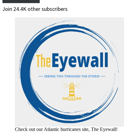
Join 24.4K other subscribers
Check out our Atlantic hurricanes site, The Eyewall!