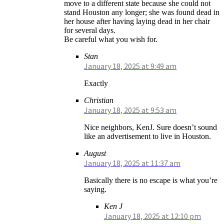
move to a different state because she could not
stand Houston any longer; she was found dead in
her house after having laying dead in her chair
for several days.
Be careful what you wish for.
Stan
January 18, 2025 at 9:49 am
Exactly
Christian
January 18, 2025 at 9:53 am
Nice neighbors, KenJ. Sure doesn’t sound
like an advertisement to live in Houston.
August
January 18, 2025 at 11:37 am
Basically there is no escape is what you’re
saying.
Ken J
January 18, 2025 at 12:10 pm