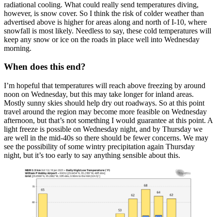
radiational cooling. What could really send temperatures diving,
however, is snow cover. So I think the risk of colder weather than
advertised above is higher for areas along and north of I-10, where
snowfall is most likely. Needless to say, these cold temperatures will
keep any snow or ice on the roads in place well into Wednesday
morning.
When does this end?
I’m hopeful that temperatures will reach above freezing by around
noon on Wednesday, but this may take longer for inland areas.
Mostly sunny skies should help dry out roadways. So at this point
travel around the region may become more feasible on Wednesday
afternoon, but that’s not something I would guarantee at this point. A
light freeze is possible on Wednesday night, and by Thursday we
are well in the mid-40s so there should be fewer concerns. We may
see the possibility of some wintry precipitation again Thursday
night, but it’s too early to say anything sensible about this.