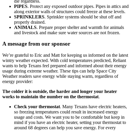
die regardless.
PIPES
. Protect any exposed outdoor pipes. Pipes in attics and
along exterior walls of structures could freeze at these levels.
SPRINKLERS
. Sprinkler systems should be shut off and
properly drained.
ANIMALS
. Prepare proper shelter and warmth for animals
and livestock and make sure water sources are not frozen.
A message from our sponsor
We’re grateful to Eric and Matt for keeping us informed on the latest
wintry weather expected. With cold temperatures predicted, Reliant
wants to help Texans feel prepared and informed about their energy
usage during extreme weather. These tips can help Space City
Weather readers save energy while staying warm, regardless of
energy provider:
The colder it is outside, the harder and longer your heater
works to maintain the number on the thermostat
.
Check your thermostat
. Many Texans have electric heaters,
so freezing temperatures could result in increased energy
usage and costs. We want you to be comfortable but keep in
mind if you have an electric heater, setting your thermostat to
around 68 degrees can help you save energy. For every