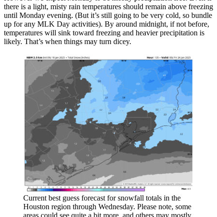
there is a light, misty rain temperatures should remain above freezing
until Monday evening. (But it’s still going to be very cold, so bundle
up for any MLK Day activities). By around midnight, if not before,
temperatures will sink toward freezing and heavier precipitation is
likely. That’s when things may turn dicey.
Current best guess forecast for snowfall totals in the
Houston region through Wednesday. Please note, some
areas could see quite a bit more, and others may mostly