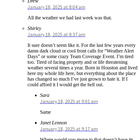
Drew
January 18, 2025 at 8:04 am
All the weather we had last week was that.
Shirley
January 18, 2025 at 8:37 am
It sure doesn’t seem like it. For the last few years every
damn dark cloud or cool front calls for “Weather Alert
Days” or some crazy Team Coverage Event. I’m tired
too. Tired of facing property and or life threatening
weather several times a year. Born in Houston and lived
here my whole life here, but everything about the place
has changed so much I’ve just grown to hate it. If I
could afford it I would get the hell out.
Sara
January 18, 2025 at 9:01 am
Same
Janet Lennon
January 18, 2025 at 9:17 am
Where would you move to that doesn’t have its