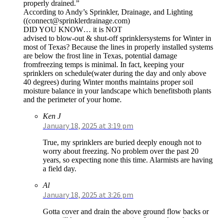
properly drained.”
According to Andy’s Sprinkler, Drainage, and Lighting
((
connect@sprinklerdrainage.com
)
DID YOU KNOW… it is NOT
advised to blow-out & shut-off sprinklersystems for Winter in
most of Texas? Because the lines in properly installed systems
are below the frost line in Texas, potential damage
fromfreezing temps is minimal. In fact, keeping your
sprinklers on schedule(water during the day and only above
40 degrees) during Winter months maintains proper soil
moisture balance in your landscape which benefitsboth plants
and the perimeter of your home.
Ken J
January 18, 2025 at 3:19 pm
True, my sprinklers are buried deeply enough not to
worry about freezing. No problem over the past 20
years, so expecting none this time. Alarmists are having
a field day.
Al
January 18, 2025 at 3:26 pm
Gotta cover and drain the above ground flow backs or