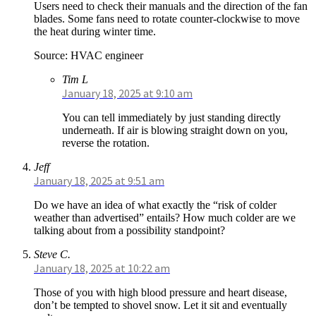
Users need to check their manuals and the direction of the fan
blades. Some fans need to rotate counter-clockwise to move
the heat during winter time.
Source: HVAC engineer
Tim L
January 18, 2025 at 9:10 am
You can tell immediately by just standing directly
underneath. If air is blowing straight down on you,
reverse the rotation.
Jeff
January 18, 2025 at 9:51 am
Do we have an idea of what exactly the “risk of colder
weather than advertised” entails? How much colder are we
talking about from a possibility standpoint?
Steve C.
January 18, 2025 at 10:22 am
Those of you with high blood pressure and heart disease,
don’t be tempted to shovel snow. Let it sit and eventually