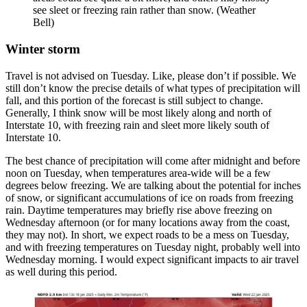
see sleet or freezing rain rather than snow. (Weather
Bell)
Winter storm
Travel is not advised on Tuesday. Like, please don’t if possible. We
still don’t know the precise details of what types of precipitation will
fall, and this portion of the forecast is still subject to change.
Generally, I think snow will be most likely along and north of
Interstate 10, with freezing rain and sleet more likely south of
Interstate 10.
The best chance of precipitation will come after midnight and before
noon on Tuesday, when temperatures area-wide will be a few
degrees below freezing. We are talking about the potential for inches
of snow, or significant accumulations of ice on roads from freezing
rain. Daytime temperatures may briefly rise above freezing on
Wednesday afternoon (or for many locations away from the coast,
they may not). In short, we expect roads to be a mess on Tuesday,
and with freezing temperatures on Tuesday night, probably well into
Wednesday morning. I would expect significant impacts to air travel
as well during this period.