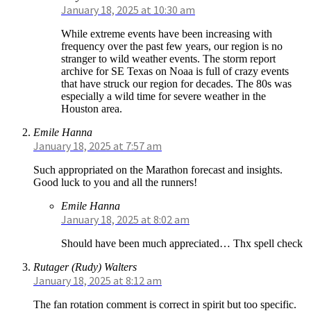
January 18, 2025 at 10:30 am
While extreme events have been increasing with
frequency over the past few years, our region is no
stranger to wild weather events. The storm report
archive for SE Texas on Noaa is full of crazy events
that have struck our region for decades. The 80s was
especially a wild time for severe weather in the
Houston area.
Emile Hanna
January 18, 2025 at 7:57 am
Such appropriated on the Marathon forecast and insights.
Good luck to you and all the runners!
Emile Hanna
January 18, 2025 at 8:02 am
Should have been much appreciated… Thx spell check
Rutager (Rudy) Walters
January 18, 2025 at 8:12 am
The fan rotation comment is correct in spirit but too specific.