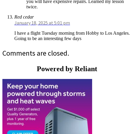
you will have expensive repairs. Learned my lesson
twice.
Red cedar
January 18, 2025 at 5:01 pm
I have a flight Tuesday morning from Hobby to Los Angeles.
Going to be an interesting few days
Comments are closed.
Powered by Reliant