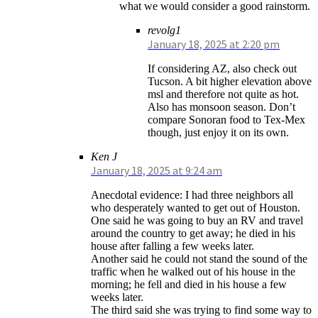
what we would consider a good rainstorm.
revolg1
January 18, 2025 at 2:20 pm
If considering AZ, also check out
Tucson. A bit higher elevation above
msl and therefore not quite as hot.
Also has monsoon season. Don’t
compare Sonoran food to Tex-Mex
though, just enjoy it on its own.
Ken J
January 18, 2025 at 9:24 am
Anecdotal evidence: I had three neighbors all
who desperately wanted to get out of Houston.
One said he was going to buy an RV and travel
around the country to get away; he died in his
house after falling a few weeks later.
Another said he could not stand the sound of the
traffic when he walked out of his house in the
morning; he fell and died in his house a few
weeks later.
The third said she was trying to find some way to