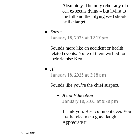
Absolutely. The only relief any of us
can expect is dying – but living to
the full and then dying well should
be the target.
Sarah
January 18, 2025 at 12:17 pm
Sounds more like an accident or health
related events. None of them wished for
their demise Ken
Al
January 18, 2025 at 3:18 pm
Sounds like you’re the chief suspect.
Alani Education
January 18, 2025 at 9:28 pm
Thank you. Best comment ever. You
just handed me a good laugh.
Appreciate it.
Joey