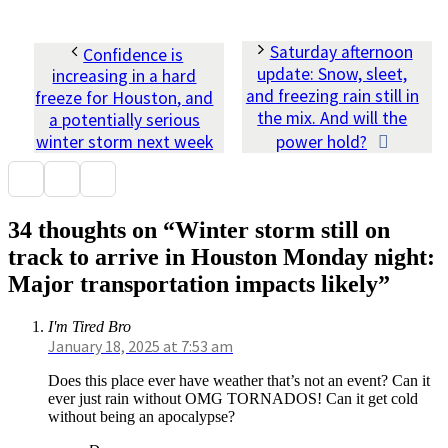
Saturday afternoon
Confidence is
update: Snow, sleet,
increasing in a hard
and freezing rain still in
freeze for Houston, and
the mix. And will the
a potentially serious
winter storm next week
power hold?
34 thoughts on “Winter storm still on
track to arrive in Houston Monday night:
Major transportation impacts likely”
I'm Tired Bro
January 18, 2025 at 7:53 am
Does this place ever have weather that’s not an event? Can it
ever just rain without OMG TORNADOS! Can it get cold
without being an apocalypse?