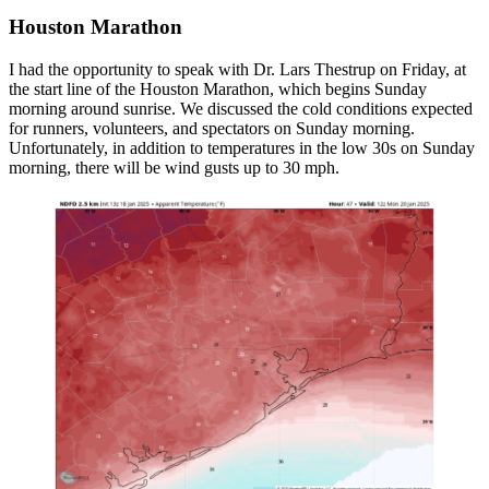
Houston Marathon
I had the opportunity to speak with Dr. Lars Thestrup on Friday, at
the start line of the Houston Marathon, which begins Sunday
morning around sunrise. We discussed the cold conditions expected
for runners, volunteers, and spectators on Sunday morning.
Unfortunately, in addition to temperatures in the low 30s on Sunday
morning, there will be wind gusts up to 30 mph.