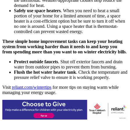
the thermostat. Weather-appropriate clothes help reduce the
demand for heat.
Safely use space heaters
. When you need to heat a small
portion of your home for a limited amount of time, a space
heater is a cost-efficient option but be sure to turn it off when
no one is around. Using a space heater that is thermostat-
controlled can prevent wasted energy.
These simple home improvement tasks can keep your heating
system from working harder than it needs to and keep you
from spending more than you want to on winter electricity bills
.
Protect outside faucets
. Shut off exterior faucets and drain
water from outdoor pipes to prevent them from bursting.
Flush the hot water heater tank
. Check the temperature and
pressure relief valve to ensure it is working properly.
Visit
reliant.com/wintertips
for more tips on staying warm while
managing your energy usage.