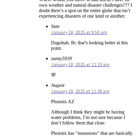
own weather and natural disaster challenges??? I
doubt there’s a spot on the entire globe that isn’t
experiencing disasters of one kind or another.
Stan
January 18, 2025 at 9:50 am
Dagobah. Bc that’s looking better at this
point.
sunny5939
January 18, 2025 at 11:19 am
💯
August
January 18, 2025 at 11:38 am
Phoenix AZ
Although I think they might be having
water problems, I’m not sure because I
don’t follow them that close.
Phoenix has “monsoons” that are basically