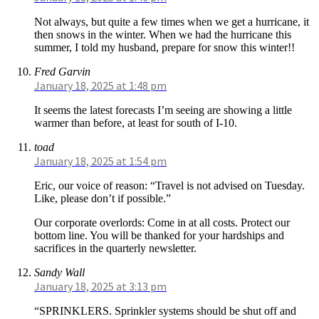
Not always, but quite a few times when we get a hurricane, it
then snows in the winter. When we had the hurricane this
summer, I told my husband, prepare for snow this winter!!
Fred Garvin
January 18, 2025 at 1:48 pm
It seems the latest forecasts I’m seeing are showing a little
warmer than before, at least for south of I-10.
toad
January 18, 2025 at 1:54 pm
Eric, our voice of reason: “Travel is not advised on Tuesday.
Like, please don’t if possible.”
Our corporate overlords: Come in at all costs. Protect our
bottom line. You will be thanked for your hardships and
sacrifices in the quarterly newsletter.
Sandy Wall
January 18, 2025 at 3:13 pm
“SPRINKLERS. Sprinkler systems should be shut off and