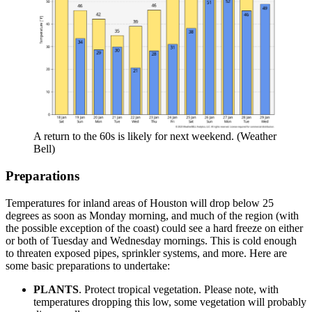
A return to the 60s is likely for next weekend. (Weather
Bell)
Preparations
Temperatures for inland areas of Houston will drop below 25
degrees as soon as Monday morning, and much of the region (with
the possible exception of the coast) could see a hard freeze on either
or both of Tuesday and Wednesday mornings. This is cold enough
to threaten exposed pipes, sprinkler systems, and more. Here are
some basic preparations to undertake:
PLANTS
. Protect tropical vegetation. Please note, with
temperatures dropping this low, some vegetation will probably