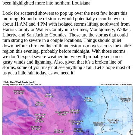
been highlighted more into northern Louisiana.
Look for scattered showers to pop up over the next few hours this
morning. Round one of storms would potentially occur between
about 11 AM and 4 PM with isolated storms lifting northward from
Harris County or Waller County into Grimes, Montgomery, Walker,
Liberty, and San Jacinto Counties. Those are the storms that could
turn strong to severe in a couple locations. Things should quiet
down before a broken line of thunderstorms moves across the entire
region this evening, probably before midnight. With those storms,
we don’t expect severe weather but we will probably see some
gusty winds and lightning. Also, given that it’s a broken line of
storms, some of you may not see anything at all. Let’s hope most of
us get a little rain today, as we need it!