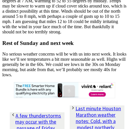
degrees at 7 AM, warming to 52 to 55 degrees by midday. Temps
may be slower to warm up if cloud cover sticks around too, which is
a distinct possibility at this time. Winds should be out of the north
around 5 to 8 mph, with perhaps a couple of gusts up to 10 to 15
mph. I am guessing that miles 12 to 18 could be mildly irritating
with the wind in your face much of the time. But thankfully it
should not be too terribly strong.
Rest of Sunday and next week
No serious weather concerns will be with us into next week. It looks
like we’ll see temperatures a bit more seasonable as well. Highs will
generally be in the 60s. We could see lows in the 30s on Monday
morning, but aside from that, we’ll probably see mostly 40s for
lows.
Last minute Houston
Marathon weather
A few thunderstorms
notes: Cold, with a
may occur with the
modest northerly
passage of Friday