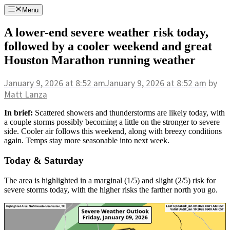
Skip
Menu
to
content
A lower-end severe weather risk today,
followed by a cooler weekend and great
Houston Marathon running weather
January 9, 2026
at 8:52 am
January 9, 2026
at 8:52 am
by
Matt Lanza
In brief:
Scattered showers and thunderstorms are likely today, with
a couple storms possibly becoming a little on the stronger to severe
side. Cooler air follows this weekend, along with breezy conditions
again. Temps stay more seasonable into next week.
Today & Saturday
The area is highlighted in a marginal (1/5) and slight (2/5) risk for
severe storms today, with the higher risks the farther north you go.