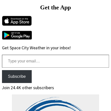
Get the App
Get Space City Weather in your inbox!
Type your email…
Subscribe
Join 24.4K other subscribers