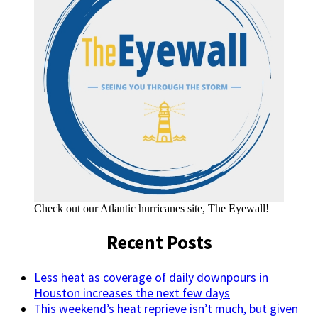
Check out our Atlantic hurricanes site, The Eyewall!
Recent Posts
Less heat as coverage of daily downpours in
Houston increases the next few days
This weekend’s heat reprieve isn’t much, but given