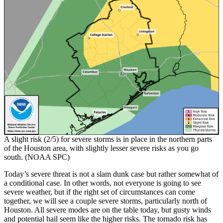
A slight risk (2/5) for severe storms is in place in the northern parts
of the Houston area, with slightly lesser severe risks as you go
south. (NOAA SPC)
Today’s severe threat is not a slam dunk case but rather somewhat of
a conditional case. In other words, not everyone is going to see
severe weather, but if the right set of circumstances can come
together, we will see a couple severe storms, particularly north of
Houston. All severe modes are on the table today, but gusty winds
and potential hail seem like the higher risks. The tornado risk has