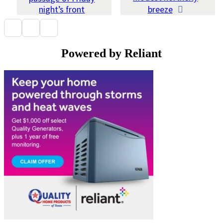
night’s front
breeze
Powered by Reliant