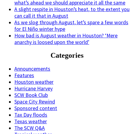
what’s ahead we should appreciate it all the same
A slight respite in Houston’s heat, to the extent you
can call it that in August
As we slog through August, let’s spare a few words
for El Niño winter hype
How bad is August weather in Houston? ‘Mere
anarchy is loosed upon the world’
Categories
Announcements
Features
Houston weather
Hurricane Harvey
SCW Book Club
Space City Rewind
Sponsored content
Tax Day floods
Texas weather
The SCW Q&A