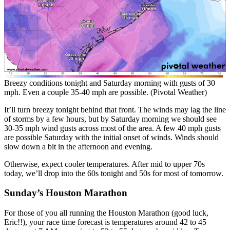
Breezy conditions tonight and Saturday morning with gusts of 30
mph. Even a couple 35-40 mph are possible. (Pivotal Weather)
It’ll turn breezy tonight behind that front. The winds may lag the line
of storms by a few hours, but by Saturday morning we should see
30-35 mph wind gusts across most of the area. A few 40 mph gusts
are possible Saturday with the initial onset of winds. Winds should
slow down a bit in the afternoon and evening.
Otherwise, expect cooler temperatures. After mid to upper 70s
today, we’ll drop into the 60s tonight and 50s for most of tomorrow.
Sunday’s Houston Marathon
For those of you all running the Houston Marathon (good luck,
Eric!!), your race time forecast is temperatures around 42 to 45