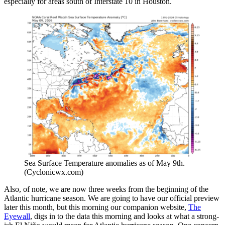
especially for areas south of Interstate 10 in Houston.
Sea Surface Temperature anomalies as of May 9th.
(Cyclonicwx.com)
Also, of note, we are now three weeks from the beginning of the
Atlantic hurricane season. We are going to have our official preview
later this month, but this morning our companion website,
The
Eyewall
, digs in to the data this morning and looks at what a strong-