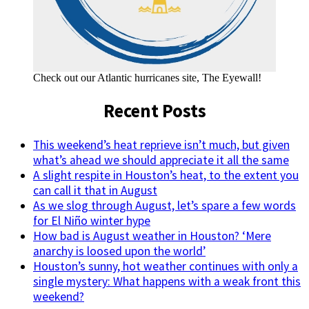
Check out our Atlantic hurricanes site, The Eyewall!
Recent Posts
This weekend’s heat reprieve isn’t much, but given
what’s ahead we should appreciate it all the same
A slight respite in Houston’s heat, to the extent you
can call it that in August
As we slog through August, let’s spare a few words
for El Niño winter hype
How bad is August weather in Houston? ‘Mere
anarchy is loosed upon the world’
Houston’s sunny, hot weather continues with only a
single mystery: What happens with a weak front this
weekend?