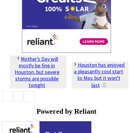
Mother’s Day will
Houston has enjoyed
mostly be fine in
a pleasantly cool start
Houston, but severe
to May, but it won’t
storms are possible
tonight
last
Powered by Reliant