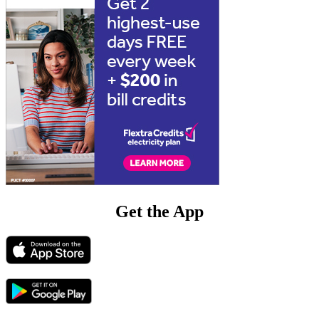
Get the App