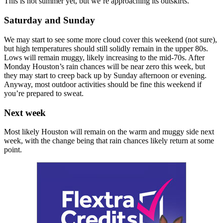
This is not summer yet, but we’re approaching its outskirts.
Saturday and Sunday
We may start to see some more cloud cover this weekend (not sure),
but high temperatures should still solidly remain in the upper 80s.
Lows will remain muggy, likely increasing to the mid-70s. After
Monday Houston’s rain chances will be near zero this week, but
they may start to creep back up by Sunday afternoon or evening.
Anyway, most outdoor activities should be fine this weekend if
you’re prepared to sweat.
Next week
Most likely Houston will remain on the warm and muggy side next
week, with the change being that rain chances likely return at some
point.