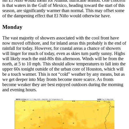
ish El Niño would mean for Atlantic hurricane season. One concern
is that waters in the Gulf of Mexico, heading toward the start of this
season, are significantly warmer than normal. This may offset some
of the dampening effect that El Niño would otherwise have.
Monday
The vast majority of showers associated with the cool front have
now moved offshore, and for inland areas this probably is the end of
rainfall for today. However, for coastal areas a chance of showers
will linger for much of today, even as skies turn partly sunny. Highs
will likely reach the mid-80s this afternoon. Winds will be from the
north, at 5 to 10 mph. This should allow temperatures to fall into the
upper 60s tonight outside of the urban core of Houston, which will
be a touch warmer. This is not “cold” weather by any means, but as
we get deeper into May fronts become more scarce. As fronts
become weaker they are best enjoyed outdoors during the morning
and evening hours.