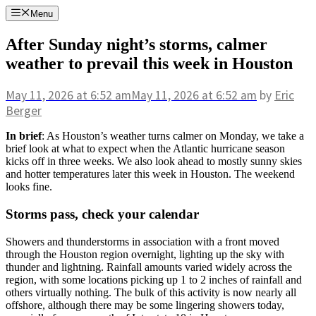
Skip
Menu
to
content
After Sunday night’s storms, calmer
weather to prevail this week in Houston
May 11, 2026
at 6:52 am
May 11, 2026
at 6:52 am
by
Eric
Berger
In brief
: As Houston’s weather turns calmer on Monday, we take a
brief look at what to expect when the Atlantic hurricane season
kicks off in three weeks. We also look ahead to mostly sunny skies
and hotter temperatures later this week in Houston. The weekend
looks fine.
Storms pass, check your calendar
Showers and thunderstorms in association with a front moved
through the Houston region overnight, lighting up the sky with
thunder and lightning. Rainfall amounts varied widely across the
region, with some locations picking up 1 to 2 inches of rainfall and
others virtually nothing. The bulk of this activity is now nearly all
offshore, although there may be some lingering showers today,