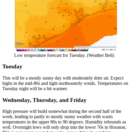
Low temperature forecast for Tuesday. (Weather Bell)
Tuesday
This will be a mostly sunny day with moderately drier air. Expect
highs in the mid-80s and light northeasterly winds. Temperatures on
Tuesday night will be a bit warmer.
Wednesday, Thursday, and Friday
High pressure will build somewhat during the second half of the
week, leading to partly to mostly sunny weather with warm
temperatures in the upper 80s to 90 degrees. Humidity rebounds as
well. Overnight lows will only drop into the lower 70s in Houston.