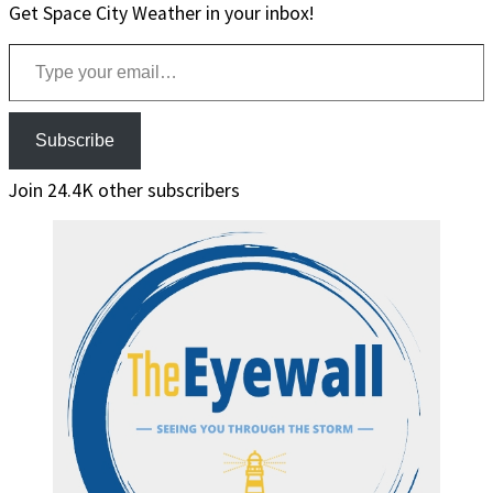
Get Space City Weather in your inbox!
Type your email…
Subscribe
Join 24.4K other subscribers