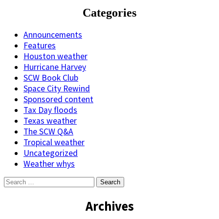
Categories
Announcements
Features
Houston weather
Hurricane Harvey
SCW Book Club
Space City Rewind
Sponsored content
Tax Day floods
Texas weather
The SCW Q&A
Tropical weather
Uncategorized
Weather whys
Search
for:
Archives