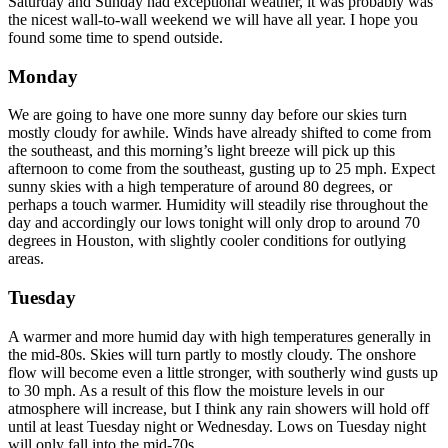
Saturday and Sunday had exceptional weather, it was probably was
the nicest wall-to-wall weekend we will have all year. I hope you
found some time to spend outside.
Monday
We are going to have one more sunny day before our skies turn
mostly cloudy for awhile. Winds have already shifted to come from
the southeast, and this morning’s light breeze will pick up this
afternoon to come from the southeast, gusting up to 25 mph. Expect
sunny skies with a high temperature of around 80 degrees, or
perhaps a touch warmer. Humidity will steadily rise throughout the
day and accordingly our lows tonight will only drop to around 70
degrees in Houston, with slightly cooler conditions for outlying
areas.
Tuesday
A warmer and more humid day with high temperatures generally in
the mid-80s. Skies will turn partly to mostly cloudy. The onshore
flow will become even a little stronger, with southerly wind gusts up
to 30 mph. As a result of this flow the moisture levels in our
atmosphere will increase, but I think any rain showers will hold off
until at least Tuesday night or Wednesday. Lows on Tuesday night
will only fall into the mid-70s.