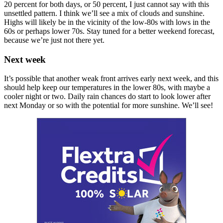
20 percent for both days, or 50 percent, I just cannot say with this
unsettled pattern. I think we’ll see a mix of clouds and sunshine.
Highs will likely be in the vicinity of the low-80s with lows in the
60s or perhaps lower 70s. Stay tuned for a better weekend forecast,
because we’re just not there yet.
Next week
It’s possible that another weak front arrives early next week, and this
should help keep our temperatures in the lower 80s, with maybe a
cooler night or two. Daily rain chances do start to look lower after
next Monday or so with the potential for more sunshine. We’ll see!