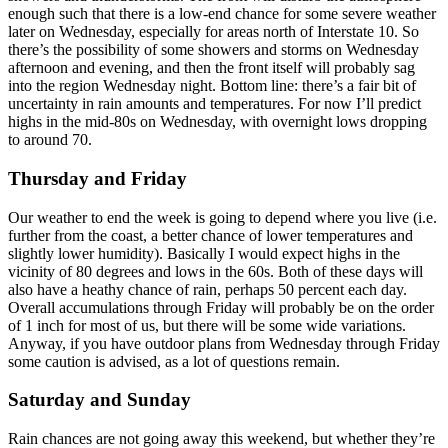
enough such that there is a low-end chance for some severe weather
later on Wednesday, especially for areas north of Interstate 10. So
there’s the possibility of some showers and storms on Wednesday
afternoon and evening, and then the front itself will probably sag
into the region Wednesday night. Bottom line: there’s a fair bit of
uncertainty in rain amounts and temperatures. For now I’ll predict
highs in the mid-80s on Wednesday, with overnight lows dropping
to around 70.
Thursday and Friday
Our weather to end the week is going to depend where you live (i.e.
further from the coast, a better chance of lower temperatures and
slightly lower humidity). Basically I would expect highs in the
vicinity of 80 degrees and lows in the 60s. Both of these days will
also have a heathy chance of rain, perhaps 50 percent each day.
Overall accumulations through Friday will probably be on the order
of 1 inch for most of us, but there will be some wide variations.
Anyway, if you have outdoor plans from Wednesday through Friday
some caution is advised, as a lot of questions remain.
Saturday and Sunday
Rain chances are not going away this weekend, but whether they’re