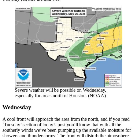
Severe weather will be possible on Wednesday,
especially for areas north of Houston. (NOAA)
Wednesday
A cool front will approach the area from the north, and if you read
‘Tuesday’ section of today’s post you’ll know that with all the
southerly winds we’ve been pumping up the available moisture for
showers and thunderstorms. The front will disturb the atmosphere