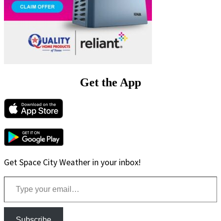
Get the App
Get Space City Weather in your inbox!
Type your email…
Subscribe