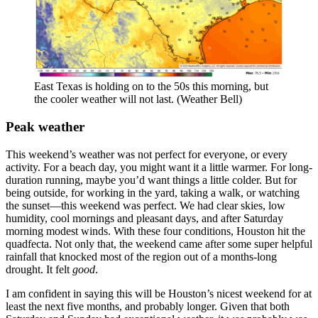
East Texas is holding on to the 50s this morning, but
the cooler weather will not last. (Weather Bell)
Peak weather
This weekend’s weather was not perfect for everyone, or every
activity. For a beach day, you might want it a little warmer. For long-
duration running, maybe you’d want things a little colder. But for
being outside, for working in the yard, taking a walk, or watching
the sunset—this weekend was perfect. We had clear skies, low
humidity, cool mornings and pleasant days, and after Saturday
morning modest winds. With these four conditions, Houston hit the
quadfecta. Not only that, the weekend came after some super helpful
rainfall that knocked most of the region out of a months-long
drought. It felt
good
.
I am confident in saying this will be Houston’s nicest weekend for at
least the next five months, and probably longer. Given that both