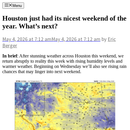
Skip
Menu
to
content
Houston just had its nicest weekend of the
year. What’s next?
May 4, 2026
at 7:12 am
May 4, 2026
at 7:12 am
by
Eric
Berger
In brief
: After stunning weather across Houston this weekend, we
return abruptly to reality this week with rising humidity levels and
warmer weather. Beginning on Wednesday we’ll also see rising rain
chances that may linger into next weekend.