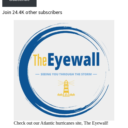
Join 24.4K other subscribers
Check out our Atlantic hurricanes site, The Eyewall!