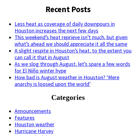
Recent Posts
Less heat as coverage of daily downpours in
Houston increases the next few days
This weekend’s heat reprieve isn’t much, but given
what’s ahead we should appreciate it all the same
A slight respite in Houston’s heat, to the extent you
can call it that in August
As we slog through August, let’s spare a few words
for El Niño winter hype
How bad is August weather in Houston? ‘Mere
anarchy is loosed upon the world’
Categories
Announcements
Features
Houston weather
Hurricane Harvey