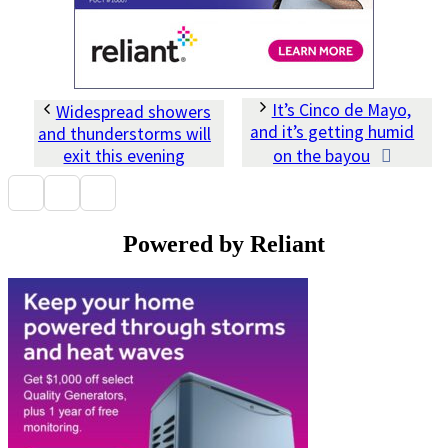
It’s Cinco de Mayo,
Widespread showers
and it’s getting humid
and thunderstorms will
exit this evening
on the bayou
Powered by Reliant