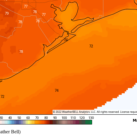
ather Bell)