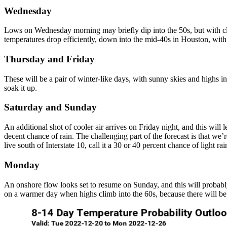
Wednesday
Lows on Wednesday morning may briefly dip into the 50s, but with cl
temperatures drop efficiently, down into the mid-40s in Houston, with 
Thursday and Friday
These will be a pair of winter-like days, with sunny skies and highs i
soak it up.
Saturday and Sunday
An additional shot of cooler air arrives on Friday night, and this will
decent chance of rain. The challenging part of the forecast is that we’
live south of Interstate 10, call it a 30 or 40 percent chance of light ra
Monday
An onshore flow looks set to resume on Sunday, and this will probably 
on a warmer day when highs climb into the 60s, because there will be