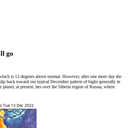
ll go
which is 12 degrees above normal. However, after one more day the
t slip back toward our typical December pattern of highs generally in
e planet, at present, lies over the Siberia region of Russia, where