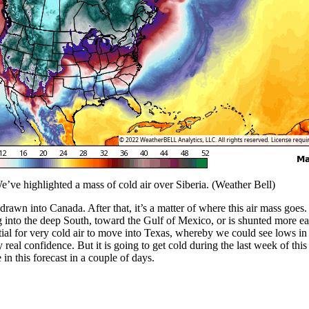
’ve highlighted a mass of cold air over Siberia. (Weather Bell)
e drawn into Canada. After that, it’s a matter of where this air mass go
ng into the deep South, toward the Gulf of Mexico, or is shunted more ea
ential for very cold air to move into Texas, whereby we could see lows 
ny real confidence. But it is going to get cold during the last week of th
n this forecast in a couple of days.