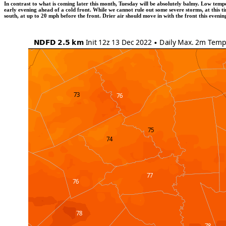
In contrast to what is coming later this month, Tuesday will be absolutely balmy. Low tem
early evening ahead of a cold front. While we cannot rule out some severe storms, at this t
south, at up to 20 mph before the front. Drier air should move in with the front this even