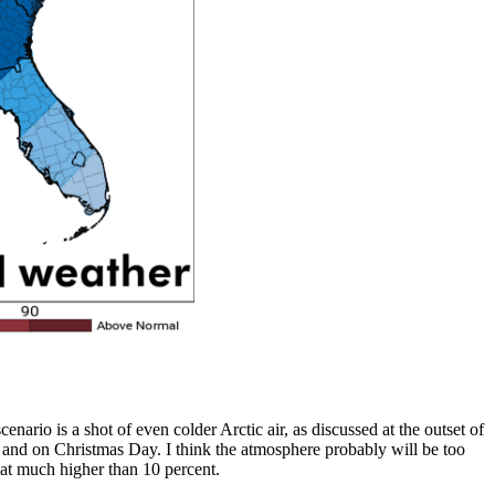
nario is a shot of even colder Arctic air, as discussed at the outset of
 to, and on Christmas Day. I think the atmosphere probably will be too
s at much higher than 10 percent.