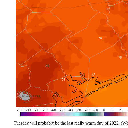
Tuesday will probably be the last really warm day of 2022. (We