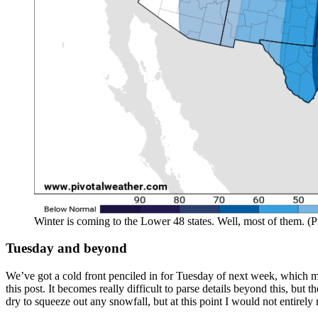
Winter is coming to the Lower 48 states. Well, most of them. (P
Tuesday and beyond
We’ve got a cold front penciled in for Tuesday of next week, which may 
this post. It becomes really difficult to parse details beyond this, but
dry to squeeze out any snowfall, but at this point I would not entirel