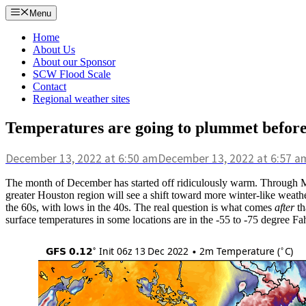
Skip
Menu
to
content
Home
About Us
About our Sponsor
SCW Flood Scale
Contact
Regional weather sites
Temperatures are going to plummet before 
December 13, 2022
at 6:50 am
December 13, 2022
at 6:57 a
The month of December has started off ridiculously warm. Through M
greater Houston region will see a shift toward more winter-like weather
the 60s, with lows in the 40s. The real question is what comes
after
th
surface temperatures in some locations are in the -55 to -75 degree Fa