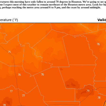
peratures this morning have only fallen to around 70 degrees in Houston. We’re going to see 
ime I expect most of this weather to remain northeast of the Houston metro area. Look for hig
ing, perhaps reaching the metro area around 6 to 9 pm, and the coast by around midnight.