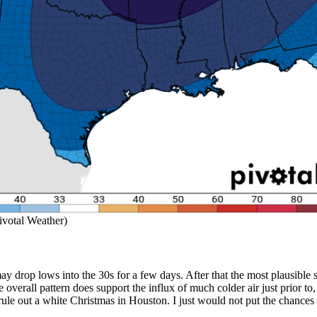
ivotal Weather)
drop lows into the 30s for a few days. After that the most plausible sce
 the overall pattern does support the influx of much colder air just prior
y rule out a white Christmas in Houston. I just would not put the chance