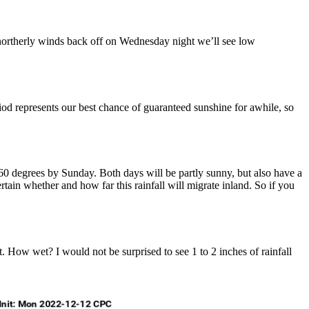
northerly winds back off on Wednesday night we’ll see low
riod represents our best chance of guaranteed sunshine for awhile, so
ly 60 degrees by Sunday. Both days will be partly sunny, but also have a
rtain whether and how far this rainfall will migrate inland. So if you
. How wet? I would not be surprised to see 1 to 2 inches of rainfall