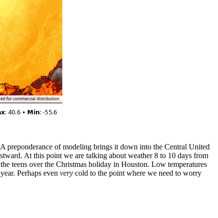
es. A preponderance of modeling brings it down into the Central United
stward. At this point we are talking about weather 8 to 10 days from
in the teens over the Christmas holiday in Houston. Low temperatures
is year. Perhaps even
very
cold to the point where we need to worry