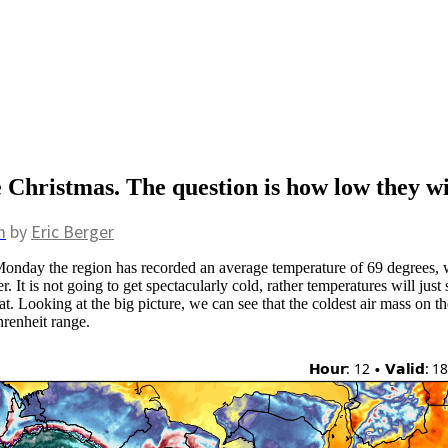
Christmas. The question is how low they wi
m
by
Eric Berger
onday the region has recorded an average temperature of 69 degrees, 
. It is not going to get spectacularly cold, rather temperatures will jus
at. Looking at the big picture, we can see that the coldest air mass on th
hrenheit range.