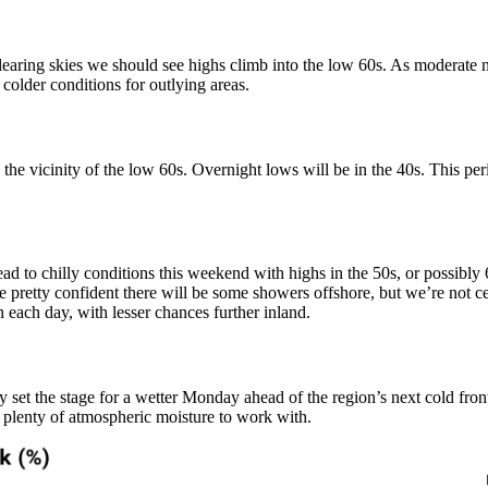
earing skies we should see highs climb into the low 60s. As moderate 
colder conditions for outlying areas.
n the vicinity of the low 60s. Overnight lows will be in the 40s. This pe
 lead to chilly conditions this weekend with highs in the 50s, or possib
re pretty confident there will be some showers offshore, but we’re not ce
in each day, with lesser chances further inland.
set the stage for a wetter Monday ahead of the region’s next cold front
 plenty of atmospheric moisture to work with.