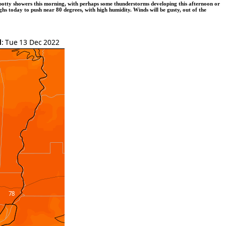
spotty showers this morning, with perhaps some thunderstorms developing this afternoon or
hs today to push near 80 degrees, with high humidity. Winds will be gusty, out of the