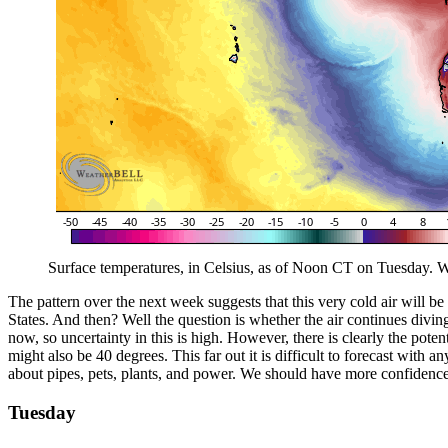
Surface temperatures, in Celsius, as of Noon CT on Tuesday. We
The pattern over the next week suggests that this very cold air will b
States. And then? Well the question is whether the air continues divi
now, so uncertainty in this is high. However, there is clearly the pot
might also be 40 degrees. This far out it is difficult to forecast with a
about pipes, pets, plants, and power. We should have more confidence i
Tuesday