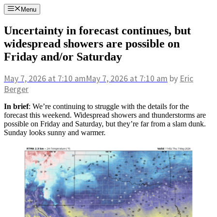
Skip
Menu
to
content
Uncertainty in forecast continues, but
widespread showers are possible on
Friday and/or Saturday
May 7, 2026
at 7:10 am
May 7, 2026
at 7:10 am
by
Eric
Berger
In brief
: We’re continuing to struggle with the details for the
forecast this weekend. Widespread showers and thunderstorms are
possible on Friday and Saturday, but they’re far from a slam dunk.
Sunday looks sunny and warmer.