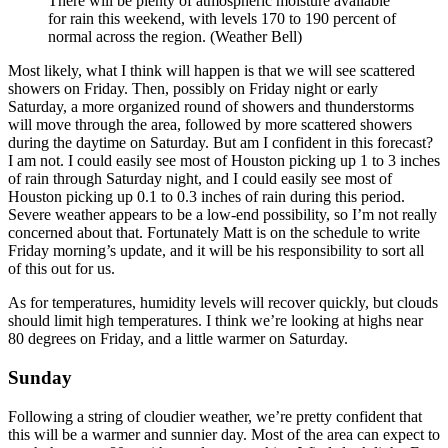
There will be plenty of atmospheric moisture available
for rain this weekend, with levels 170 to 190 percent of
normal across the region. (Weather Bell)
Most likely, what I think will happen is that we will see scattered
showers on Friday. Then, possibly on Friday night or early
Saturday, a more organized round of showers and thunderstorms
will move through the area, followed by more scattered showers
during the daytime on Saturday. But am I confident in this forecast?
I am not. I could easily see most of Houston picking up 1 to 3 inches
of rain through Saturday night, and I could easily see most of
Houston picking up 0.1 to 0.3 inches of rain during this period.
Severe weather appears to be a low-end possibility, so I’m not really
concerned about that. Fortunately Matt is on the schedule to write
Friday morning’s update, and it will be his responsibility to sort all
of this out for us.
As for temperatures, humidity levels will recover quickly, but clouds
should limit high temperatures. I think we’re looking at highs near
80 degrees on Friday, and a little warmer on Saturday.
Sunday
Following a string of cloudier weather, we’re pretty confident that
this will be a warmer and sunnier day. Most of the area can expect to