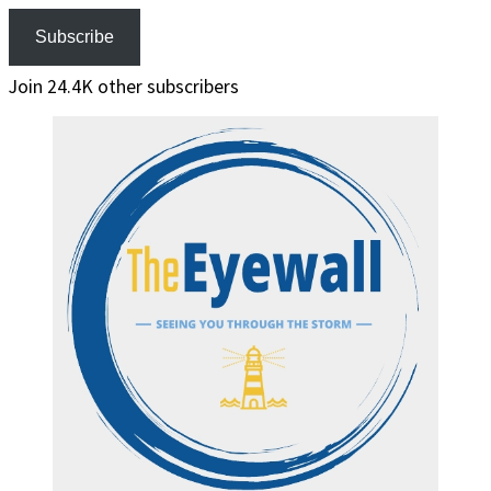
Subscribe
Join 24.4K other subscribers