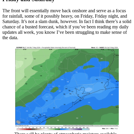
The front will essentially move back onshore and serve as a focus
for rainfall, some of it possibly heavy, on Friday, Friday night, and
Saturday. It’s not a slam dunk, however. In fact I think there’s a solid
chance of a busted forecast, which if you’ve been reading my daily
updates all week, you know I’ve been struggling to make sense of
the data.