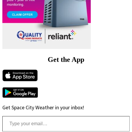
Get the App
Get Space City Weather in your inbox!
Type your email…