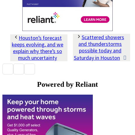
Scattered showers
Houston’s forecast
and thunderstorms
keeps evolving, and we
possible today and
explain why there’s so
much uncertainty
Saturday in Houston
Powered by Reliant