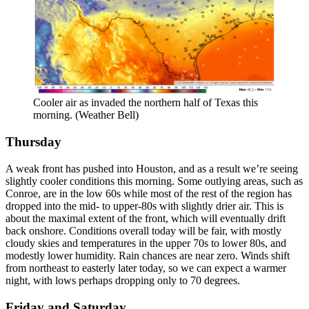
Cooler air as invaded the northern half of Texas this
morning. (Weather Bell)
Thursday
A weak front has pushed into Houston, and as a result we’re seeing
slightly cooler conditions this morning. Some outlying areas, such as
Conroe, are in the low 60s while most of the rest of the region has
dropped into the mid- to upper-80s with slightly drier air. This is
about the maximal extent of the front, which will eventually drift
back onshore. Conditions overall today will be fair, with mostly
cloudy skies and temperatures in the upper 70s to lower 80s, and
modestly lower humidity. Rain chances are near zero. Winds shift
from northeast to easterly later today, so we can expect a warmer
night, with lows perhaps dropping only to 70 degrees.
Friday and Saturday