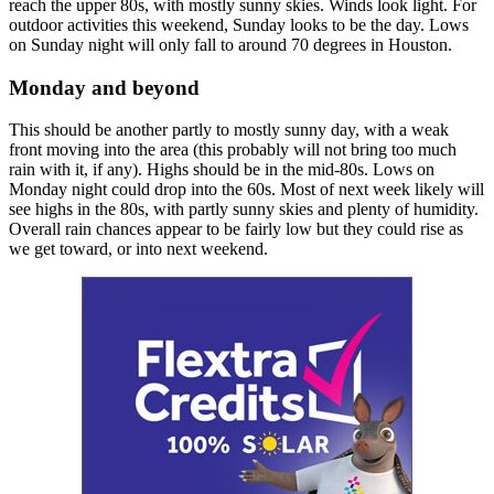
reach the upper 80s, with mostly sunny skies. Winds look light. For
outdoor activities this weekend, Sunday looks to be the day. Lows
on Sunday night will only fall to around 70 degrees in Houston.
Monday and beyond
This should be another partly to mostly sunny day, with a weak
front moving into the area (this probably will not bring too much
rain with it, if any). Highs should be in the mid-80s. Lows on
Monday night could drop into the 60s. Most of next week likely will
see highs in the 80s, with partly sunny skies and plenty of humidity.
Overall rain chances appear to be fairly low but they could rise as
we get toward, or into next weekend.