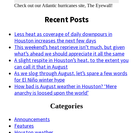
Check out our Atlantic hurricanes site, The Eyewall!
Recent Posts
Less heat as coverage of daily downpours in
Houston increases the next few days
This weekend’s heat reprieve isn’t much, but given
what’s ahead we should appreciate it all the same
A slight respite in Houston’s heat, to the extent you
can call it that in August
As we slog through August, let’s spare a few words
for El Niño winter hype
How bad is August weather in Houston? ‘Mere
anarchy is loosed upon the world’
Categories
Announcements
Features
Houston weather