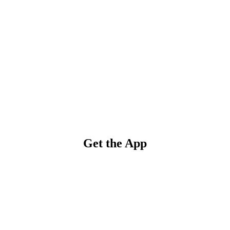
Get the App