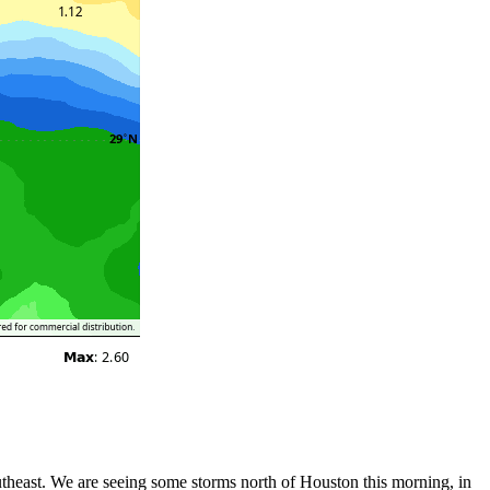
utheast. We are seeing some storms north of Houston this morning, in