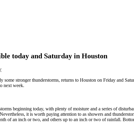
ible today and Saturday in Houston
r
sibly some stronger thunderstorms, returns to Houston on Friday and Satu
 to next week.
ms beginning today, with plenty of moisture and a series of disturbanc
Nevertheless, it is worth paying attention to as showers and thunderstor
nth of an inch or two, and others up to an inch or two of rainfall. Botto