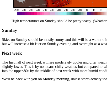
High temperatures on Sunday should be pretty toasty. (Weather
Sunday
Skies on Sunday should be mostly sunny, and this will be a warm to h
but will increase a bit later on Sunday evening and overnight as a wea
Next week
The first half of next week will see moderately cooler and drier weath
slightly lower. This is by no means chilly weather, but compared to 
into the upper-80s by the middle of next week with more humid conditio
We’ll be back with you on Monday morning, unless storm activity tod