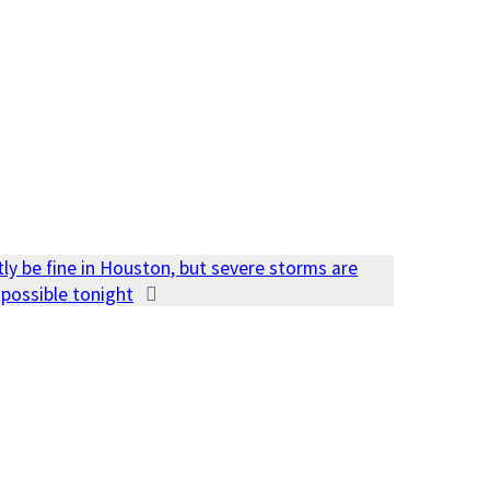
ly be fine in Houston, but severe storms are
possible tonight