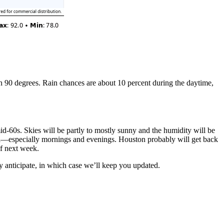
h 90 degrees. Rain chances are about 10 percent during the daytime,
id-60s. Skies will be partly to mostly sunny and the humidity will be
all—especially mornings and evenings. Houston probably will get back
of next week.
 anticipate, in which case we’ll keep you updated.