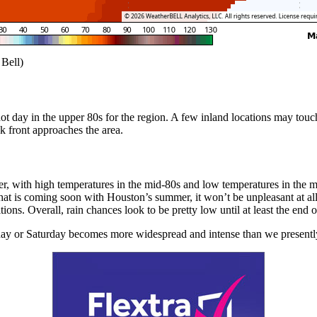
 Bell)
ot day in the upper 80s for the region. A few inland locations may touc
k front approaches the area.
er, with high temperatures in the mid-80s and low temperatures in the m
what is coming soon with Houston’s summer, it won’t be unpleasant at 
ns. Overall, rain chances look to be pretty low until at least the end 
ay or Saturday becomes more widespread and intense than we presently