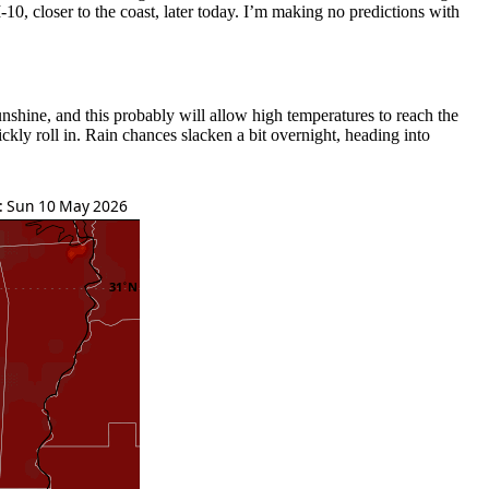
-10, closer to the coast, later today. I’m making no predictions with
nshine, and this probably will allow high temperatures to reach the
kly roll in. Rain chances slacken a bit overnight, heading into