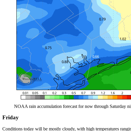
NOAA rain accumulation forecast for now through Saturday nigh
Friday
Conditions today will be mostly cloudy, with high temperatures rangi