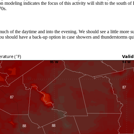
modeling indicates the focus of this activity will shift to the south of I
70s.
uch of the daytime and into the evening. We should see a little more su
you should have a back-up option in case showers and thunderstorms quic