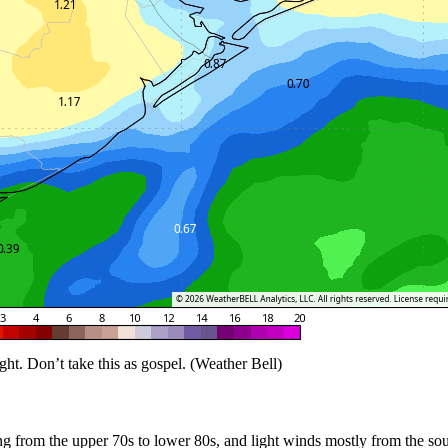
t. Don’t take this as gospel. (Weather Bell)
ng from the upper 70s to lower 80s, and light winds mostly from the so