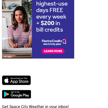
Get Space City Weather in your inbox!