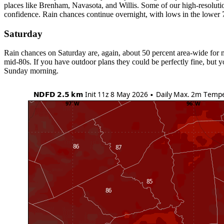
places like Brenham, Navasota, and Willis. Some of our high-resolution 
confidence. Rain chances continue overnight, with lows in the lower 
Saturday
Rain chances on Saturday are, again, about 50 percent area-wide for m
mid-80s. If you have outdoor plans they could be perfectly fine, but 
Sunday morning.