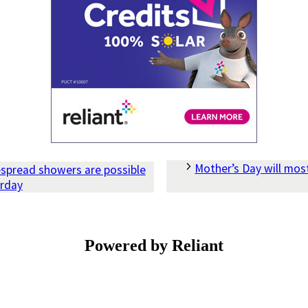
Mother’s Day will most
espread showers are possible
urday
Powered by Reliant