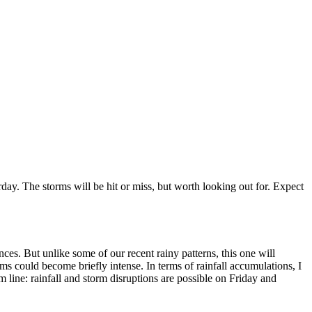
rday. The storms will be hit or miss, but worth looking out for. Expect
es. But unlike some of our recent rainy patterns, this one will
ms could become briefly intense. In terms of rainfall accumulations, I
m line: rainfall and storm disruptions are possible on Friday and