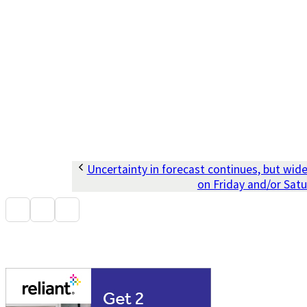
Uncertainty in forecast continues, but wid
on Friday and/or Sat