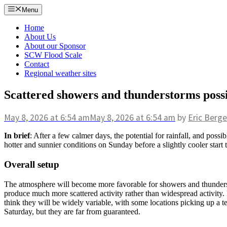
Skip
Menu
to
content
Home
About Us
About our Sponsor
SCW Flood Scale
Contact
Regional weather sites
Scattered showers and thunderstorms poss
May 8, 2026
at 6:54 am
May 8, 2026
at 6:54 am
by
Eric Berge
In brief
: After a few calmer days, the potential for rainfall, and pos
hotter and sunnier conditions on Sunday before a slightly cooler start
Overall setup
The atmosphere will become more favorable for showers and thunderstor
produce much more scattered activity rather than widespread activity. 
think they will be widely variable, with some locations picking up a te
Saturday, but they are far from guaranteed.