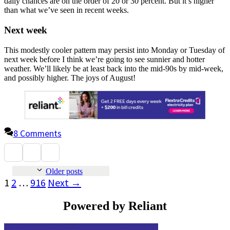
daily chances are on the order of 20 or 30 percent. But it’s higher
than what we’ve seen in recent weeks.
Next week
This modestly cooler pattern may persist into Monday or Tuesday of
next week before I think we’re going to see sunnier and hotter
weather. We’ll likely be at least back into the mid-90s by mid-week,
and possibly higher. The joys of August!
8 Comments
Older posts
Page
Page
Page
1
2
…
916
Next
→
Powered by Reliant