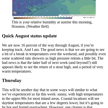
This is your relative humidity at sunrise this morning,
Houston. (Weather Bell)
Quick August status update
We are now 16 percent of the way through August, if you’re
keeping track. And I am. The good news is that we are going to see
a bit of a break in temperatures over the weekend, and possibly even
some scattered rain showers as high pressure relents a little bit. The
bad news is that the latter half of next week (and beyond?) still
appears likely to see the return of a stout high, and a period of very
warm temperatures.
Thursday
This will be another day that in some ways will similar to what
we’ve experienced so far this week: sunny, with high temperatures
in the upper-90s for most inland areas. Coastal locations will see
daytime temperatures that are a few degrees lower, but it’s going to
be hot and humid everywhere. However, one change is that