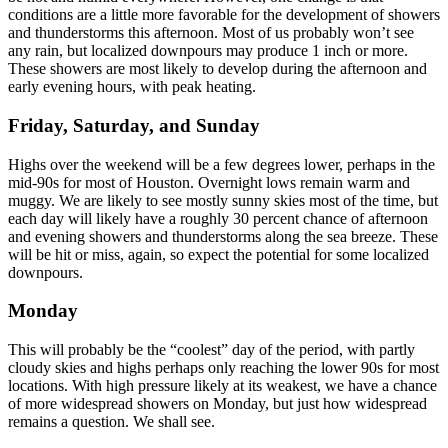
conditions are a little more favorable for the development of showers
and thunderstorms this afternoon. Most of us probably won’t see
any rain, but localized downpours may produce 1 inch or more.
These showers are most likely to develop during the afternoon and
early evening hours, with peak heating.
Friday, Saturday, and Sunday
Highs over the weekend will be a few degrees lower, perhaps in the
mid-90s for most of Houston. Overnight lows remain warm and
muggy. We are likely to see mostly sunny skies most of the time, but
each day will likely have a roughly 30 percent chance of afternoon
and evening showers and thunderstorms along the sea breeze. These
will be hit or miss, again, so expect the potential for some localized
downpours.
Monday
This will probably be the “coolest” day of the period, with partly
cloudy skies and highs perhaps only reaching the lower 90s for most
locations. With high pressure likely at its weakest, we have a chance
of more widespread showers on Monday, but just how widespread
remains a question. We shall see.