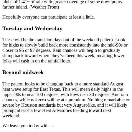
blobs of 1-4″+ of rain with greater coverage of some downpours
farther inland. (Weather Front)
Hopefully everyone can participate at least a little.
Tuesday and Wednesday
These will be the transition days out of the weekend pattern. Look
for highs to slowly build back more consistently into the mid-90s or
closer to 96 or 97 degrees. Rain chances will begin to gradually
slump back toward where they’ve been this week, meaning fewer
folks will cash in on the rainfall lotto.
Beyond midweek
The pattern looks to be changing back to a more standard August
heat wave setup for East Texas. This will mean daily highs in the
upper-90s to near 100 degrees, with lows near 80 degrees. And rain
chances, while not zero will be at a premium. Nothing remarkable or
severe by Houston standards but very August-like, and it will likely
prompt at least a few Heat Advisories heading toward next
weekend.
We leave you today with…