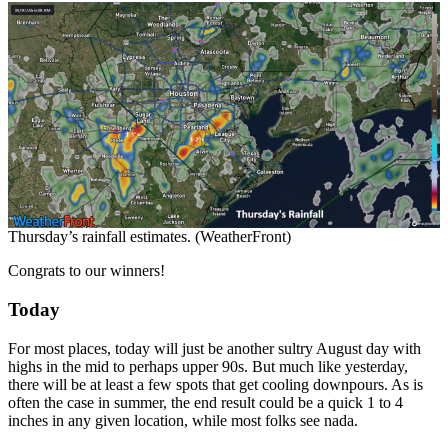
Thursday’s rainfall estimates. (WeatherFront)
Congrats to our winners!
Today
For most places, today will just be another sultry August day with
highs in the mid to perhaps upper 90s. But much like yesterday,
there will be at least a few spots that get cooling downpours. As is
often the case in summer, the end result could be a quick 1 to 4
inches in any given location, while most folks see nada.