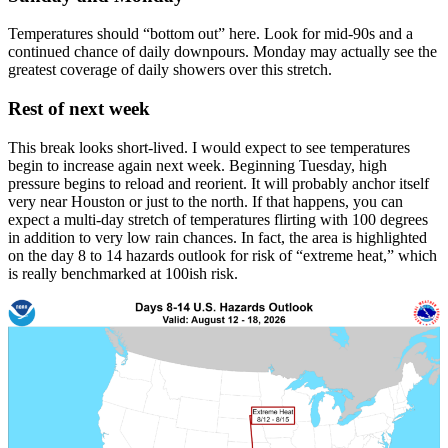
Temperatures should “bottom out” here. Look for mid-90s and a
continued chance of daily downpours. Monday may actually see the
greatest coverage of daily showers over this stretch.
Rest of next week
This break looks short-lived. I would expect to see temperatures
begin to increase again next week. Beginning Tuesday, high
pressure begins to reload and reorient. It will probably anchor itself
very near Houston or just to the north. If that happens, you can
expect a multi-day stretch of temperatures flirting with 100 degrees
in addition to very low rain chances. In fact, the area is highlighted
on the day 8 to 14 hazards outlook for risk of “extreme heat,” which
is really benchmarked at 100ish risk.