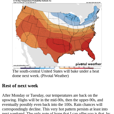
The south-central United States will bake under a heat
dome next week. (Pivotal Weather)
Rest of next week
After Monday or Tuesday, our temperatures are back on the
upswing. Highs will be in the mid-90s, then the upper-90s, and
eventually possibly even back into the 100s. Rain chances will
correspondingly decline. This very hot pattern persists at least into
next weekend. The only note of hope that I can offer you is that, by