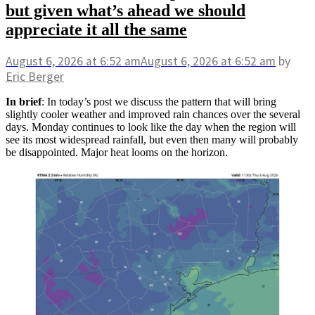
but given what’s ahead we should
appreciate it all the same
August 6, 2026
at 6:52 am
August 6, 2026
at 6:52 am
by
Eric Berger
In brief
: In today’s post we discuss the pattern that will bring
slightly cooler weather and improved rain chances over the several
days. Monday continues to look like the day when the region will
see its most widespread rainfall, but even then many will probably
be disappointed. Major heat looms on the horizon.