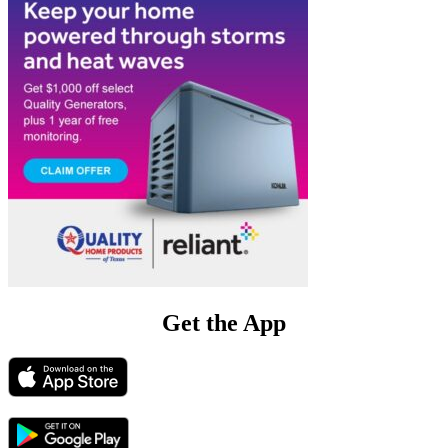
Get the App