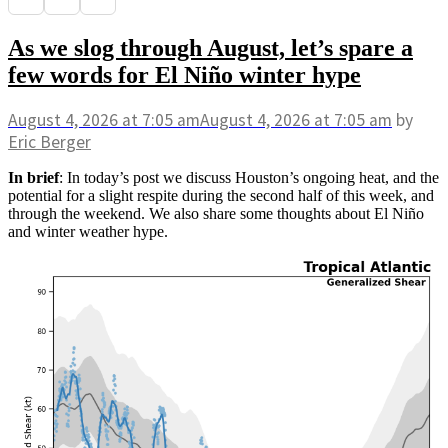
As we slog through August, let’s spare a
few words for El Niño winter hype
August 4, 2026
at 7:05 am
August 4, 2026
at 7:05 am
by
Eric Berger
In brief
: In today’s post we discuss Houston’s ongoing heat, and the
potential for a slight respite during the second half of this week, and
through the weekend. We also share some thoughts about El Niño
and winter weather hype.