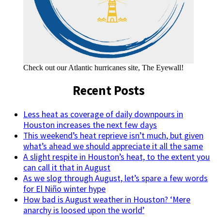
Check out our Atlantic hurricanes site, The Eyewall!
Recent Posts
Less heat as coverage of daily downpours in
Houston increases the next few days
This weekend’s heat reprieve isn’t much, but given
what’s ahead we should appreciate it all the same
A slight respite in Houston’s heat, to the extent you
can call it that in August
As we slog through August, let’s spare a few words
for El Niño winter hype
How bad is August weather in Houston? ‘Mere
anarchy is loosed upon the world’