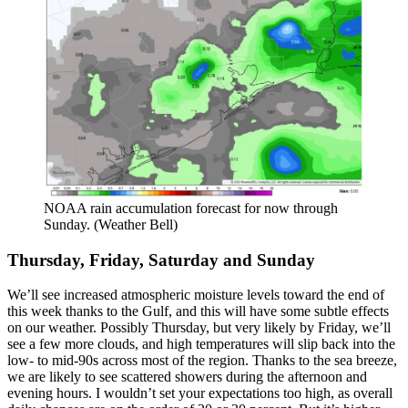
NOAA rain accumulation forecast for now through
Sunday. (Weather Bell)
Thursday, Friday, Saturday and Sunday
We’ll see increased atmospheric moisture levels toward the end of
this week thanks to the Gulf, and this will have some subtle effects
on our weather. Possibly Thursday, but very likely by Friday, we’ll
see a few more clouds, and high temperatures will slip back into the
low- to mid-90s across most of the region. Thanks to the sea breeze,
we are likely to see scattered showers during the afternoon and
evening hours. I wouldn’t set your expectations too high, as overall