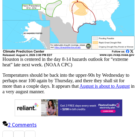
Houston is centered in the day 8-14 hazards outlook for “extreme
heat” late next week. (NOAA CPC)
Temperatures should be back into the upper-90s by Wednesday to
perhaps near 100 again by Thursday, and there they shall sit for
more than a couple days. It appears that
August is about to August
in
a very august manner.
2 Comments