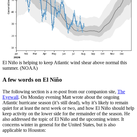
El Niño is helping to keep Atlantic wind shear above normal this
summer. (NOAA)
A few words on El Niño
The following section is a re-post from our companion site,
The
Eyewall
. On Monday evening Matt wrote about the ongoing
Atlantic hurricane season (it’s still dead), why it’s likely to remain
quiet for at least the next week or two, and how El Niño should help
keep activity on the lower side for the remainder of the season. He
also addressed the topic of El Niño and the upcoming winter. It
concerns winter in general for the United States, but is also
applicable to Houston: