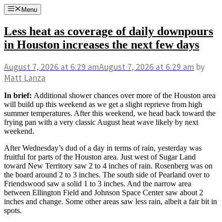
Skip
Menu
to
content
Less heat as coverage of daily downpours
in Houston increases the next few days
August 7, 2026
at 6:29 am
August 7, 2026
at 6:29 am
by
Matt Lanza
In brief:
Additional shower chances over more of the Houston area
will build up this weekend as we get a slight reprieve from high
summer temperatures. After this weekend, we head back toward the
frying pan with a very classic August heat wave likely by next
weekend.
After Wednesday’s dud of a day in terms of rain, yesterday was
fruitful for parts of the Houston area. Just west of Sugar Land
toward New Territory saw 2 to 4 inches of rain. Rosenberg was on
the board around 2 to 3 inches. The south side of Pearland over to
Friendswood saw a solid 1 to 3 inches. And the narrow area
between Ellington Field and Johnson Space Center saw about 2
inches and change. Some other areas saw less rain, albeit a fair bit in
spots.