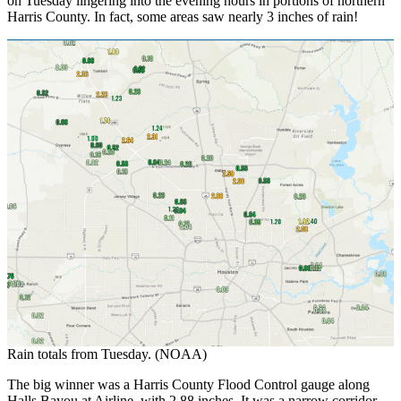
on Tuesday lingering into the evening hours in portions of northern
Harris County. In fact, some areas saw nearly 3 inches of rain!
Rain totals from Tuesday. (NOAA)
The big winner was a Harris County Flood Control gauge along
Halls Bayou at Airline, with 2.88 inches. It was a narrow corridor,