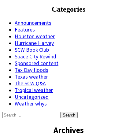
Categories
Announcements
Features
Houston weather
Hurricane Harvey
SCW Book Club
Space City Rewind
Sponsored content
Tax Day floods
Texas weather
The SCW Q&A
Tropical weather
Uncategorized
Weather whys
Search
for:
Archives