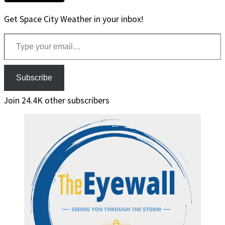
Get Space City Weather in your inbox!
Type your email…
Subscribe
Join 24.4K other subscribers