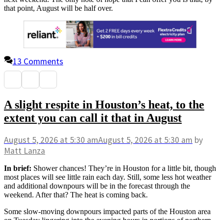
that point, August will be half over.
13 Comments
A slight respite in Houston’s heat, to the
extent you can call it that in August
August 5, 2026
at 5:30 am
August 5, 2026
at 5:30 am
by
Matt Lanza
In brief:
Shower chances! They’re in Houston for a little bit, though
most places will see little rain each day. Still, some less hot weather
and additional downpours will be in the forecast through the
weekend. After that? The heat is coming back.
Some slow-moving downpours impacted parts of the Houston area