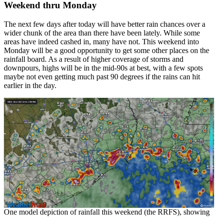
Weekend thru Monday
The next few days after today will have better rain chances over a
wider chunk of the area than there have been lately. While some
areas have indeed cashed in, many have not. This weekend into
Monday will be a good opportunity to get some other places on the
rainfall board. As a result of higher coverage of storms and
downpours, highs will be in the mid-90s at best, with a few spots
maybe not even getting much past 90 degrees if the rains can hit
earlier in the day.
One model depiction of rainfall this weekend (the RRFS), showing