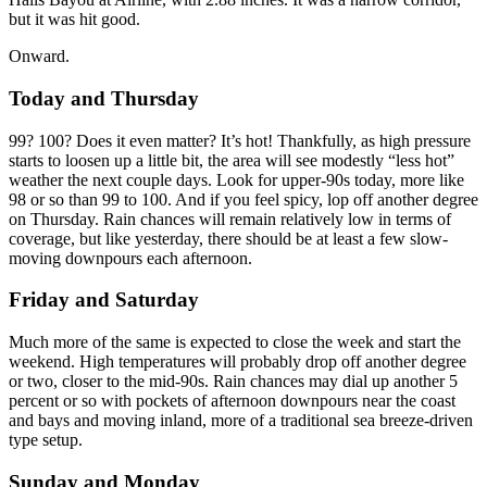
but it was hit good.
Onward.
Today and Thursday
99? 100? Does it even matter? It’s hot! Thankfully, as high pressure
starts to loosen up a little bit, the area will see modestly “less hot”
weather the next couple days. Look for upper-90s today, more like
98 or so than 99 to 100. And if you feel spicy, lop off another degree
on Thursday. Rain chances will remain relatively low in terms of
coverage, but like yesterday, there should be at least a few slow-
moving downpours each afternoon.
Friday and Saturday
Much more of the same is expected to close the week and start the
weekend. High temperatures will probably drop off another degree
or two, closer to the mid-90s. Rain chances may dial up another 5
percent or so with pockets of afternoon downpours near the coast
and bays and moving inland, more of a traditional sea breeze-driven
type setup.
Sunday and Monday