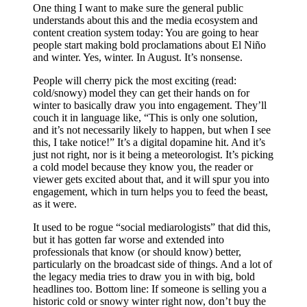
One thing I want to make sure the general public
understands about this and the media ecosystem and
content creation system today: You are going to hear
people start making bold proclamations about El Niño
and winter. Yes, winter. In August. It’s nonsense.
People will cherry pick the most exciting (read:
cold/snowy) model they can get their hands on for
winter to basically draw you into engagement. They’ll
couch it in language like, “This is only one solution,
and it’s not necessarily likely to happen, but when I see
this, I take notice!” It’s a digital dopamine hit. And it’s
just not right, nor is it being a meteorologist. It’s picking
a cold model because they know you, the reader or
viewer gets excited about that, and it will spur you into
engagement, which in turn helps you to feed the beast,
as it were.
It used to be rogue “social mediarologists” that did this,
but it has gotten far worse and extended into
professionals that know (or should know) better,
particularly on the broadcast side of things. And a lot of
the legacy media tries to draw you in with big, bold
headlines too. Bottom line: If someone is selling you a
historic cold or snowy winter right now, don’t buy the