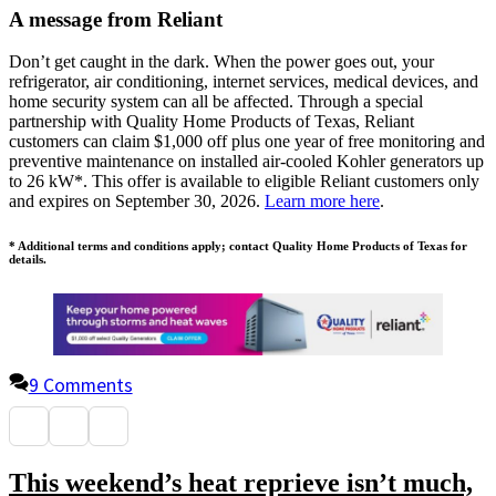
A message from Reliant
Don’t get caught in the dark. When the power goes out, your
refrigerator, air conditioning, internet services, medical devices, and
home security system can all be affected. Through a special
partnership with Quality Home Products of Texas, Reliant
customers can claim $1,000 off plus one year of free monitoring and
preventive maintenance on installed air-cooled Kohler generators up
to 26 kW*. This offer is available to eligible Reliant customers only
and expires on September 30, 2026.
Learn more here
.
* Additional terms and conditions apply; contact Quality Home Products of Texas for
details.
9 Comments
This weekend’s heat reprieve isn’t much,