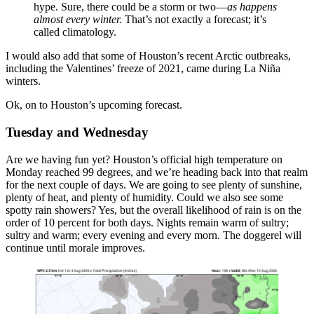
hype. Sure, there could be a storm or two—
as happens
almost every winter.
That’s not exactly a forecast; it’s
called climatology.
I would also add that some of Houston’s recent Arctic outbreaks,
including the Valentines’ freeze of 2021, came during La Niña
winters.
Ok, on to Houston’s upcoming forecast.
Tuesday and Wednesday
Are we having fun yet? Houston’s official high temperature on
Monday reached 99 degrees, and we’re heading back into that realm
for the next couple of days. We are going to see plenty of sunshine,
plenty of heat, and plenty of humidity. Could we also see some
spotty rain showers? Yes, but the overall likelihood of rain is on the
order of 10 percent for both days. Nights remain warm of sultry;
sultry and warm; every evening and every morn. The doggerel will
continue until morale improves.