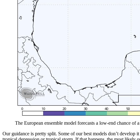
The European ensemble model forecasts a low-end chance of a 
Our guidance is pretty split. Some of our best models don’t develop it 
tropical depression or tropical storm. If that happens, the most likely