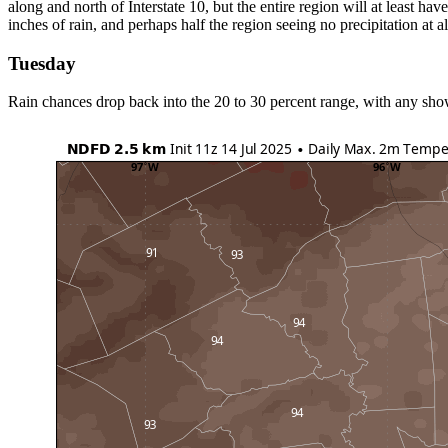
along and north of Interstate 10, but the entire region will at least ha
inches of rain, and perhaps half the region seeing no precipitation at a
Tuesday
Rain chances drop back into the 20 to 30 percent range, with any show