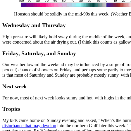
Houston should be solidly in the mid-90s this week. (Weather B
Wednesday and Thursday
High pressure will likely hold sway during the middle of the week, and
were concerned about the air drying out. (I think this counts as gal
Friday, Saturday, and Sunday
Our weather toward the weekend may be influenced by a surge of tropic
percent) chance of showers on Friday, and perhaps some partly to most
is that most of Saturday and Sunday are probably mostly sunny, with 
Next week
For now, most of next week looks sunny and hot, with highs in the m
Tropics
My kids came home on Sunday evening and asked, “When’s the hurrican
disturbance that may develop
into the northern Gulf later this week. T
next day or two. By Wednesday some sort of low pressure system shou