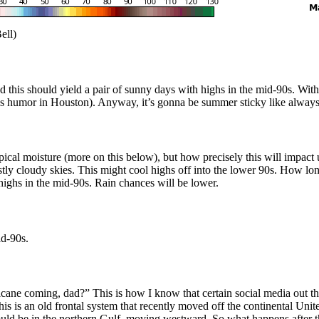
ell)
 this should yield a pair of sunny days with highs in the mid-90s. With 
lows humor in Houston). Anyway, it’s gonna be summer sticky like alway
al moisture (more on this below), but how precisely this will impact us
ly cloudy skies. This might cool highs off into the lower 90s. How long
highs in the mid-90s. Rain chances will be lower.
id-90s.
e coming, dad?” This is how I know that certain social media out the
his is an old frontal system that recently moved off the continental Unite
ld be in the northern Gulf, moving westward. So what happens after t