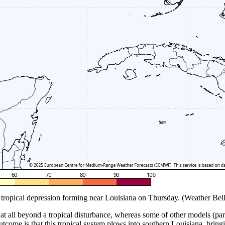
tropical depression forming near Louisiana on Thursday. (Weather Bell
at all beyond a tropical disturbance, whereas some of other models (part
 outcome is that this tropical system plows into southern Louisiana, bring