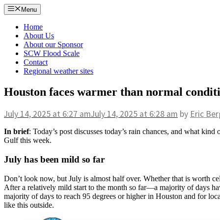
Skip
Menu
to
content
Home
About Us
About our Sponsor
SCW Flood Scale
Contact
Regional weather sites
Houston faces warmer than normal condition
July 14, 2025
at 6:27 am
July 14, 2025
at 6:28 am
by
Eric Ber
In brief
: Today’s post discusses today’s rain chances, and what kind o
Gulf this week.
July has been mild so far
Don’t look now, but July is almost half over. Whether that is worth c
After a relatively mild start to the month so far—a majority of days ha
majority of days to reach 95 degrees or higher in Houston and for loca
like this outside.