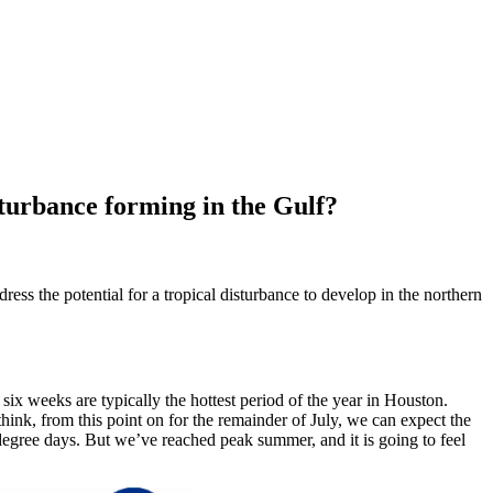
sturbance forming in the Gulf?
ess the potential for a tropical disturbance to develop in the northern
ix weeks are typically the hottest period of the year in Houston.
think, from this point on for the remainder of July, we can expect the
 degree days. But we’ve reached peak summer, and it is going to feel