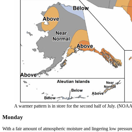
A warmer pattern is in store for the second half of July. (NOA
Monday
With a fair amount of atmospheric moisture and lingering low pressur