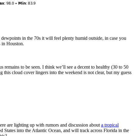
dewpoints in the 70s it will feel plenty humid outside, in case you
s in Houston.
 remains to be seen. I think we’ll see a decent to healthy (30 to 50
 this cloud cover lingers into the weekend is not clear, but my guess
re are lighting up with rumors and discussion about
a tropical
d States into the Atlantic Ocean, and will track across Florida in the
his?