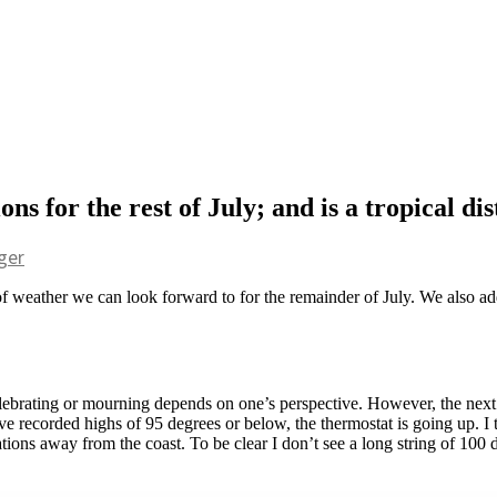
s for the rest of July; and is a tropical di
ger
f weather we can look forward to for the remainder of July. We also addr
elebrating or mourning depends on one’s perspective. However, the next s
ve recorded highs of 95 degrees or below, the thermostat is going up. I 
tions away from the coast. To be clear I don’t see a long string of 100