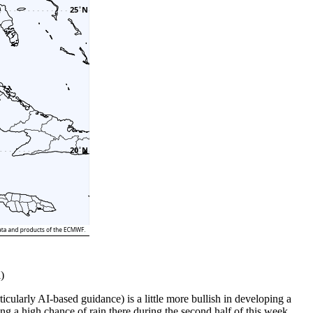
)
icularly AI-based guidance) is a little more bullish in developing a
ing a high chance of rain there during the second half of this week.