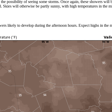
ve the possibility of seeing some storms. Once again, these showers will b
ll. Skies will otherwise be partly sunny, with high temperatures in the m
ers likely to develop during the afternoon hours. Expect highs in the 