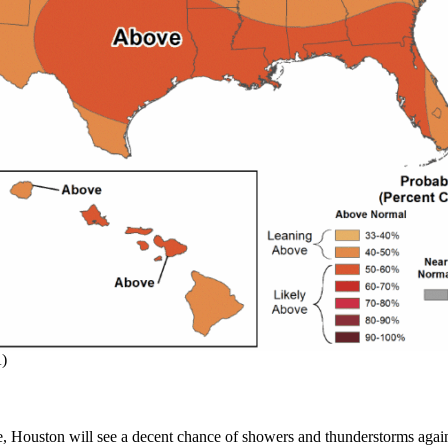
A)
e, Houston will see a decent chance of showers and thunderstorms again