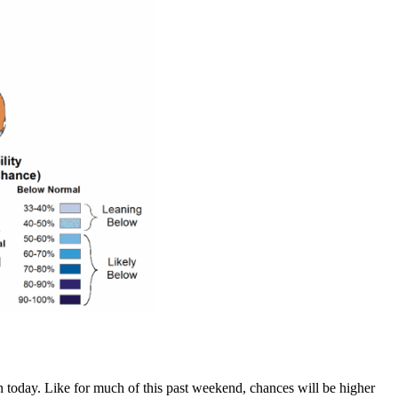
 today. Like for much of this past weekend, chances will be higher