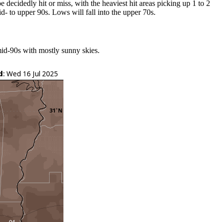
e decidedly hit or miss, with the heaviest hit areas picking up 1 to 2
id- to upper 90s. Lows will fall into the upper 70s.
mid-90s with mostly sunny skies.