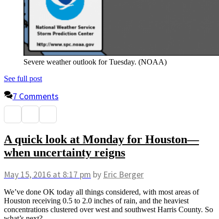
Severe weather outlook for Tuesday. (NOAA)
See full post
7 Comments
A quick look at Monday for Houston—
when uncertainty reigns
May 15, 2016
at 8:17 pm
by
Eric Berger
We’ve done OK today all things considered, with most areas of
Houston receiving 0.5 to 2.0 inches of rain, and the heaviest
concentrations clustered over west and southwest Harris County. So
what’s next?