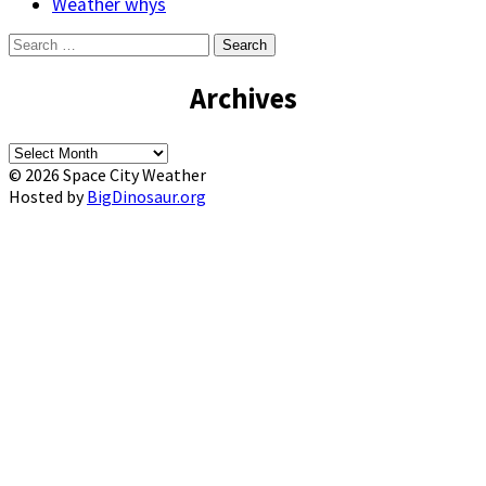
Weather whys
Search
for:
Archives
Archives
© 2026 Space City Weather
Hosted by
BigDinosaur.org