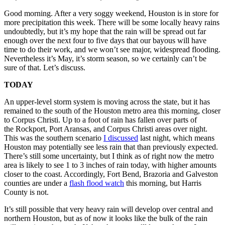
Good morning. After a very soggy weekend, Houston is in store for
more precipitation this week. There will be some locally heavy rains
undoubtedly, but it’s my hope that the rain will be spread out far
enough over the next four to five days that our bayous will have
time to do their work, and we won’t see major, widespread flooding.
Nevertheless it’s May, it’s storm season, so we certainly can’t be
sure of that. Let’s discuss.
TODAY
An upper-level storm system is moving across the state, but it has
remained to the south of the Houston metro area this morning, closer
to Corpus Christi. Up to a foot of rain has fallen over parts of
the Rockport, Port Aransas, and Corpus Christi areas over night.
This was the southern scenario
I discussed
last night, which means
Houston may potentially see less rain that than previously expected.
There’s still some uncertainty, but I think as of right now the metro
area is likely to see 1 to 3 inches of rain today, with higher amounts
closer to the coast. Accordingly, Fort Bend, Brazoria and Galveston
counties are under a
flash flood watch
this morning, but Harris
County is not.
It’s still possible that very heavy rain will develop over central and
northern Houston, but as of now it looks like the bulk of the rain