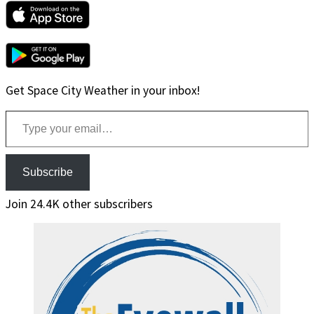
Get Space City Weather in your inbox!
Type your email…
Subscribe
Join 24.4K other subscribers