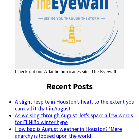
Check out our Atlantic hurricanes site, The Eyewall!
Recent Posts
A slight respite in Houston’s heat, to the extent you
can call it that in August
As we slog through August, let’s spare a few words
for El Niño winter hype
How bad is August weather in Houston? ‘Mere
anarchy is loosed upon the world’