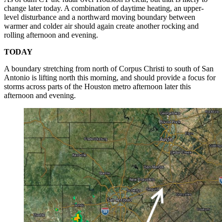
change later today. A combination of daytime heating, an upper-
level disturbance and a northward moving boundary between
warmer and colder air should again create another rocking and
rolling afternoon and evening.
TODAY
A boundary stretching from north of Corpus Christi to south of San
Antonio is lifting north this morning, and should provide a focus for
storms across parts of the Houston metro afternoon later this
afternoon and evening.