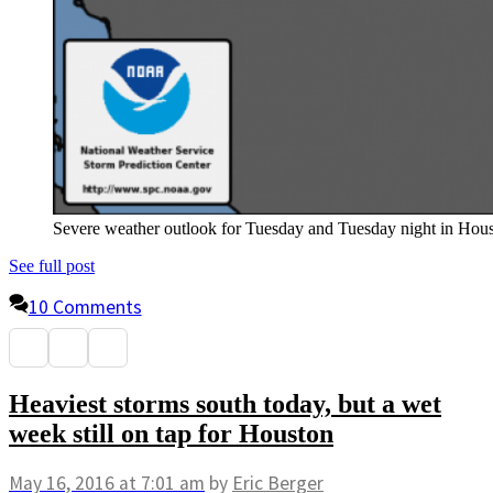
Severe weather outlook for Tuesday and Tuesday night in Ho
See full post
10 Comments
Heaviest storms south today, but a wet
week still on tap for Houston
May 16, 2016
at 7:01 am
by
Eric Berger