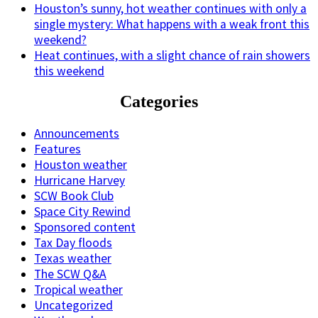
Houston’s sunny, hot weather continues with only a
single mystery: What happens with a weak front this
weekend?
Heat continues, with a slight chance of rain showers
this weekend
Categories
Announcements
Features
Houston weather
Hurricane Harvey
SCW Book Club
Space City Rewind
Sponsored content
Tax Day floods
Texas weather
The SCW Q&A
Tropical weather
Uncategorized