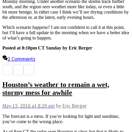
Monday morning. Under another scenario the storms track further
south, and the region sees weather more like today, or even a little
bit more benign. In either case I think we’ll see drying conditions by
the afternoon or, at the latest, early evening hours.
Which scenario happens? I am not confident to call it at this point,
but I’ll have a full update in the morning when we have a better idea
of what’s going to happen.
Posted at 8:10pm CT Sunday by Eric Berger
2 Comments
Houston’s weather to remain a wet,
stormy mess for awhile
May 15, 2016
at 8:29 am
by
Eric Berger
The forecast is a mess. If you’re looking for light and sunshine,
you’ve come to the wrong place.
As of 8am CT the radar over Houston is clear, but that is likely to