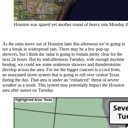
Houston was spared yet another round of heavy rain Monday thank
As the rains move out of Houston later this afternoon we’re going to
see a break in widespread rain. There may be a few pop-up
showers, but I think the radar is going to remain pretty clear for the
next 24 hours. But by mid-afternoon Tuesday, with enough daytime
heating, we could see some seabreeze showers and thunderstorms
develop across the area. For me the bigger concern is a cool front,
an associated storm system that is going to roll over central Texas
during the day. That area is under an “enhanced” threat of severe
weather as a result. This system may potentially impact the Houston
area after sunset on Tuesday.