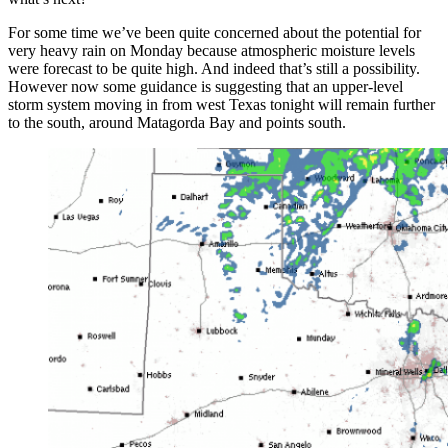
For some time we’ve been quite concerned about the potential for
very heavy rain on Monday because atmospheric moisture levels
were forecast to be quite high. And indeed that’s still a possibility.
However now some guidance is suggesting that an upper-level
storm system moving in from west Texas tonight will remain further
to the south, around Matagorda Bay and points south.