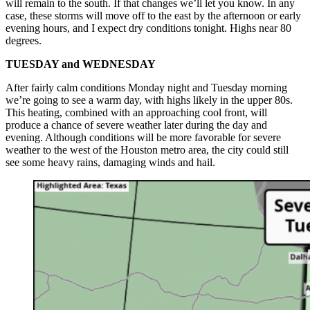
will remain to the south. If that changes we’ll let you know. In any
case, these storms will move off to the east by the afternoon or early
evening hours, and I expect dry conditions tonight. Highs near 80
degrees.
TUESDAY and WEDNESDAY
After fairly calm conditions Monday night and Tuesday morning
we’re going to see a warm day, with highs likely in the upper 80s.
This heating, combined with an approaching cool front, will
produce a chance of severe weather later during the day and
evening. Although conditions will be more favorable for severe
weather to the west of the Houston metro area, the city could still
see some heavy rains, damaging winds and hail.