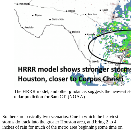
The HRRR model, and other guidance, suggests the heaviest st
radar prediction for 8am CT. (NOAA)
So there are basically two scenarios: One in which the heaviest
storms do track into the greater Houston area, and bring 2 to 4
inches of rain for much of the metro area beginning some time on