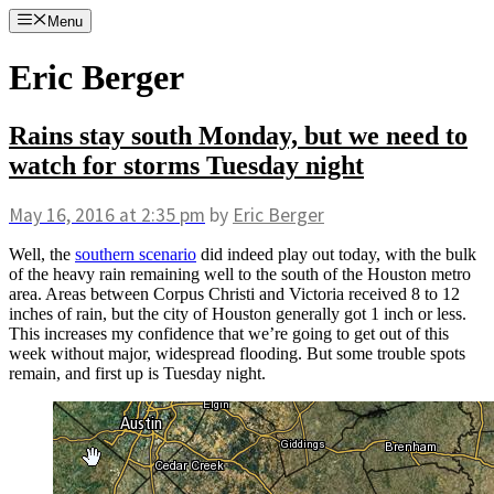
Skip
Menu
to
content
Eric Berger
Rains stay south Monday, but we need to
watch for storms Tuesday night
May 16, 2016
at 2:35 pm
by
Eric Berger
Well, the
southern scenario
did indeed play out today, with the bulk
of the heavy rain remaining well to the south of the Houston metro
area. Areas between Corpus Christi and Victoria received 8 to 12
inches of rain, but the city of Houston generally got 1 inch or less.
This increases my confidence that we’re going to get out of this
week without major, widespread flooding. But some trouble spots
remain, and first up is Tuesday night.