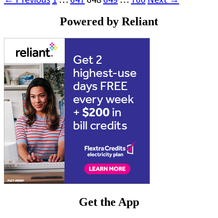
Powered by Reliant
Get the App