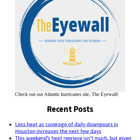
Check out our Atlantic hurricanes site, The Eyewall!
Recent Posts
Less heat as coverage of daily downpours in
Houston increases the next few days
This weekend’s heat reprieve isn’t much, but given