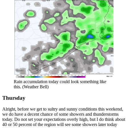
Rain accumulation today could look something like
this. (Weather Bell)
Thursday
Alright, before we get to sultry and sunny conditions this weekend,
we do have a decent chance of some showers and thunderstorms
today. Do not set your expectations overly high, but I do think about
40 or 50 percent of the region will see some showers later today