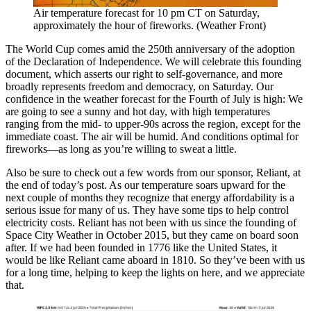
Air temperature forecast for 10 pm CT on Saturday,
approximately the hour of fireworks. (Weather Front)
The World Cup comes amid the 250th anniversary of the adoption
of the Declaration of Independence. We will celebrate this founding
document, which asserts our right to self-governance, and more
broadly represents freedom and democracy, on Saturday. Our
confidence in the weather forecast for the Fourth of July is high: We
are going to see a sunny and hot day, with high temperatures
ranging from the mid- to upper-90s across the region, except for the
immediate coast. The air will be humid. And conditions optimal for
fireworks—as long as you’re willing to sweat a little.
Also be sure to check out a few words from our sponsor, Reliant, at
the end of today’s post. As our temperature soars upward for the
next couple of months they recognize that energy affordability is a
serious issue for many of us. They have some tips to help control
electricity costs. Reliant has not been with us since the founding of
Space City Weather in October 2015, but they came on board soon
after. If we had been founded in 1776 like the United States, it
would be like Reliant came aboard in 1810. So they’ve been with us
for a long time, helping to keep the lights on here, and we appreciate
that.