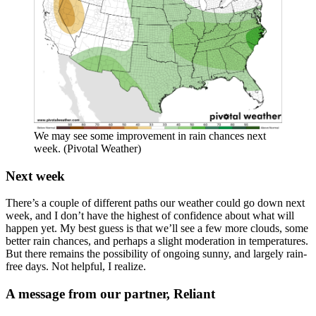
We may see some improvement in rain chances next
week. (Pivotal Weather)
Next week
There’s a couple of different paths our weather could go down next
week, and I don’t have the highest of confidence about what will
happen yet. My best guess is that we’ll see a few more clouds, some
better rain chances, and perhaps a slight moderation in temperatures.
But there remains the possibility of ongoing sunny, and largely rain-
free days. Not helpful, I realize.
A message from our partner, Reliant