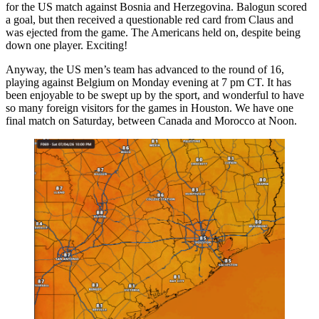
for the US match against Bosnia and Herzegovina. Balogun scored
a goal, but then received a questionable red card from Claus and
was ejected from the game. The Americans held on, despite being
down one player. Exciting!
Anyway, the US men’s team has advanced to the round of 16,
playing against Belgium on Monday evening at 7 pm CT. It has
been enjoyable to be swept up by the sport, and wonderful to have
so many foreign visitors for the games in Houston. We have one
final match on Saturday, between Canada and Morocco at Noon.