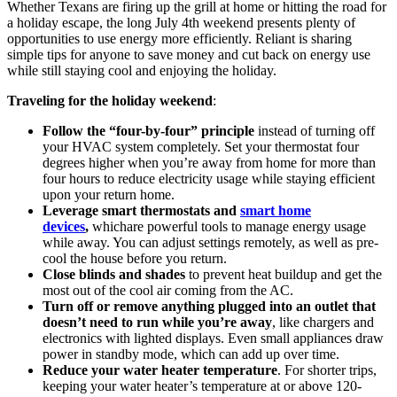
Whether Texans are firing up the grill at home or hitting the road for
a holiday escape, the long July 4th weekend presents plenty of
opportunities to use energy more efficiently. Reliant is sharing
simple tips for anyone to save money and cut back on energy use
while still staying cool and enjoying the holiday.
Traveling for the holiday weekend
:
Follow the “four-by-four” principle
instead of turning off
your HVAC system completely. Set your thermostat four
degrees higher when you’re away from home for more than
four hours to reduce electricity usage while staying efficient
upon your return home.
Leverage smart thermostats and
smart home
devices
,
whichare powerful tools to manage energy usage
while away. You can adjust settings remotely, as well as pre-
cool the house before you return.
Close blinds and shades
to prevent heat buildup and get the
most out of the cool air coming from the AC.
Turn off or remove anything plugged into an outlet that
doesn’t need to run while you’re away
, like chargers and
electronics with lighted displays. Even small appliances draw
power in standby mode, which can add up over time.
Reduce your water heater temperature
. For shorter trips,
keeping your water heater’s temperature at or above 120-