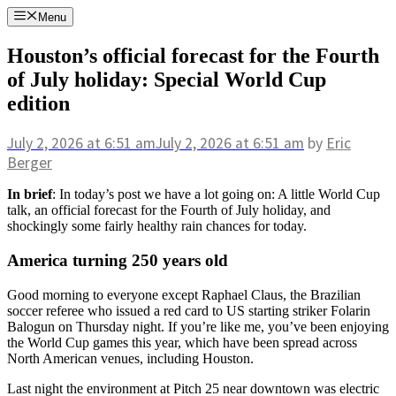
Skip
Menu
to
content
Houston’s official forecast for the Fourth
of July holiday: Special World Cup
edition
July 2, 2026
at 6:51 am
July 2, 2026
at 6:51 am
by
Eric
Berger
In brief
: In today’s post we have a lot going on: A little World Cup
talk, an official forecast for the Fourth of July holiday, and
shockingly some fairly healthy rain chances for today.
America turning 250 years old
Good morning to everyone except Raphael Claus, the Brazilian
soccer referee who issued a red card to US starting striker Folarin
Balogun on Thursday night. If you’re like me, you’ve been enjoying
the World Cup games this year, which have been spread across
North American venues, including Houston.
Last night the environment at Pitch 25 near downtown was electric