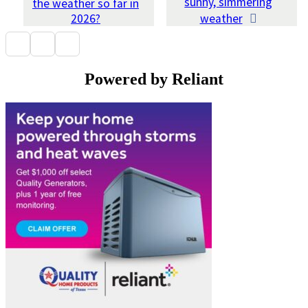
sunny, simmering
the weather so far in
2026?
weather
Powered by Reliant