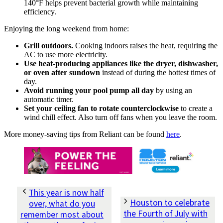
140°F helps prevent bacterial growth while maintaining
efficiency.
Enjoying the long weekend from home:
Grill outdoors.
Cooking indoors raises the heat, requiring the
AC to use more electricity.
Use heat-producing appliances like the dryer, dishwasher,
or oven after sundown
instead of during the hottest times of
day.
Avoid running your pool pump all day
by using an
automatic timer.
Set your ceiling fan to rotate counterclockwise
to create a
wind chill effect. Also turn off fans when you leave the room.
More money-saving tips from Reliant can be found
here
.
This year is now half
Houston to celebrate
over, what do you
the Fourth of July with
remember most about