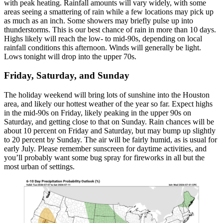
with peak heating. Rainfall amounts will vary widely, with some
areas seeing a smattering of rain while a few locations may pick up
as much as an inch. Some showers may briefly pulse up into
thunderstorms. This is our best chance of rain in more than 10 days.
Highs likely will reach the low- to mid-90s, depending on local
rainfall conditions this afternoon. Winds will generally be light.
Lows tonight will drop into the upper 70s.
Friday, Saturday, and Sunday
The holiday weekend will bring lots of sunshine into the Houston
area, and likely our hottest weather of the year so far. Expect highs
in the mid-90s on Friday, likely peaking in the upper 90s on
Saturday, and getting close to that on Sunday. Rain chances will be
about 10 percent on Friday and Saturday, but may bump up slightly
to 20 percent by Sunday. The air will be fairly humid, as is usual for
early July. Please remember sunscreen for daytime activities, and
you’ll probably want some bug spray for fireworks in all but the
most urban of settings.