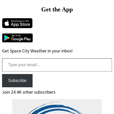
Get the App
Get Space City Weather in your inbox!
Type your email…
Subscribe
Join 24.4K other subscribers