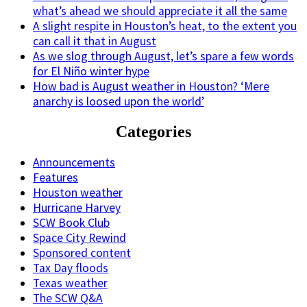
what’s ahead we should appreciate it all the same
A slight respite in Houston’s heat, to the extent you
can call it that in August
As we slog through August, let’s spare a few words
for El Niño winter hype
How bad is August weather in Houston? ‘Mere
anarchy is loosed upon the world’
Categories
Announcements
Features
Houston weather
Hurricane Harvey
SCW Book Club
Space City Rewind
Sponsored content
Tax Day floods
Texas weather
The SCW Q&A