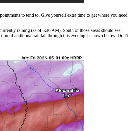
ppointments to tend to. Give yourself extra time to get where you need
s currently raining (as of 5:30 AM). South of those areas should see
ion of additional rainfall through this evening is shown below. Don’t