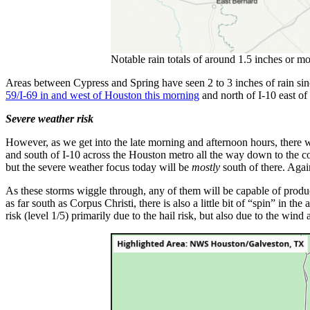
Notable rain totals of around 1.5 inches or 
Areas between Cypress and Spring have seen 2 to 3 inches of rain since
59/I-69 in and west of Houston this morning
and north of I-10 east of 
Severe weather risk
However, as we get into the late morning and afternoon hours, there wi
and south of I-10 across the Houston metro all the way down to the coa
but the severe weather focus today will be
mostly
south of there. Again
As these storms wiggle through, any of them will be capable of produc
as far south as Corpus Christi, there is also a little bit of “spin” in t
risk (level 1/5) primarily due to the hail risk, but also due to the wind