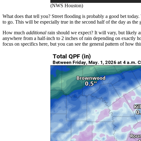
(NWS Houston)
What does that tell you? Street flooding is probably a good bet today.
to go. This will be especially true in the second half of the day as th
How much
additional
rain should we expect? It will vary, but likely a
anywhere from a half-inch to 2 inches of rain depending on exactly h
focus on specifics here, but you can see the general pattern of how th