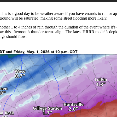
 This is a good day to be weather aware if you have errands to run or a
e ground will be saturated, making some street flooding more likely.
nother 1 to 4 inches of rain through the duration of the event where it’
ow this afternoon’s thunderstorms align. The latest HRRR model’s depict
ings should flow.