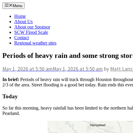
Skip
Menu
to
content
Home
About Us
About our Sponsor
SCW Flood Scale
Contact
Regional weather sites
Periods of heavy rain and some strong st
May 1, 2026
at 5:50 am
May 1, 2026
at 5:50 am
by
Matt Lanz
In brief:
Periods of heavy rain will track through Houston throughout 
2/3 of the area. Street flooding is a good bet today. Rain ends this e
Today
So far this morning, heavy rainfall has been limited to the northern 
Pearland.