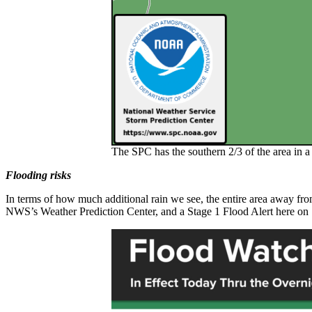
The SPC has the southern 2/3 of the area in 
Flooding risks
In terms of how much additional rain we see, the entire area away from
NWS’s Weather Prediction Center, and a Stage 1 Flood Alert here on