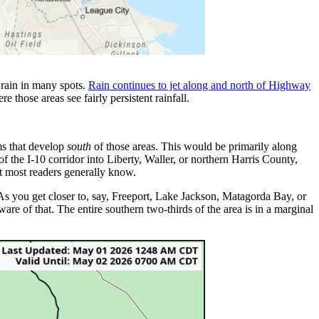
 rain in many spots.
Rain continues to jet along and north of Highway
 those areas see fairly persistent rainfall.
rms that develop
south
of those areas. This would be primarily along
f the I-10 corridor into Liberty, Waller, or northern Harris County,
hat most readers generally know.
As you get closer to, say, Freeport, Lake Jackson, Matagorda Bay, or
aware of that. The entire southern two-thirds of the area is in a marginal