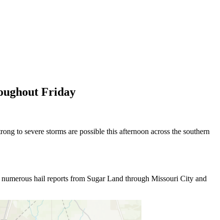
roughout Friday
rong to severe storms are possible this afternoon across the southern
ght numerous hail reports from Sugar Land through Missouri City and