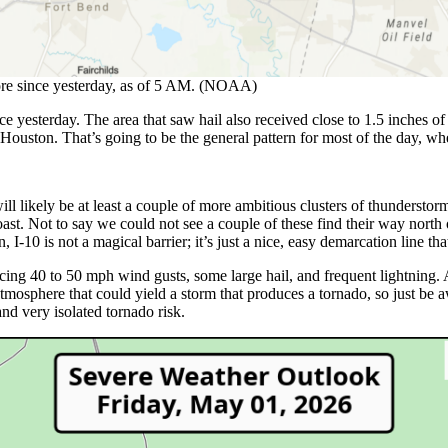
more since yesterday, as of 5 AM. (NOAA)
 yesterday. The area that saw hail also received close to 1.5 inches of
Houston. That’s going to be the general pattern for most of the day, where
ll likely be at least a couple of more ambitious clusters of thundersto
st. Not to say we could not see a couple of these find their way north o
, I-10 is not a magical barrier; it’s just a nice, easy demarcation line t
ing 40 to 50 mph wind gusts, some large hail, and frequent lightning. 
he atmosphere that could yield a storm that produces a tornado, so just be 
 and very isolated tornado risk.