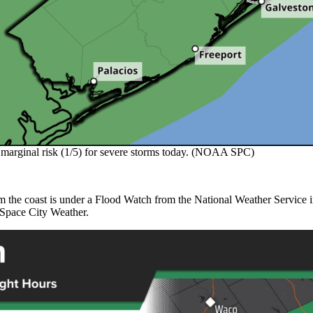
a marginal risk (1/5) for severe storms today. (NOAA SPC)
 the coast is under a Flood Watch from the National Weather Service in H
 Space City Weather.