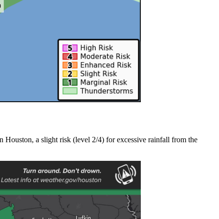
ouston, a slight risk (level 2/4) for excessive rainfall from the