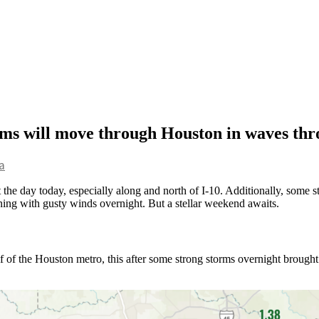
orms will move through Houston in waves th
a
the day today, especially along and north of I-10. Additionally, some st
vening with gusty winds overnight. But a stellar weekend awaits.
half of the Houston metro, this after some strong storms overnight brou