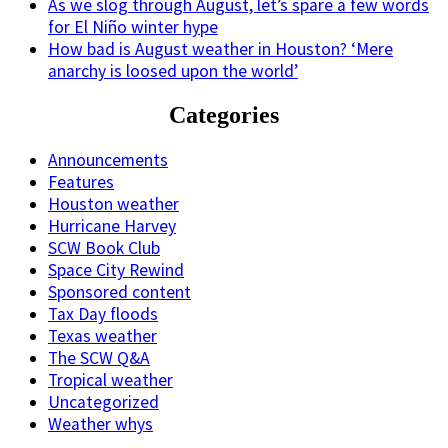
As we slog through August, let’s spare a few words
for El Niño winter hype
How bad is August weather in Houston? ‘Mere
anarchy is loosed upon the world’
Categories
Announcements
Features
Houston weather
Hurricane Harvey
SCW Book Club
Space City Rewind
Sponsored content
Tax Day floods
Texas weather
The SCW Q&A
Tropical weather
Uncategorized
Weather whys