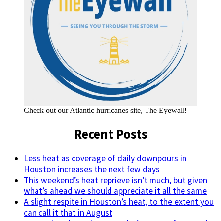
Check out our Atlantic hurricanes site, The Eyewall!
Recent Posts
Less heat as coverage of daily downpours in
Houston increases the next few days
This weekend’s heat reprieve isn’t much, but given
what’s ahead we should appreciate it all the same
A slight respite in Houston’s heat, to the extent you
can call it that in August