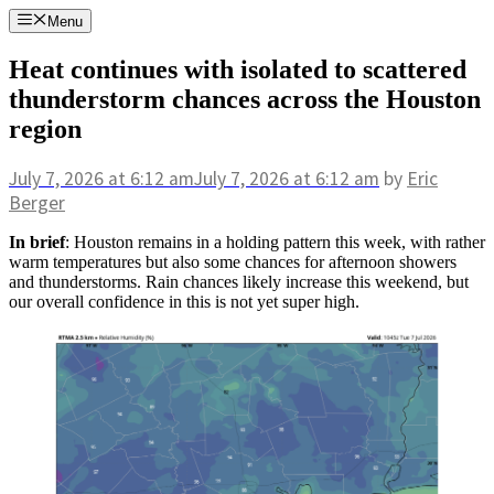
Skip
Menu
to
content
Heat continues with isolated to scattered
thunderstorm chances across the Houston
region
July 7, 2026
at 6:12 am
July 7, 2026
at 6:12 am
by
Eric
Berger
In brief
: Houston remains in a holding pattern this week, with rather
warm temperatures but also some chances for afternoon showers
and thunderstorms. Rain chances likely increase this weekend, but
our overall confidence in this is not yet super high.