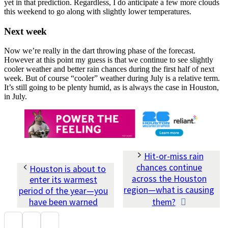
yet in that prediction. Regardless, I do anticipate a few more clouds
this weekend to go along with slightly lower temperatures.
Next week
Now we’re really in the dart throwing phase of the forecast.
However at this point my guess is that we continue to see slightly
cooler weather and better rain chances during the first half of next
week. But of course “cooler” weather during July is a relative term.
It’s still going to be plenty humid, as is always the case in Houston,
in July.
Hit-or-miss rain
chances continue
Houston is about to
across the Houston
enter its warmest
region—what is causing
period of the year—you
have been warned
them?