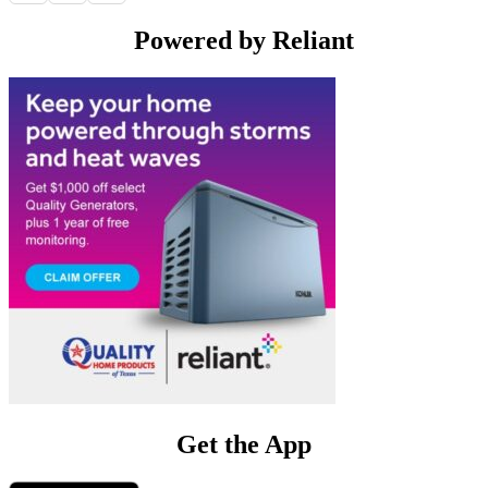
Powered by Reliant
Get the App