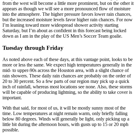
from the west will become a little more prominent, but on the other it
appears as though we will see a more pronounced flow of moisture
into the atmosphere. The higher pressure favors lower rain chances,
but the increased moisture levels favor higher rain chances. For now
I’m leaning toward more widespread shower activity starting
Saturday, but I’m about as confident in this forecast being locked
down as I am in the play of the US Men’s Soccer Team goalie.
Tuesday through Friday
As noted above each of these days, at this vantage point, looks to be
more or less the same. We expect high temperatures generally in the
mid- to upper-90s across the Houston area, with a slight chance of
rain showers. These daily rain chances are probably on the order of
20 to 30 percent. So a few parts of our region may pick up a quick
inch of rainfall, whereas most locations see none. Also, these storms
will be capable of producing lightning, so the ability to take cover is
important.
With that said, for most of us, it will be mostly sunny most of the
time. Low temperatures at night remain warm, only briefly falling
below 80 degrees. Winds will generally be light, only picking up a
little bit during the afternoon hours, with gusts up to 15 or 20 mph
possible.