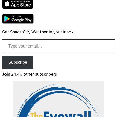
Get Space City Weather in your inbox!
Type your email…
Subscribe
Join 24.4K other subscribers