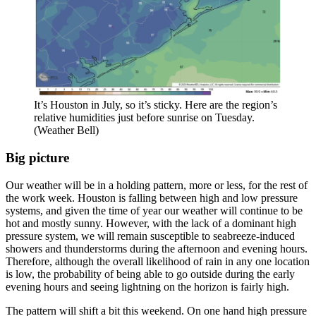
It’s Houston in July, so it’s sticky. Here are the region’s
relative humidities just before sunrise on Tuesday.
(Weather Bell)
Big picture
Our weather will be in a holding pattern, more or less, for the rest of
the work week. Houston is falling between high and low pressure
systems, and given the time of year our weather will continue to be
hot and mostly sunny. However, with the lack of a dominant high
pressure system, we will remain susceptible to seabreeze-induced
showers and thunderstorms during the afternoon and evening hours.
Therefore, although the overall likelihood of rain in any one location
is low, the probability of being able to go outside during the early
evening hours and seeing lightning on the horizon is fairly high.
The pattern will shift a bit this weekend. On one hand high pressure