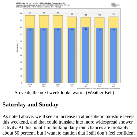
So yeah, the next week looks warm. (Weather Bell)
Saturday and Sunday
As noted above, we’ll see an increase in atmospheric moisture levels
this weekend, and that could translate into more widespread shower
activity. At this point I’m thinking daily rain chances are probably
about 50 percent, but I want to caution that I still don’t feel confident