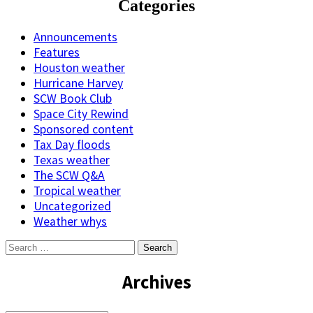
Categories
Announcements
Features
Houston weather
Hurricane Harvey
SCW Book Club
Space City Rewind
Sponsored content
Tax Day floods
Texas weather
The SCW Q&A
Tropical weather
Uncategorized
Weather whys
Search
for:
Archives