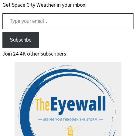
Get Space City Weather in your inbox!
Type your email…
Subscribe
Join 24.4K other subscribers