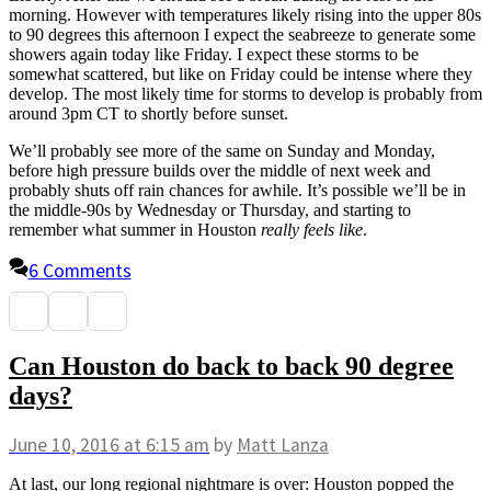
morning. However with temperatures likely rising into the upper 80s
to 90 degrees this afternoon I expect the seabreeze to generate some
showers again today like Friday. I expect these storms to be
somewhat scattered, but like on Friday could be intense where they
develop. The most likely time for storms to develop is probably from
around 3pm CT to shortly before sunset.
We’ll probably see more of the same on Sunday and Monday,
before high pressure builds over the middle of next week and
probably shuts off rain chances for awhile. It’s possible we’ll be in
the middle-90s by Wednesday or Thursday, and starting to
remember what summer in Houston
really feels like
.
6 Comments
Can Houston do back to back 90 degree
days?
June 10, 2016
at 6:15 am
by
Matt Lanza
At last, our long regional nightmare is over: Houston popped the