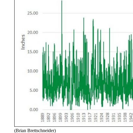
(Brian Brettschneider)