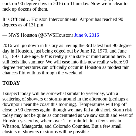
cork on 90 degree days in 2016 on Thursday. Now we’re clear to
rack up dozens of them.
It is Official… Houston Intercontinental Airport has reached 90
degrees as of 131 pm!
— NWS Houston (@NWSHouston)
June 9, 2016
2016 will go down in history as having the 3rd latest first 90 degree
day in Houston, just being edged out by June 12, 1970, and June
15, 1897. Like age, 90° is really just a state of mind around here. It
still feels like summer. We will ease into this new reality where 90
degree temperatures can officially occur in Houston as modest rain
chances flirt with us through the weekend.
TODAY
I suspect today will be somewhat similar to yesterday, with a
scattering of showers or storms around in the afternoon (perhaps a
downpour near the coast this morning). Temperatures will top off
close to 90 degrees again, though we may fall a bit short. Storm risk
today may not be quite as concentrated as we saw south and west of
Houston yesterday, where over 2″ of rain fell in a few spots in
Wharton, Matagorda, and Colorado Counties. But a few small
clusters of showers or storms will be possible.