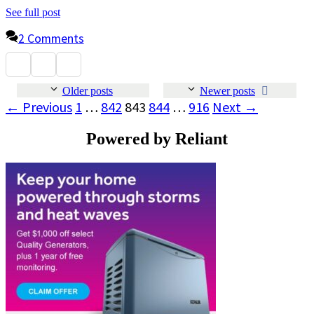
See full post
2 Comments
Older posts
Newer posts
Page
Page
Page
Page
Page
←
Previous
1
…
842
843
844
…
916
Next
→
Powered by Reliant