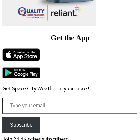
Get the App
Get Space City Weather in your inbox!
Type your email…
Subscribe
Join 24.4K other subscribers