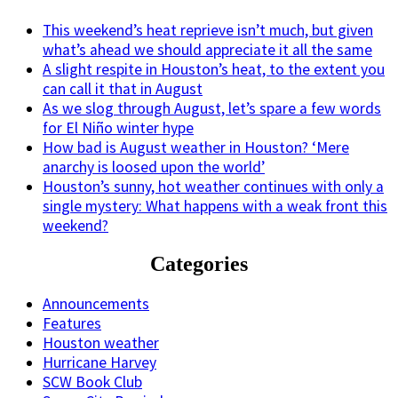
This weekend’s heat reprieve isn’t much, but given
what’s ahead we should appreciate it all the same
A slight respite in Houston’s heat, to the extent you
can call it that in August
As we slog through August, let’s spare a few words
for El Niño winter hype
How bad is August weather in Houston? ‘Mere
anarchy is loosed upon the world’
Houston’s sunny, hot weather continues with only a
single mystery: What happens with a weak front this
weekend?
Categories
Announcements
Features
Houston weather
Hurricane Harvey
SCW Book Club