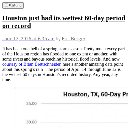
Skip
Menu
to
content
Houston just had its wettest 60-day period
on record
June 13, 2016
at 6:35 am
by
Eric Berger
It has been one hell of a spring storm season. Pretty much every part
of the Houston region has flooded to one extent or another, with
some rivers and bayous reaching historical flood levels. And now,
courtesy of Brian Brettschneider
, here’s another amazing data point
about this spring’s rain—the period of April 14 through June 12 is
the wettest 60 days in Houston’s recorded history. Any year, any
time.