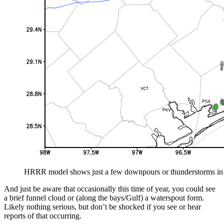
HRRR model shows just a few downpours or thunderstorms in t
And just be aware that occasionally this time of year, you could see
a brief funnel cloud or (along the bays/Gulf) a waterspout form.
Likely nothing serious, but don’t be shocked if you see or hear
reports of that occurring.