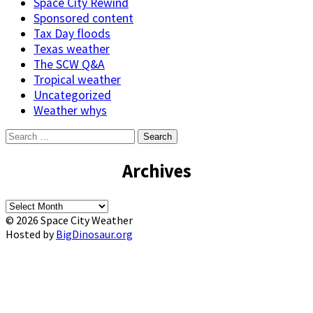
Space City Rewind
Sponsored content
Tax Day floods
Texas weather
The SCW Q&A
Tropical weather
Uncategorized
Weather whys
Search
for:
Archives
Archives
© 2026 Space City Weather
Hosted by
BigDinosaur.org