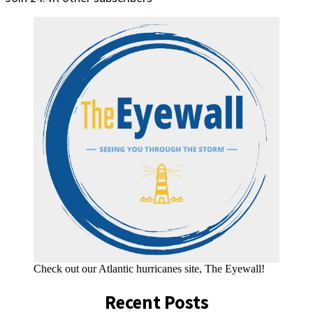
Check out our Atlantic hurricanes site, The Eyewall!
Recent Posts