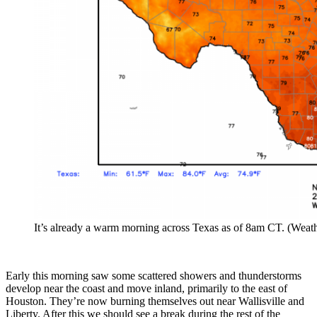
It’s already a warm morning across Texas as of 8am CT. (Weath
Early this morning saw some scattered showers and thunderstorms
develop near the coast and move inland, primarily to the east of
Houston. They’re now burning themselves out near Wallisville and
Liberty. After this we should see a break during the rest of the