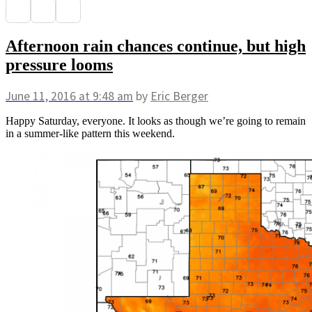
Afternoon rain chances continue, but high
pressure looms
June 11, 2016
at 9:48 am
by
Eric Berger
Happy Saturday, everyone. It looks as though we’re going to remain
in a summer-like pattern this weekend.