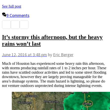
See full post
9 Comments
It’s stormy this afternoon, but the heavy
rains won’t last
June 12, 2016
at 3:48 pm
by
Eric Berger
Much of Houston has experienced some heavy rain this afternoon,
with storms producing rainfall rates of 1 to 2 inches per hour. These
rains have scuttled outdoor activities and led to some street flooding
downtown, however they are largely proving manageable for the
area’s drainage systems. The main hazard is lightning, so please do
not venture outdoors unprotected during intense lightning events.