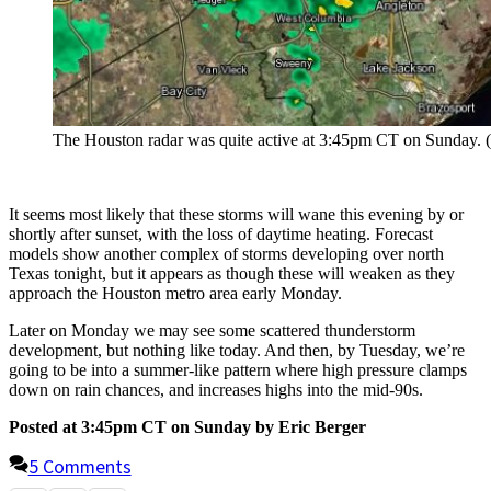
The Houston radar was quite active at 3:45pm CT on Sunday. (I
It seems most likely that these storms will wane this evening by or
shortly after sunset, with the loss of daytime heating. Forecast
models show another complex of storms developing over north
Texas tonight, but it appears as though these will weaken as they
approach the Houston metro area early Monday.
Later on Monday we may see some scattered thunderstorm
development, but nothing like today. And then, by Tuesday, we’re
going to be into a summer-like pattern where high pressure clamps
down on rain chances, and increases highs into the mid-90s.
Posted at 3:45pm CT on Sunday by Eric Berger
5 Comments